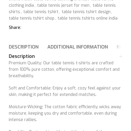
clothing india
,
table tennis jerset for men
,
table tennis
shirts
,
table tennis tshirt
,
table tennis tshirt design
,
table tennis tshirt shop
,
table tennis tshirts online india
Share:
DESCRIPTION
ADDITIONAL INFORMATION
REVIE
Description
Premium Quality: Our table tennis t-shirts are crafted
from 100% pure cotton, offering exceptional comfort and
breathability.
Soft and Comfortable: Enjoy a soft, cozy feel against your
skin, making it perfect for extended matches.
Moisture-Wicking: The cotton fabric efficiently wicks away
moisture, keeping you dry and comfortable, even during
intense rallies.