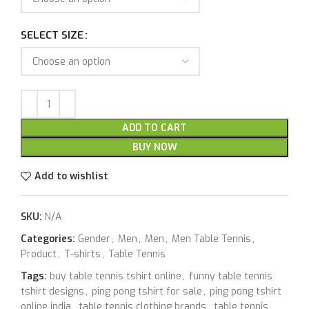
SELECT SIZE
ADD TO CART
BUY NOW
Add to wishlist
SKU:
N/A
Categories:
Gender
,
Men
,
Men
,
Men Table Tennis
,
Product
,
T-shirts
,
Table Tennis
Tags:
buy table tennis tshirt online
,
funny table tennis
tshirt designs
,
ping pong tshirt for sale
,
ping pong tshirt
online india
,
table tennis clothing brands
,
table tennis