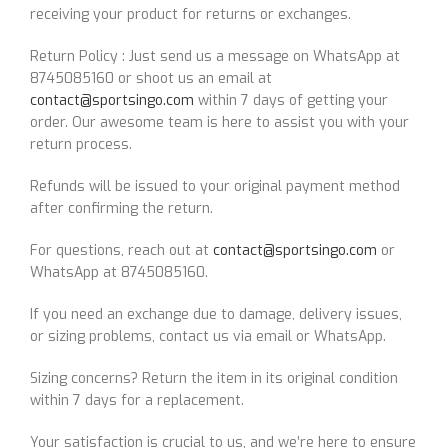
receiving your product for returns or exchanges.
Return Policy : Just send us a message on WhatsApp at
8745085160 or shoot us an email at
contact@sportsingo.com
within 7 days of getting your
order. Our awesome team is here to assist you with your
return process.
Refunds will be issued to your original payment method
after confirming the return.
For questions, reach out at
contact@sportsingo.com
or
WhatsApp at 8745085160.
If you need an exchange due to damage, delivery issues,
or sizing problems, contact us via email or WhatsApp.
Sizing concerns? Return the item in its original condition
within 7 days for a replacement.
Your satisfaction is crucial to us, and we’re here to ensure