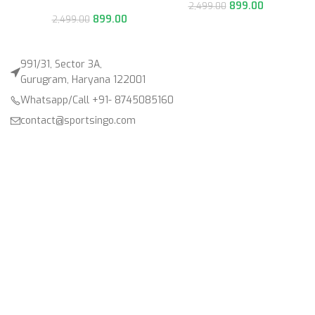
899.00
2,499.00
899.00
2,499.00
991/31, Sector 3A,
Gurugram, Haryana 122001
Whatsapp/Call +91- 8745085160
contact@sportsingo.com
CATEGORY
Accessories
Combos
Cricket
Football
Gender