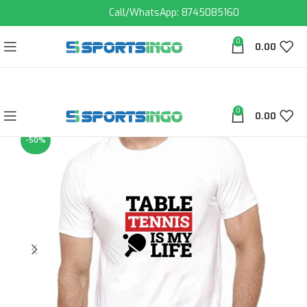
Call/WhatsApp: 8745085160
0
0.00
0
0.00
-50%