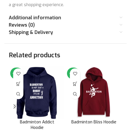
a great shopping experience.
Additional information
Reviews (0)
Shipping & Delivery
Related products
-64%
-64%
-6
Badminton Addict
Badminton Bliss Hoodie
F
Hoodie