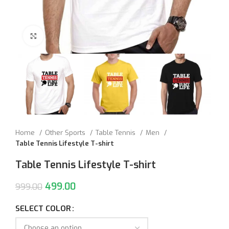
Click to enlarge
Home
Other Sports
Table Tennis
Men
Table Tennis Lifestyle T-shirt
Table Tennis Lifestyle T-shirt
499.00
999.00
SELECT COLOR