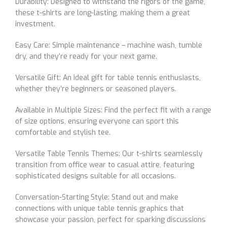
Durability: Designed to withstand the rigors of the game,
these t-shirts are long-lasting, making them a great
investment.
Easy Care: Simple maintenance – machine wash, tumble
dry, and they’re ready for your next game.
Versatile Gift: An ideal gift for table tennis enthusiasts,
whether they’re beginners or seasoned players.
Available in Multiple Sizes: Find the perfect fit with a range
of size options, ensuring everyone can sport this
comfortable and stylish tee.
Versatile Table Tennis Themes: Our t-shirts seamlessly
transition from office wear to casual attire, featuring
sophisticated designs suitable for all occasions.
Conversation-Starting Style: Stand out and make
connections with unique table tennis graphics that
showcase your passion, perfect for sparking discussions