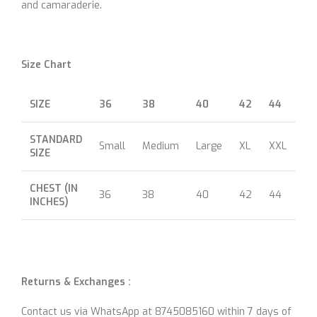
and camaraderie.
Size Chart
SIZE
36
38
40
42
44
46
STANDARD
Small
Medium
Large
XL
XXL
XX
SIZE
CHEST (IN
36
38
40
42
44
46
INCHES)
Returns & Exchanges :
Contact us via WhatsApp at 8745085160 within 7 days of