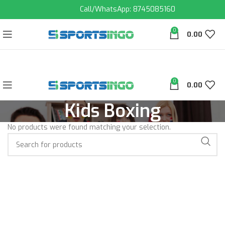
Call/WhatsApp: 8745085160
0
0.00
0
0.00
Kids Boxing
No products were found matching your selection.