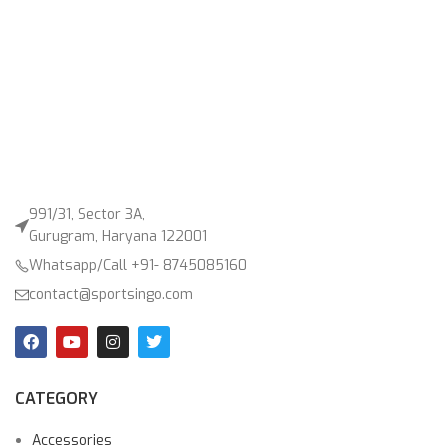
991/31, Sector 3A,
Gurugram, Haryana 122001
Whatsapp/Call +91- 8745085160
contact@sportsingo.com
CATEGORY
Accessories