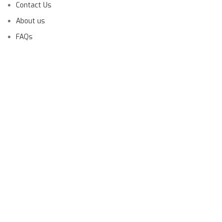
Contact Us
About us
FAQs
Launching Soon!