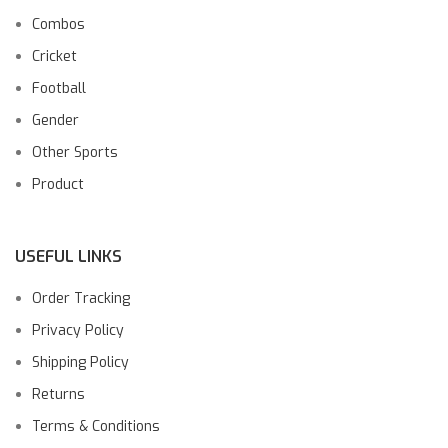
Combos
Cricket
Football
Gender
Other Sports
Product
USEFUL LINKS
Order Tracking
Privacy Policy
Shipping Policy
Returns
Terms & Conditions