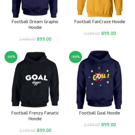
Football Dream Graphic
Football FanCraze Hoodie
Hoodie
899.00
2,499.00
899.00
2,499.00
-64%
-64%
Football Frenzy Fanatic
Football Goal Hoodie
Hoodie
899.00
2,499.00
899.00
2,499.00