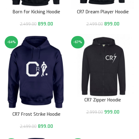
Born for Kicking Hoodie
CR7 Dream Player Hoodie
899.00
899.00
2,499.00
2,499.00
-64%
-67%
CR7 Zipper Hoodie
999.00
2,999.00
CR7 Frost Strike Hoodie
899.00
2,499.00