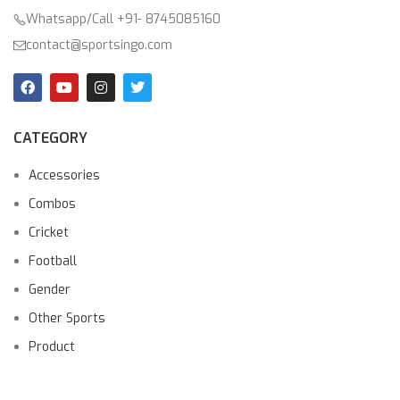
Whatsapp/Call +91- 8745085160
contact@sportsingo.com
CATEGORY
Accessories
Combos
Cricket
Football
Gender
Other Sports
Product