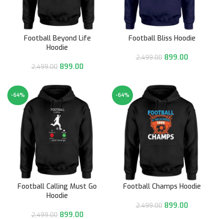
Football Beyond Life
Football Bliss Hoodie
Hoodie
899.00
2,499.00
899.00
2,499.00
-64%
-64%
Football Calling Must Go
Football Champs Hoodie
Hoodie
899.00
2,499.00
899.00
2,499.00