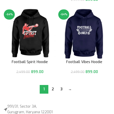
-64%
-64%
Football Spirit Hoodie
Football Vibes Hoodie
899.00
899.00
2,499.00
2,499.00
1
2
3
→
991/31, Sector 3A,
Gurugram, Haryana 122001