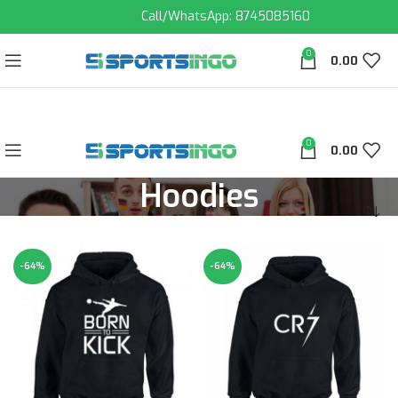
Call/WhatsApp: 8745085160
0
0.00
0
0.00
Hoodies
-64%
-64%