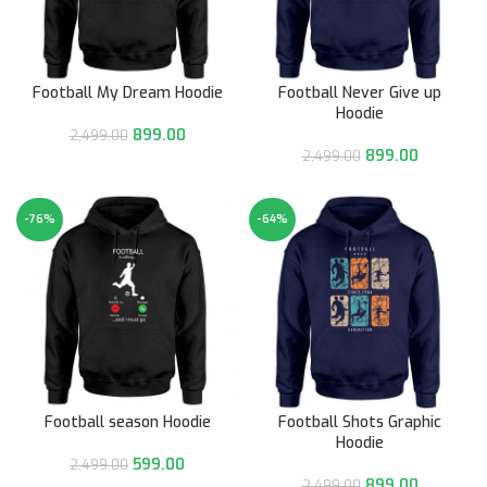
Football My Dream Hoodie
Football Never Give up
Hoodie
899.00
2,499.00
899.00
2,499.00
-76%
-64%
Football season Hoodie
Football Shots Graphic
Hoodie
599.00
2,499.00
899.00
2,499.00