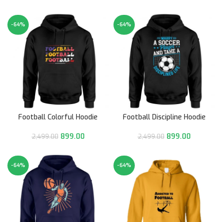
-64%
-64%
Football Colorful Hoodie
Football Discipline Hoodie
899.00
899.00
2,499.00
2,499.00
-64%
-64%