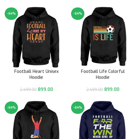
-64%
-64%
Football Heart Unisex
Football Life Colorful
Hoodie
Hoodie
899.00
899.00
2,499.00
2,499.00
-64%
-64%