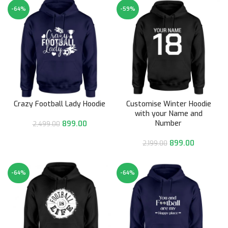
-64%
-59%
Crazy Football Lady Hoodie
Customise Winter Hoodie
with your Name and
Number
899.00
2,499.00
899.00
2,199.00
-64%
-64%