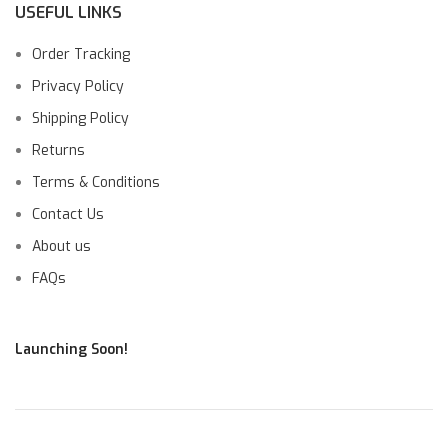
USEFUL LINKS
Order Tracking
Privacy Policy
Shipping Policy
Returns
Terms & Conditions
Contact Us
About us
FAQs
Launching Soon!