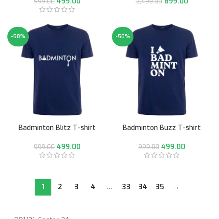
499.00
899.00
999.00
2,499.00
-50%
-50%
Badminton Blitz T-shirt
Badminton Buzz T-shirt
499.00
499.00
999.00
999.00
1
2
3
4
…
33
34
35
→