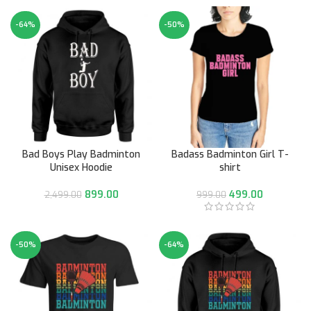
-64%
-50%
Bad Boys Play Badminton
Badass Badminton Girl T-
Unisex Hoodie
shirt
899.00
499.00
2,499.00
999.00
-50%
-64%