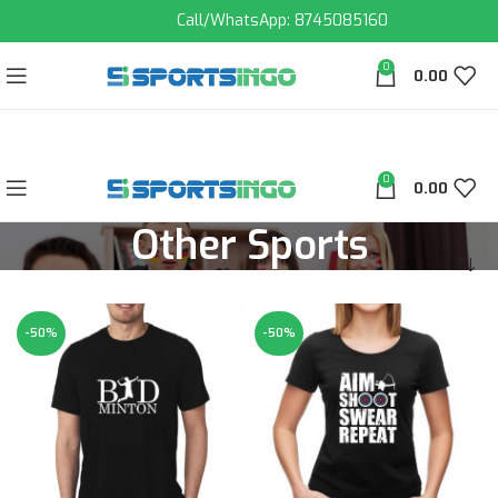
Call/WhatsApp: 8745085160
0
0.00
0
0.00
Other Sports
-50%
-50%