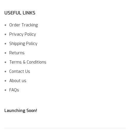
USEFUL LINKS
Order Tracking
Privacy Policy
Shipping Policy
Returns
Terms & Conditions
Contact Us
About us
FAQs
Launching Soon!