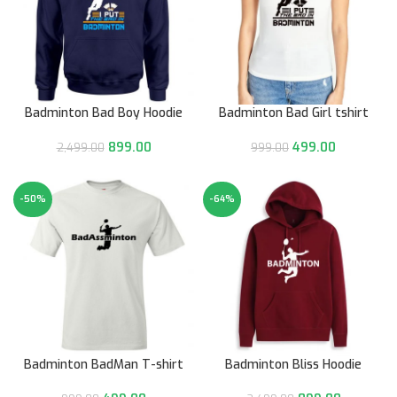
Badminton Bad Boy Hoodie
Badminton Bad Girl tshirt
899.00
499.00
2,499.00
999.00
-50%
-64%
Badminton BadMan T-shirt
Badminton Bliss Hoodie