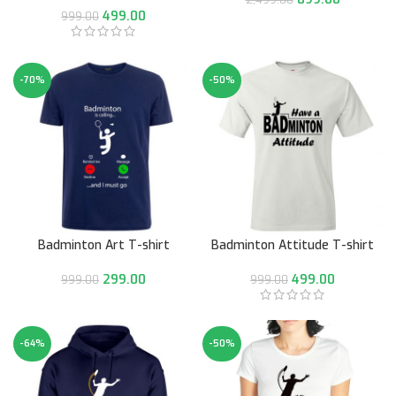
499.00
999.00
-70%
-50%
Badminton Art T-shirt
Badminton Attitude T-shirt
299.00
499.00
999.00
999.00
-64%
-50%