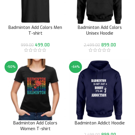
Badminton Add Colors Men
Badminton Add Colors
T-shirt
Unisex Hoodie
499.00
899.00
999.00
2,499.00
-50%
-64%
Badminton Add Colors
Badminton Addict Hoodie
Women T-shirt
899.00
2,499.00