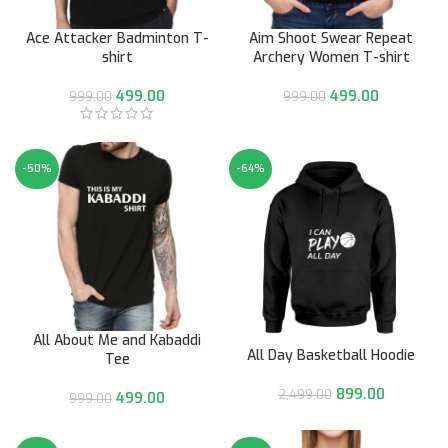
Ace Attacker Badminton T-
Aim Shoot Swear Repeat
shirt
Archery Women T-shirt
499.00
499.00
999.00
999.00
-50%
-64%
All About Me and Kabaddi
All Day Basketball Hoodie
Tee
899.00
2,499.00
499.00
999.00