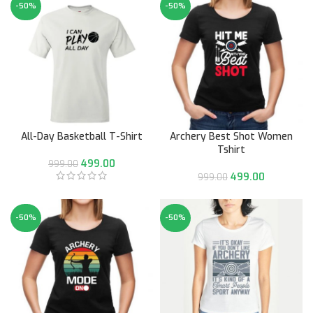
-50%
-50%
All-Day Basketball T-Shirt
Archery Best Shot Women
Tshirt
499.00
999.00
499.00
999.00
-50%
-50%