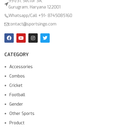
991/31, Sector 3A,
Gurugram, Haryana 122001
Whatsapp/Call +91- 8745085160
contact@sportsingo.com
CATEGORY
Accessories
Combos
Cricket
Football
Gender
Other Sports
Product