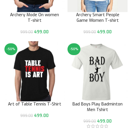
Archery Mode On women
Archery Smart People
T-shirt
Game Women T-shirt
499.00
499.00
999.00
999.00
-50%
-50%
Art of Table Tennis T-Shirt
Bad Boys Play Badminton
Men Tshirt
499.00
999.00
499.00
999.00