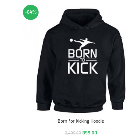
-64%
Born for Kicking Hoodie
899.00
2,499.00