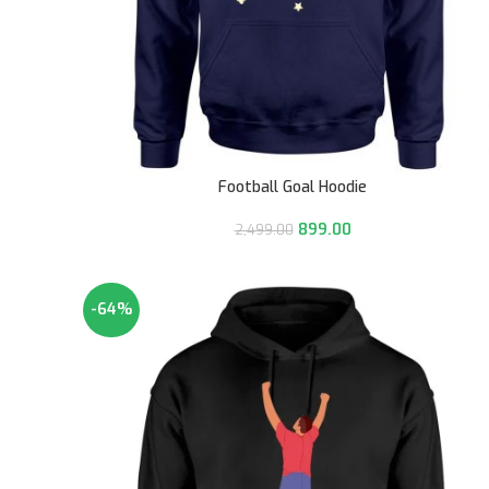
Football Goal Hoodie
899.00
2,499.00
-64%