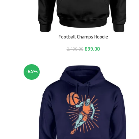
Football Champs Hoodie
899.00
2,499.00
-64%