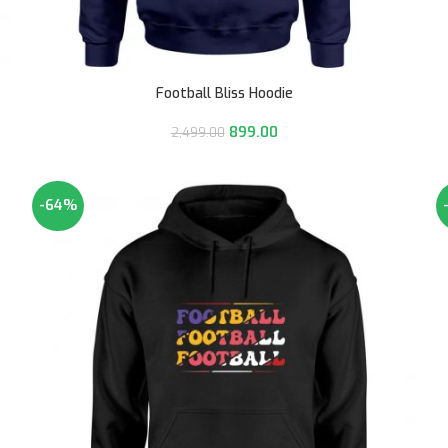
Football Bliss Hoodie
899.00
2,499.00
-64%