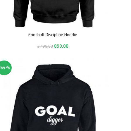
Football Discipline Hoodie
899.00
2,499.00
-64%