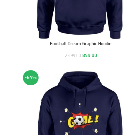
Football Dream Graphic Hoodie
899.00
2,499.00
-64%