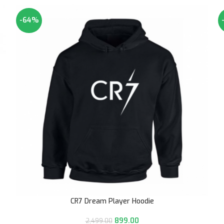
-64%
CR7 Dream Player Hoodie
899.00
2,499.00