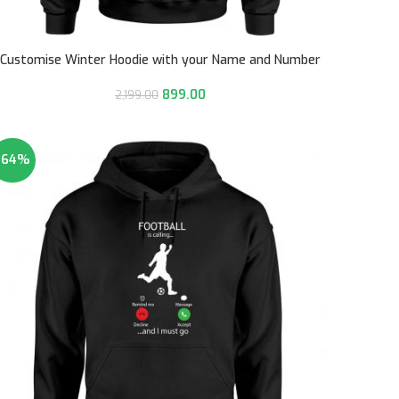
Customise Winter Hoodie with your Name and Number
899.00
2,199.00
-64%