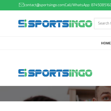
contact@sportsingo.com
Call/WhatsApp: 874508516
HOME