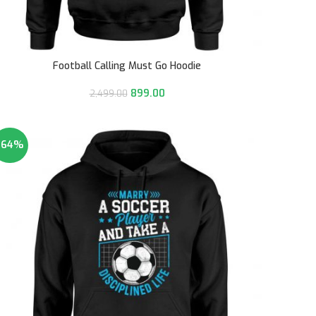
Football Calling Must Go Hoodie
899.00
2,499.00
-64%