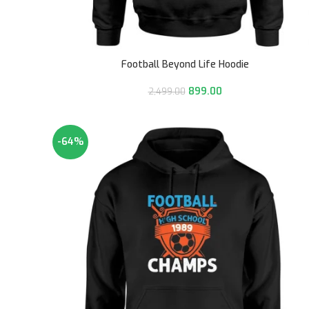
Football Beyond Life Hoodie
899.00
2,499.00
-64%