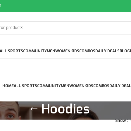
0
ALL SPORTS
COMMUNITY
MEN
WOMEN
KIDS
COMBOS
DAILY DEALS
BLOG
HOME
ALL SPORTS
COMMUNITY
MEN
WOMEN
KIDS
COMBOS
DAILY DEA
Hoodies
Show