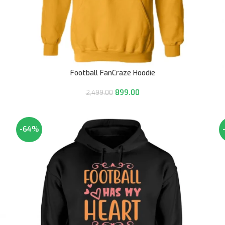
Football FanCraze Hoodie
899.00
2,499.00
-64%