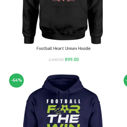
Football Heart Unisex Hoodie
899.00
2,499.00
-64%