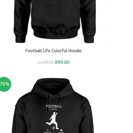
Football Life Colorful Hoodie
899.00
2,499.00
-76%