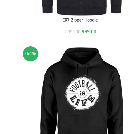
CR7 Zipper Hoodie
999.00
2,999.00
-64%