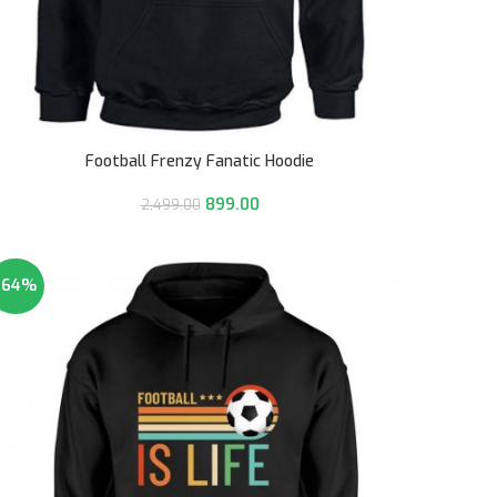
Football Frenzy Fanatic Hoodie
899.00
2,499.00
-64%