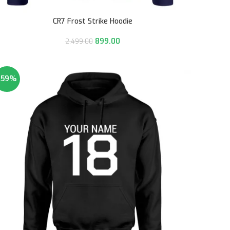
CR7 Frost Strike Hoodie
899.00
2,499.00
-59%