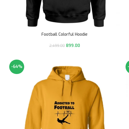
Football Colorful Hoodie
899.00
2,499.00
-64%