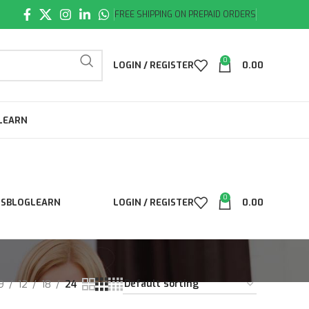
FREE SHIPPING ON PREPAID ORDERS
0
LOGIN / REGISTER
0.00
LEARN
0
LS
BLOG
LEARN
LOGIN / REGISTER
0.00
9
12
18
24