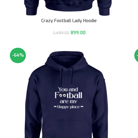
Crazy Football Lady Hoodie
899.00
2,499.00
-64%