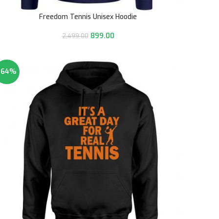
Freedom Tennis Unisex Hoodie
899.00
2,499.00
-64%