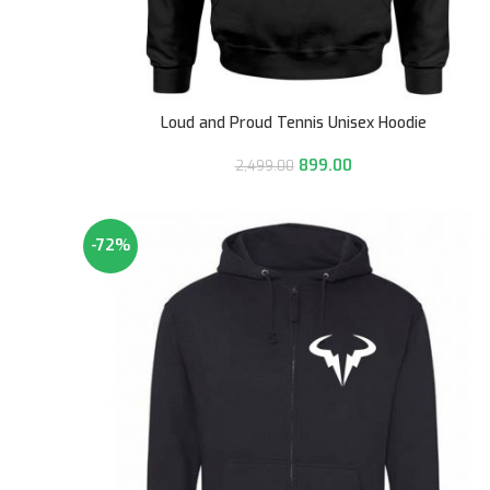
Loud and Proud Tennis Unisex Hoodie
899.00
2,499.00
-72%