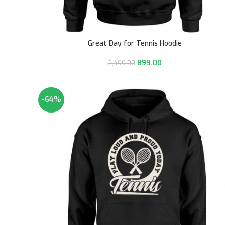
Great Day for Tennis Hoodie
899.00
2,499.00
-64%