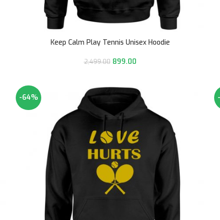
Keep Calm Play Tennis Unisex Hoodie
899.00
2,499.00
-64%