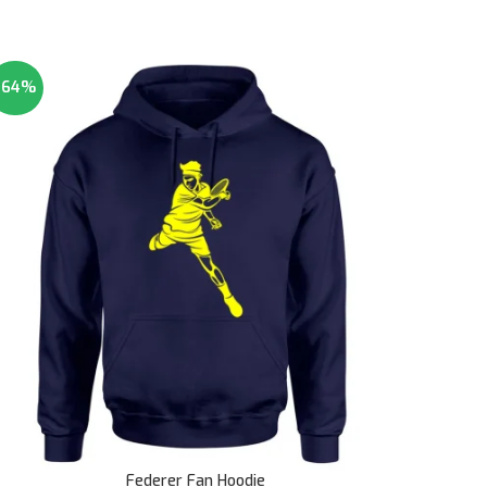
-64%
Federer Fan Hoodie