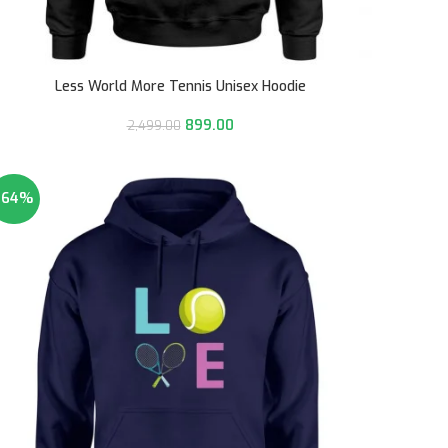
Less World More Tennis Unisex Hoodie
899.00
2,499.00
-64%