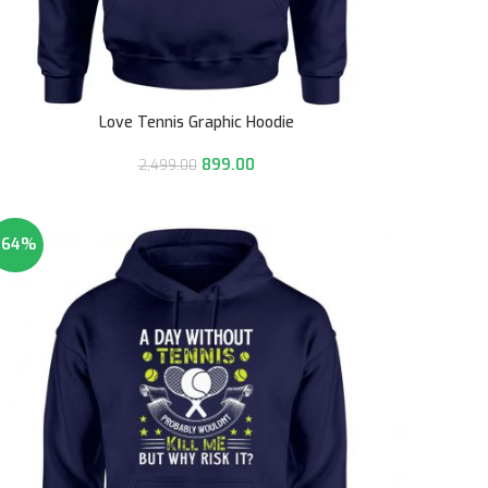
Love Tennis Graphic Hoodie
899.00
2,499.00
-64%