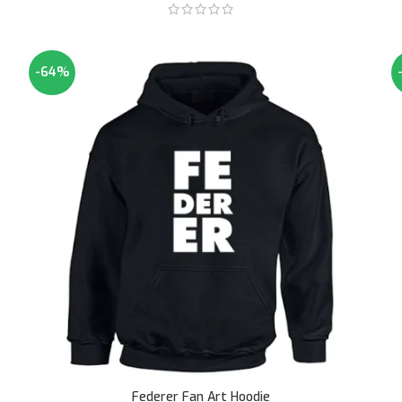
-64%
Federer Fan Art Hoodie