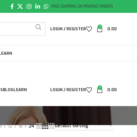
FREE SHIPPING ON PREPAID ORDERS
0
LOGIN / REGISTER
0.00
LEARN
0
LS
BLOG
LEARN
LOGIN / REGISTER
0.00
9
12
18
24