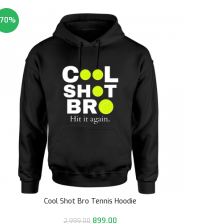
-70%
Cool Shot Bro Tennis Hoodie
899.00
2,999.00