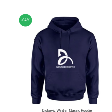
-64%
Djokovic Winter Classic Hoodie