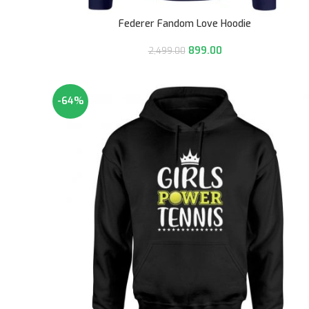
Federer Fandom Love Hoodie
899.00
2,499.00
-64%