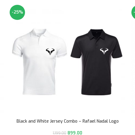
-25%
Black and White Jersey Combo – Rafael Nadal Logo
899.00
1,199.00