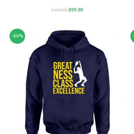
899.00
2,499.00
-64%