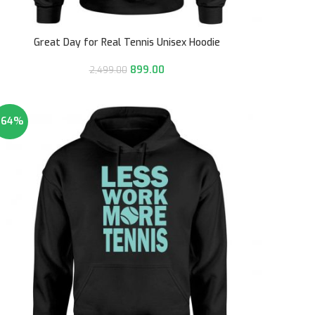
Great Day for Real Tennis Unisex Hoodie
899.00
2,499.00
-64%