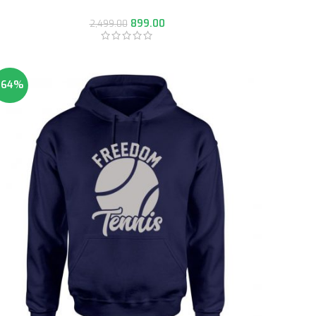
899.00
2,499.00
-64%