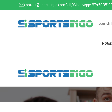
contact@sportsingo.com
Call/WhatsApp: 874508516
HOME