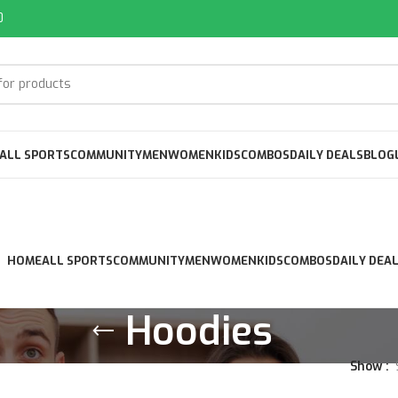
0
ALL SPORTS
COMMUNITY
MEN
WOMEN
KIDS
COMBOS
DAILY DEALS
BLOG
HOME
ALL SPORTS
COMMUNITY
MEN
WOMEN
KIDS
COMBOS
DAILY DEA
Hoodies
Show