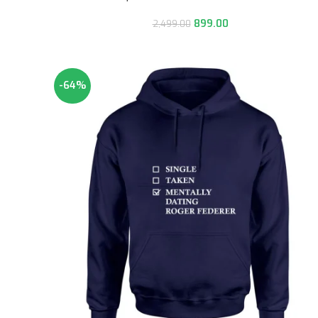
899.00
2,499.00
-64%