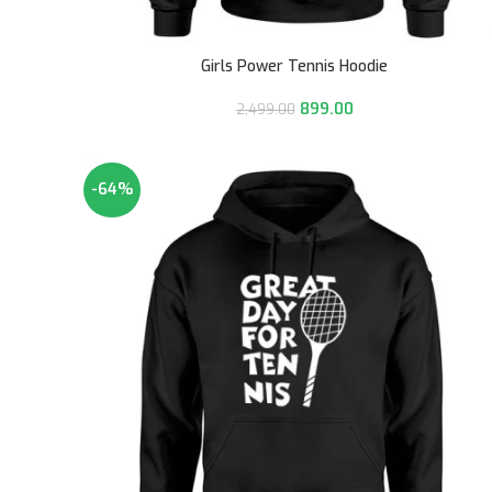
Girls Power Tennis Hoodie
899.00
2,499.00
-64%