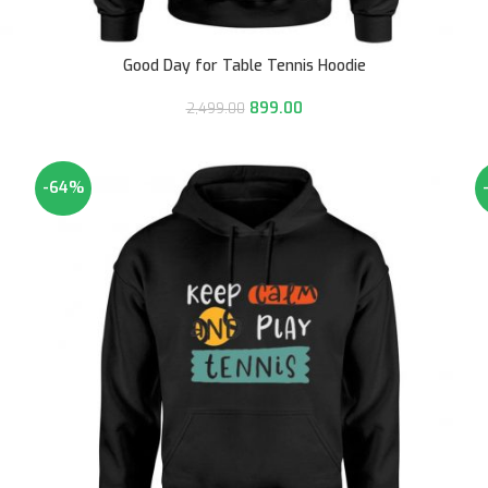
Good Day for Table Tennis Hoodie
899.00
2,499.00
-64%