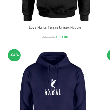
Love Hurts Tennis Unisex Hoodie
899.00
2,499.00
-64%