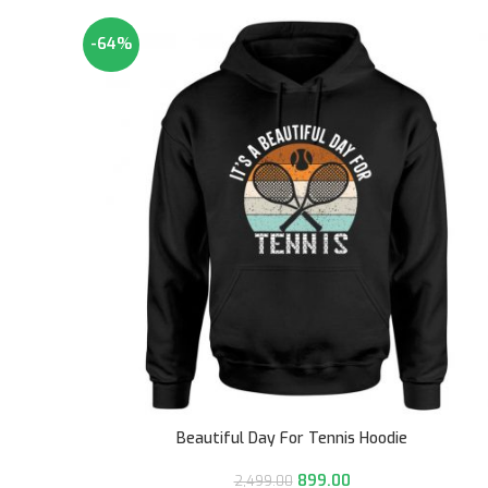
-64%
Beautiful Day For Tennis Hoodie
899.00
2,499.00