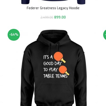
Federer Greatness Legacy Hoodie
899.00
2,499.00
-64%