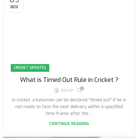
NOV
CRICKET UPDATES
What is Timed Out Rule in Cricket ?
0
Admin
In cricket, a batsman can be declared "timed out" if he is
not ready to face the next delivery within a specified
time frame after the ...
CONTINUE READING