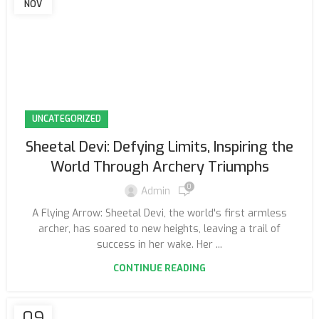
NOV
UNCATEGORIZED
Sheetal Devi: Defying Limits, Inspiring the
World Through Archery Triumphs
0
Admin
A Flying Arrow: Sheetal Devi, the world's first armless
archer, has soared to new heights, leaving a trail of
success in her wake. Her ...
CONTINUE READING
09