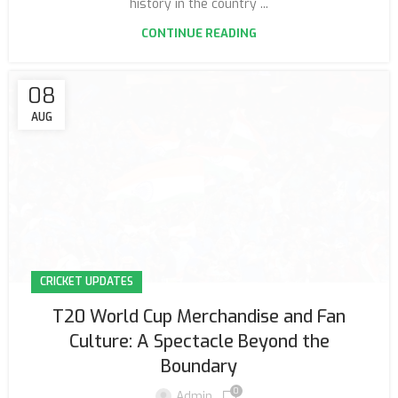
history in the country ...
CONTINUE READING
08
AUG
CRICKET UPDATES
T20 World Cup Merchandise and Fan
Culture: A Spectacle Beyond the
Boundary
0
Admin