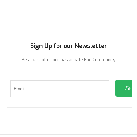
ADD TO CART
ADD TO CART
Sign Up for our Newsletter
Be a part of of our passionate Fan Community