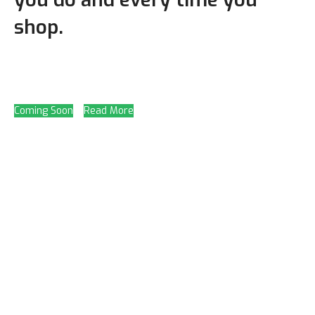
shop.
Coming Soon
Read More