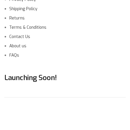
Shipping Policy
Returns
Terms & Conditions
Contact Us
About us
FAQs
Launching Soon!