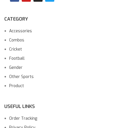
CATEGORY
Accessories
Combos
Cricket
Football
Gender
Other Sports
Product
USEFUL LINKS
Order Tracking
Privacy Policy