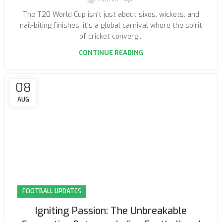
The T20 World Cup isn't just about sixes, wickets, and
nail-biting finishes; it's a global carnival where the spirit
of cricket converg...
CONTINUE READING
08
AUG
FOOTBALL UPDATES
Igniting Passion: The Unbreakable