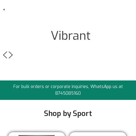
Sub Title
Vibrant
For bulk orders or corporate inquiries, WhatsApp us at
8745085160
Shop by Sport