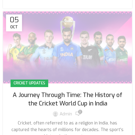
05
OCT
CRICKET UPDATES
A Journey Through Time: The History of
the Cricket World Cup in India
0
Admin
Cricket, often referred to as a religion in India, has
captured the hearts of millions for decades. The sport's