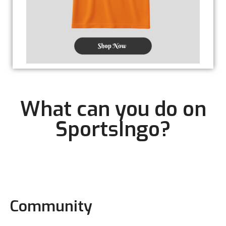
What can you do on
SportsIngo?
Community