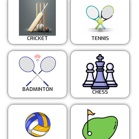
CRICKET
TENNIS
BADMINTON
CHESS