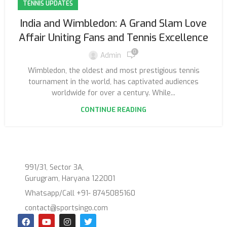
TENNIS UPDATES
India and Wimbledon: A Grand Slam Love
Affair Uniting Fans and Tennis Excellence
0
Admin
Wimbledon, the oldest and most prestigious tennis
tournament in the world, has captivated audiences
worldwide for over a century. While...
CONTINUE READING
991/31, Sector 3A,
Gurugram, Haryana 122001
Whatsapp/Call +91- 8745085160
contact@sportsingo.com