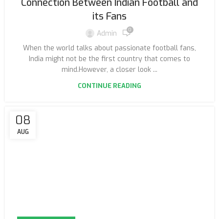
Connection Between Indian Football and
its Fans
0
Admin
When the world talks about passionate football fans,
India might not be the first country that comes to
mind.However, a closer look ...
CONTINUE READING
08
AUG