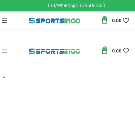
Call/WhatsApp: 8745085160
0
0.00
0
0.00