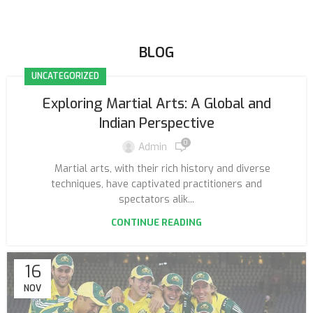
BLOG
UNCATEGORIZED
Exploring Martial Arts: A Global and
Indian Perspective
0
Admin
Martial arts, with their rich history and diverse
techniques, have captivated practitioners and
spectators alik...
CONTINUE READING
16
NOV