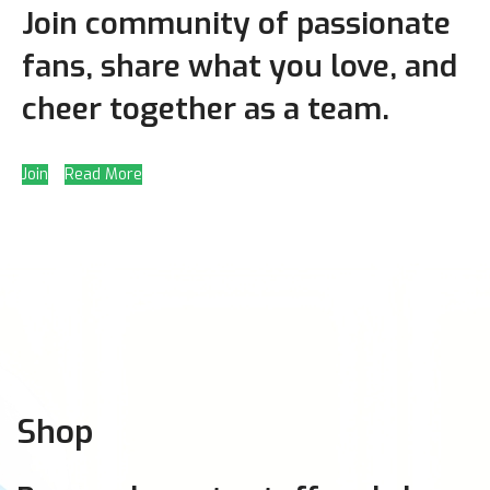
Join community of passionate
fans, share what you love, and
cheer together as a team.
Join
Read More
Shop