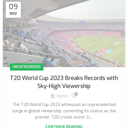
09
NOV
UNCATEGORIZED
T20 World Cup 2023 Breaks Records with
Sky-High Viewership
0
Admin
The T20 World Cup 2023 witnessed an unprecedented
surge in global viewership, cementing its status as the
premier T20 cricket event. Cr...
CONTINUE READING