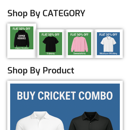
Shop By CATEGORY
Shop By Product