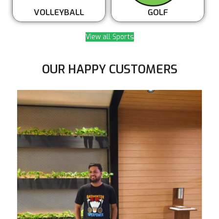
VOLLEYBALL
GOLF
View all Sports
OUR HAPPY CUSTOMERS