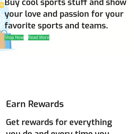
Buy cool sports stuff and show
your love and passion for your
favorite sports and teams.
Shop Now
Read More
Earn Rewards
Get rewards for everything
you do and every time you