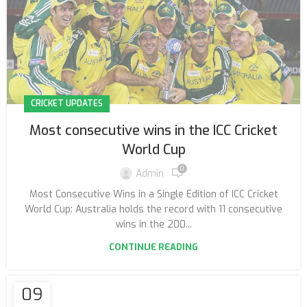
CRICKET UPDATES
Most consecutive wins in the ICC Cricket
World Cup
0
Admin
Most Consecutive Wins in a Single Edition of ICC Cricket
World Cup: Australia holds the record with 11 consecutive
wins in the 200...
CONTINUE READING
09