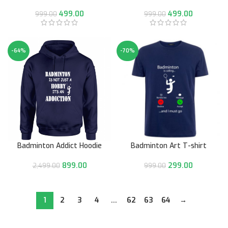
499.00
499.00
999.00
999.00
-64%
-70%
Badminton Addict Hoodie
Badminton Art T-shirt
899.00
299.00
2,499.00
999.00
1
2
3
4
…
62
63
64
→