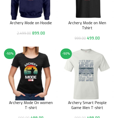
Archery Mode on Hoodie
Archery Mode on Men
Tshirt
899.00
2,499.00
499.00
999.00
-50%
-50%
Archery Mode On women
Archery Smart People
T-shirt
Game Men T-shirt