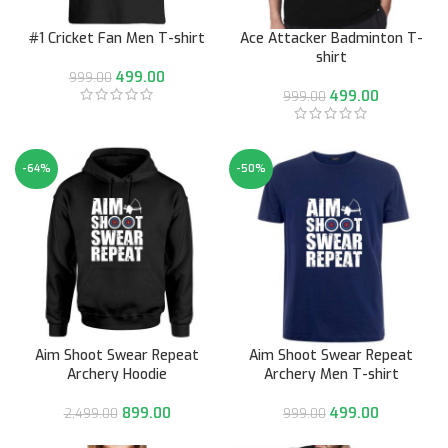
#1 Cricket Fan Men T-shirt
Ace Attacker Badminton T-
shirt
499.00
999.00
499.00
999.00
-64%
-50%
Aim Shoot Swear Repeat
Aim Shoot Swear Repeat
Archery Hoodie
Archery Men T-shirt
899.00
499.00
2,499.00
999.00