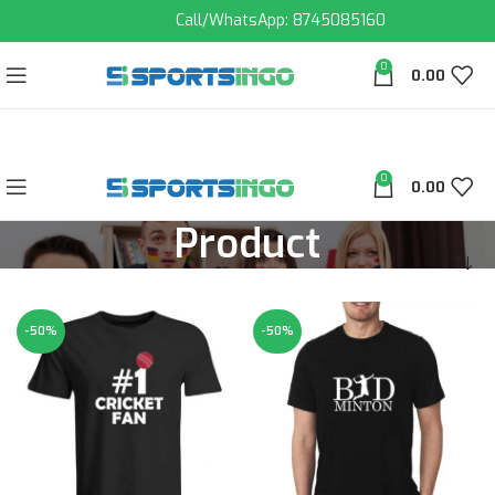
Call/WhatsApp: 8745085160
0
0.00
0
0.00
Product
-50%
-50%