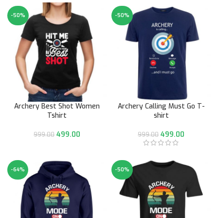
-50%
-50%
Archery Best Shot Women
Archery Calling Must Go T-
Tshirt
shirt
499.00
499.00
999.00
999.00
-64%
-50%