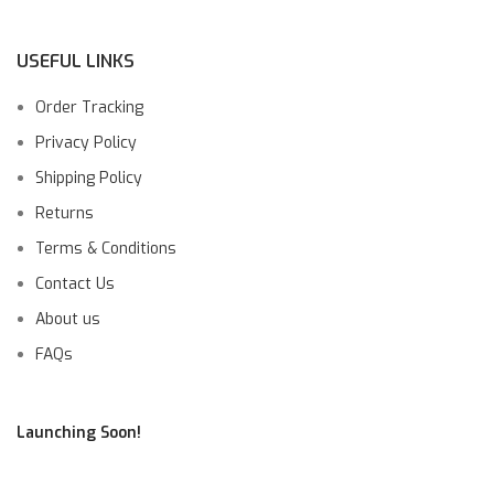
USEFUL LINKS
Order Tracking
Privacy Policy
Shipping Policy
Returns
Terms & Conditions
Contact Us
About us
FAQs
Launching Soon!