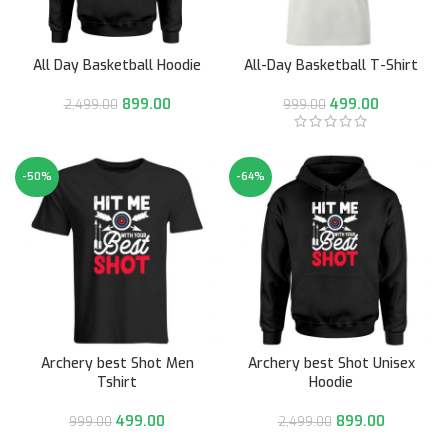
All Day Basketball Hoodie
All-Day Basketball T-Shirt
899.00
499.00
2,499.00
999.00
-50%
-64%
Archery best Shot Men
Archery best Shot Unisex
Tshirt
Hoodie
499.00
899.00
999.00
2,499.00