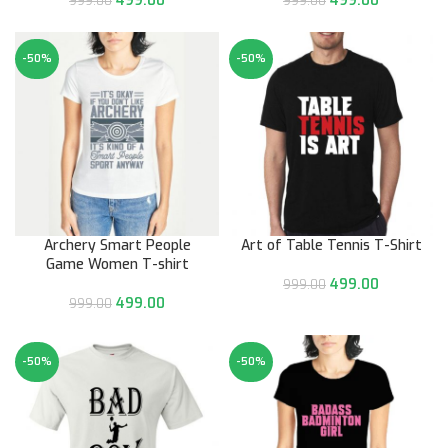
499.00
499.00
999.00
999.00
-50%
-50%
Archery Smart People
Art of Table Tennis T-Shirt
Game Women T-shirt
499.00
999.00
499.00
999.00
-50%
-50%