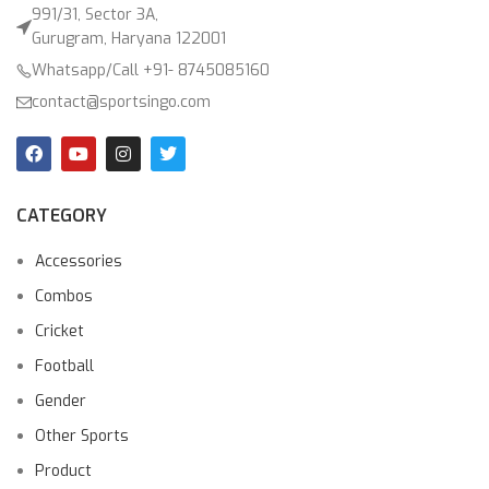
991/31, Sector 3A,
Gurugram, Haryana 122001
Whatsapp/Call +91- 8745085160
contact@sportsingo.com
CATEGORY
Accessories
Combos
Cricket
Football
Gender
Other Sports
Product