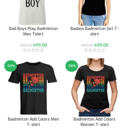
Bad Boys Play Badminton
Badass Badminton Girl T-
Men Tshirt
shirt
499.00
499.00
999.00
999.00
-50%
-50%
Badminton Add Colors Men
Badminton Add Colors
T-shirt
Women T-shirt