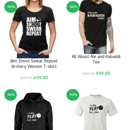
-50%
-50%
All About Me and Kabaddi
Aim Shoot Swear Repeat
Tee
Archery Women T-shirt
499.00
999.00
499.00
999.00
-64%
-50%