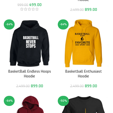
499.00
999.00
899.00
2,499.00
-64%
-64%
BasketBall Endless Hoops
Basketball Enthusiast
Hoodie
Hoodie
899.00
899.00
2,499.00
2,499.00
-64%
-50%