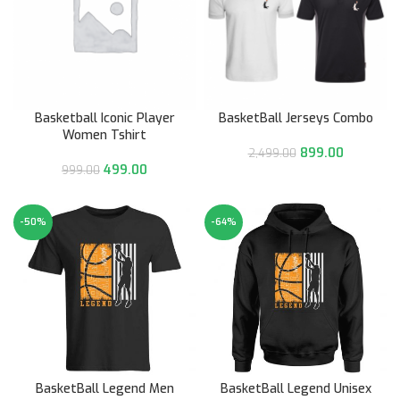
Basketball Iconic Player
BasketBall Jerseys Combo
Women Tshirt
899.00
2,499.00
499.00
999.00
-50%
-64%
BasketBall Legend Men
BasketBall Legend Unisex