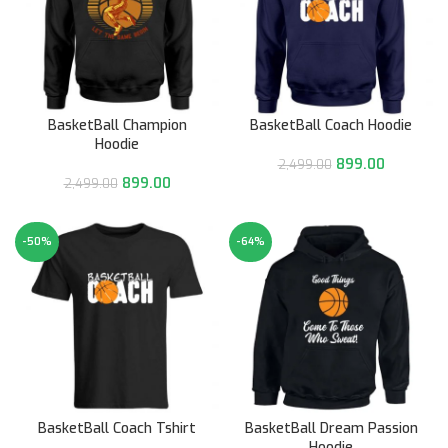
BasketBall Champion
BasketBall Coach Hoodie
Hoodie
899.00
2,499.00
899.00
2,499.00
-50%
-64%
BasketBall Coach Tshirt
BasketBall Dream Passion
Hoodie