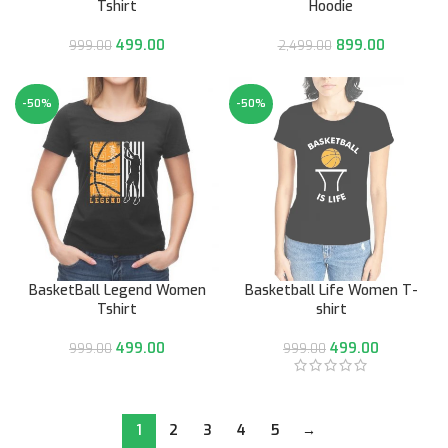
Tshirt
Hoodie
499.00
899.00
999.00
2,499.00
-50%
-50%
BasketBall Legend Women
Basketball Life Women T-
Tshirt
shirt
499.00
499.00
999.00
999.00
1
2
3
4
5
→