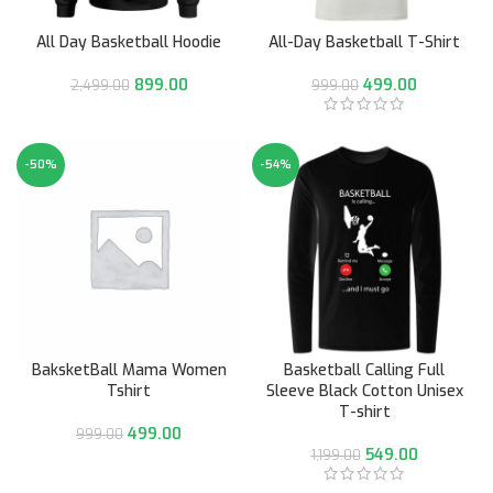
All Day Basketball Hoodie
All-Day Basketball T-Shirt
899.00
499.00
2,499.00
999.00
-50%
-54%
BaksketBall Mama Women
Basketball Calling Full
Tshirt
Sleeve Black Cotton Unisex
T-shirt
499.00
999.00
549.00
1,199.00