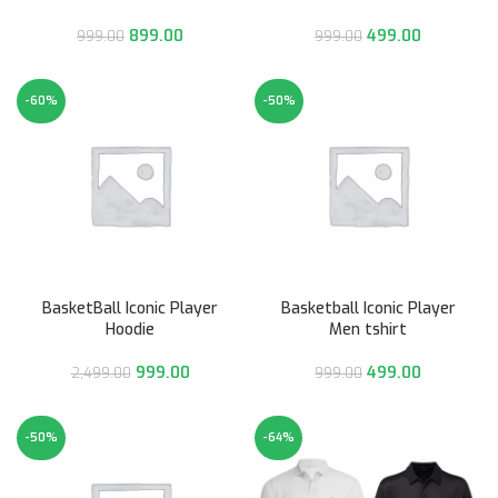
899.00
499.00
999.00
999.00
-60%
-50%
BasketBall Iconic Player
Basketball Iconic Player
Hoodie
Men tshirt
999.00
499.00
2,499.00
999.00
-50%
-64%