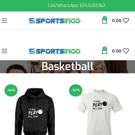
Call/WhatsApp: 8745085160
0
0.00
0
0.00
Basketball
-64%
-50%