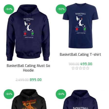
-64%
-50%
BasketBall Calling T-shirt
499.00
999.00
BasketBall Calling Must Go
Hoodie
899.00
2,499.00
-64%
-64%