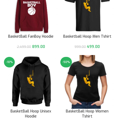
BasketBall FanBoy Hoodie
Basketball Hoop Men Tshirt
899.00
499.00
2,499.00
999.00
-10%
-50%
BasketBall Hoop Unisex
BasketBall Hoop Women
Hoodie
Tshirt