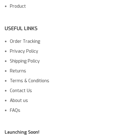
Product
USEFUL LINKS
Order Tracking
Privacy Policy
Shipping Policy
Returns
Terms & Conditions
Contact Us
About us
FAQs
Launching Soon!