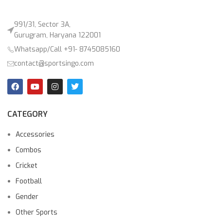
991/31, Sector 3A,
Gurugram, Haryana 122001
Whatsapp/Call +91- 8745085160
contact@sportsingo.com
CATEGORY
Accessories
Combos
Cricket
Football
Gender
Other Sports