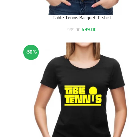
Table Tennis Racquet T-shirt
499.00
999.00
-50%