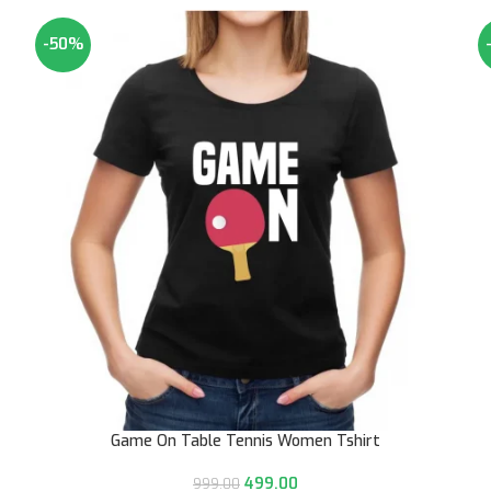
-50%
Game On Table Tennis Women Tshirt
499.00
999.00