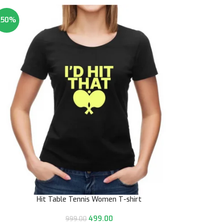
-50%
Hit Table Tennis Women T-shirt
499.00
999.00