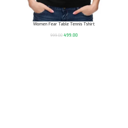
Women Fear Table Tennis Tshirt
499.00
999.00