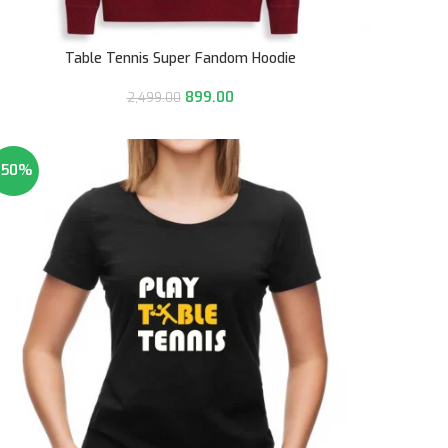
Table Tennis Super Fandom Hoodie
899.00
2,499.00
-50%