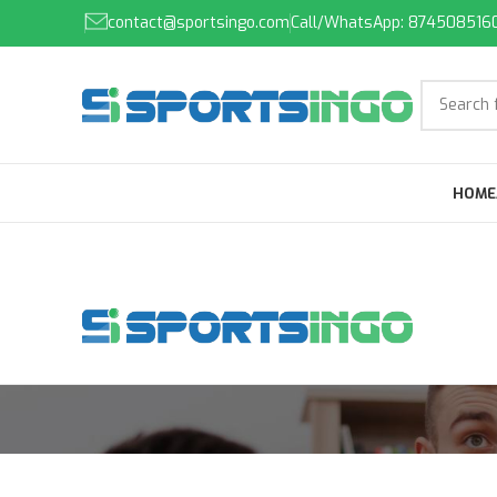
contact@sportsingo.com
Call/WhatsApp: 874508516
HOME