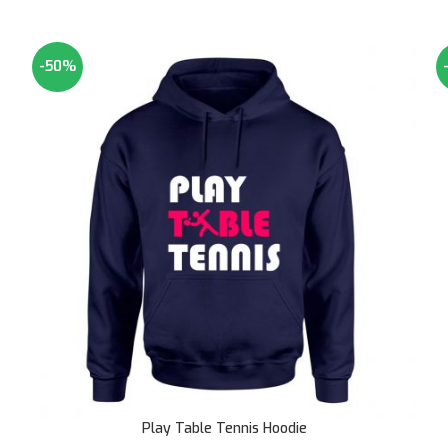
-50%
SOLD OUT
Play Table Tennis Hoodie