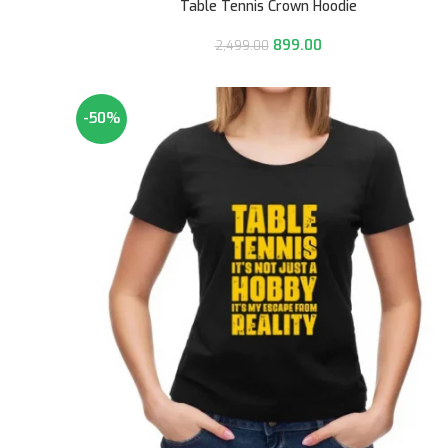
Table Tennis Crown Hoodie
899.00
2,499.00
-50%