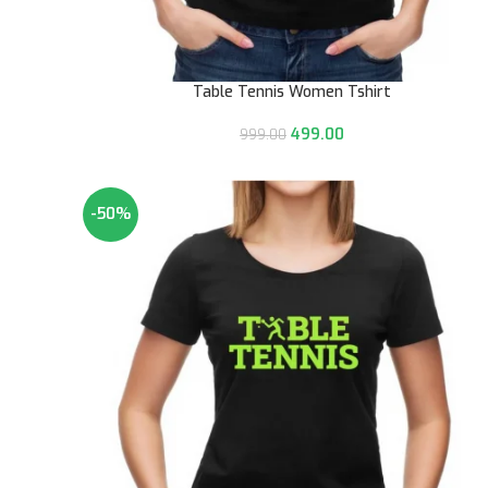
Table Tennis Women Tshirt
499.00
999.00
-50%