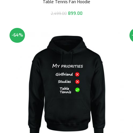
Table Tennis Fan Hoodie
899.00
2,499.00
-64%
HOT