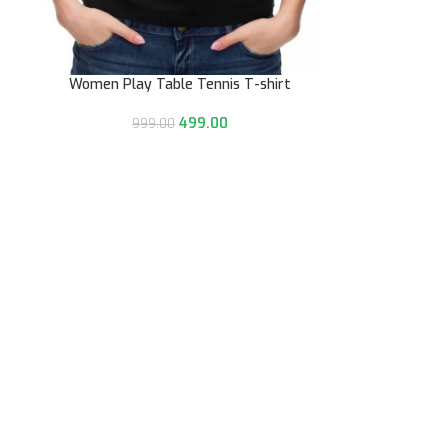
Women Play Table Tennis T-shirt
499.00
999.00