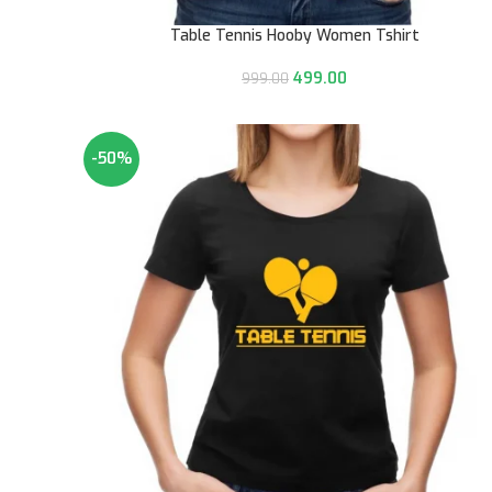
Table Tennis Hooby Women Tshirt
499.00
999.00
-50%