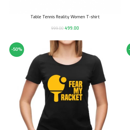
Table Tennis Reality Women T-shirt
499.00
999.00
-50%