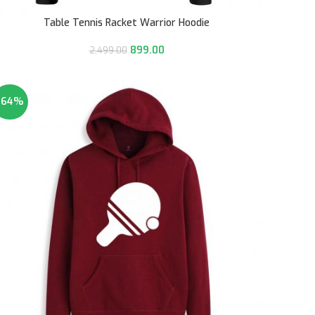
Table Tennis Racket Warrior Hoodie
899.00
2,499.00
-64%