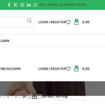
FREE SHIPPING ON PREPAID ORDERS
0
LOGIN / REGISTER
0.00
LEARN
0
LS
BLOG
LEARN
LOGIN / REGISTER
0.00
9
12
18
24