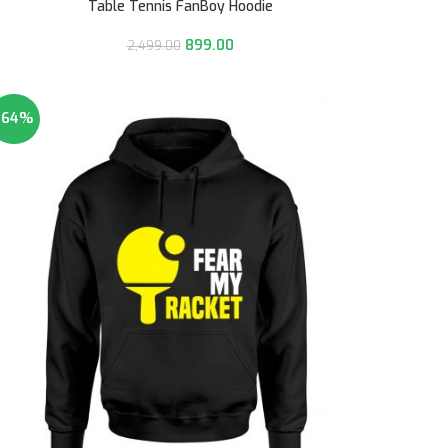
Table Tennis FanBoy Hoodie
899.00
2,499.00
-64%