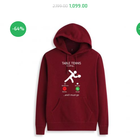
1,099.00
2,199.00
-64%