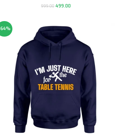
499.00
999.00
-64%