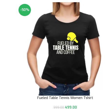
-50%
Fueled Table Tennis Women Tshirt
499.00
999.00