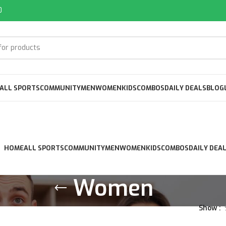
0
ALL SPORTS
COMMUNITY
MEN
WOMEN
KIDS
COMBOS
DAILY DEALS
BLOG
HOME
ALL SPORTS
COMMUNITY
MEN
WOMEN
KIDS
COMBOS
DAILY DEA
Women
Show