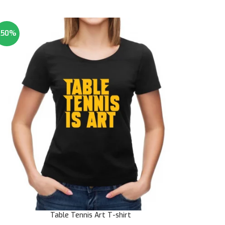
-50%
Table Tennis Art T-shirt