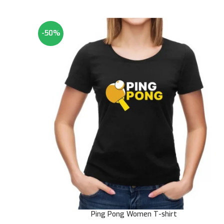
-50%
Ping Pong Women T-shirt