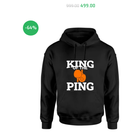
499.00
999.00
-64%