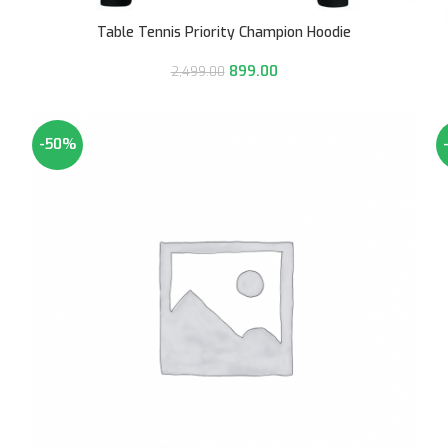
Table Tennis Priority Champion Hoodie
899.00
2,499.00
-50%