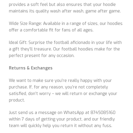
provides a soft feel but also ensures that your hoodie
maintains its quality wash after wash, game after game.
Wide Size Range: Available in a range of sizes, our hoodies
offer a comfortable fit for fans of all ages.
Ideal Gift: Surprise the football aficionado in your life with
a gift they’ll treasure. Our football hoodies make for the
perfect present for any occasion.
Returns & Exchanges
We want to make sure you’re really happy with your
purchase. If, for any reason, you’re not completely
satisfied, don’t worry – we will return or exchange your
product.
Just send us a message on WhatsApp at 8745085160
within 7 days of getting your product, and our friendly
team will quickly help you return it without any fuss.