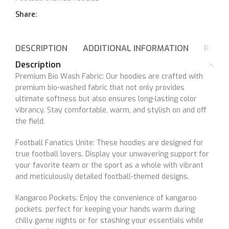
Share:
DESCRIPTION
ADDITIONAL INFORMATION
REVIE
Description
Premium Bio Wash Fabric: Our hoodies are crafted with
premium bio-washed fabric that not only provides
ultimate softness but also ensures long-lasting color
vibrancy. Stay comfortable, warm, and stylish on and off
the field.
Football Fanatics Unite: These hoodies are designed for
true football lovers. Display your unwavering support for
your favorite team or the sport as a whole with vibrant
and meticulously detailed football-themed designs.
Kangaroo Pockets: Enjoy the convenience of kangaroo
pockets, perfect for keeping your hands warm during
chilly game nights or for stashing your essentials while