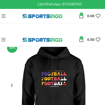
Call/WhatsApp: 8745085160
0
0.00
0
0.00
-64%