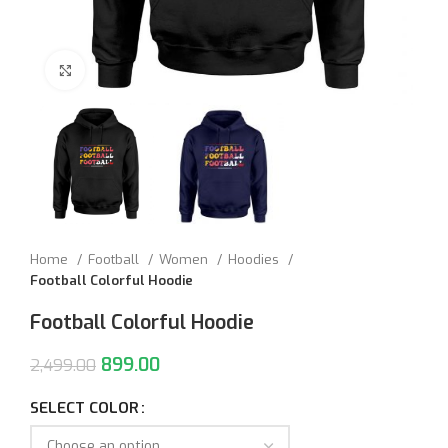
Click to enlarge
Home
Football
Women
Hoodies
Football Colorful Hoodie
Football Colorful Hoodie
899.00
2,499.00
SELECT COLOR