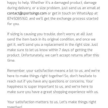
happy to help. Whether it’s a damaged product, damage
during delivery, or a size problem, just send us an email at
contact@sportsingo.com
or get in touch on WhatsApp at
8745085160, and we’ll get the exchange process started
for you.
If sizing is causing you trouble, don’t worry at all! Just
send the item back in its original condition, and once we
get it, we’ll send you a replacement in the right size. Just
make sure to let us know within 7 days of getting the
product. Unfortunately, we can’t accept returns after this
time.
Remember, your satisfaction means a lot to us, and we’re
here to make things right together! So, don’t hesitate to
reach out if you have any questions or concerns. Your
happiness is super important to us, and we’re here to
make sure you have a great shopping experience with us.
Your satisfaction matters to us. Let’s make things right
together!