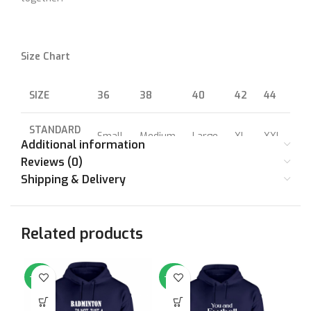
Size Chart
SIZE
36
38
40
42
44
46
STANDARD
Small
Medium
Large
XL
XXL
XX
SIZE
Additional information
Reviews (0)
CHEST (IN
Shipping & Delivery
36
38
40
42
44
46
INCHES)
Related products
-64%
-64%
-6