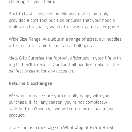
cheering for your team.
Built to Last: The premium bio wash fabric not only
provides a soft feel but also ensures that your hoodie
maintains its quality wash after wash, game after game.
Wide Size Range: Available in a range of sizes, our hoodies
offer a comfortable fit for fans of all ages.
Ideal Gift: Surprise the football aficionado in your life with
a gift they’ll treasure. Our football hoodies make for the
perfect present for any occasion.
Returns & Exchanges
We want to make sure you’re really happy with your
purchase. If, for any reason, you’re not completely
satisfied, don’t worry – we will return or exchange your
product.
Just send us a message on WhatsApp at 8745085160