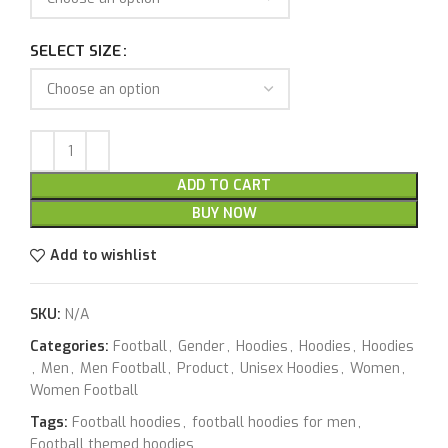
SELECT SIZE
ADD TO CART
BUY NOW
Add to wishlist
SKU:
N/A
Categories:
Football
,
Gender
,
Hoodies
,
Hoodies
,
Hoodies
,
Men
,
Men Football
,
Product
,
Unisex Hoodies
,
Women
,
Women Football
Tags:
Football hoodies
,
football hoodies for men
,
Football themed hoodies