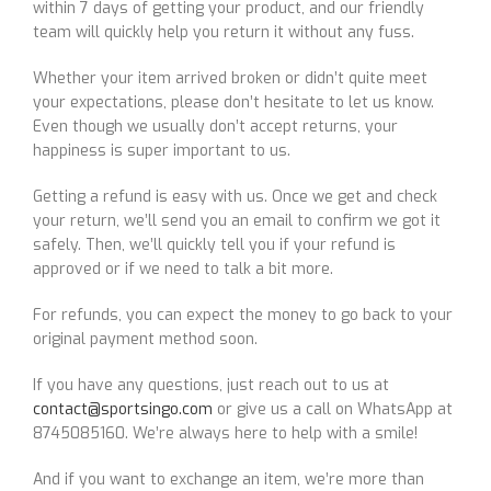
within 7 days of getting your product, and our friendly
team will quickly help you return it without any fuss.
Whether your item arrived broken or didn’t quite meet
your expectations, please don’t hesitate to let us know.
Even though we usually don’t accept returns, your
happiness is super important to us.
Getting a refund is easy with us. Once we get and check
your return, we’ll send you an email to confirm we got it
safely. Then, we’ll quickly tell you if your refund is
approved or if we need to talk a bit more.
For refunds, you can expect the money to go back to your
original payment method soon.
If you have any questions, just reach out to us at
contact@sportsingo.com
or give us a call on WhatsApp at
8745085160. We’re always here to help with a smile!
And if you want to exchange an item, we’re more than