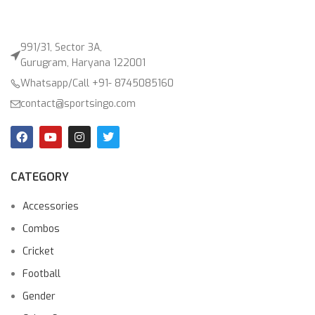
991/31, Sector 3A,
Gurugram, Haryana 122001
Whatsapp/Call +91- 8745085160
contact@sportsingo.com
CATEGORY
Accessories
Combos
Cricket
Football
Gender