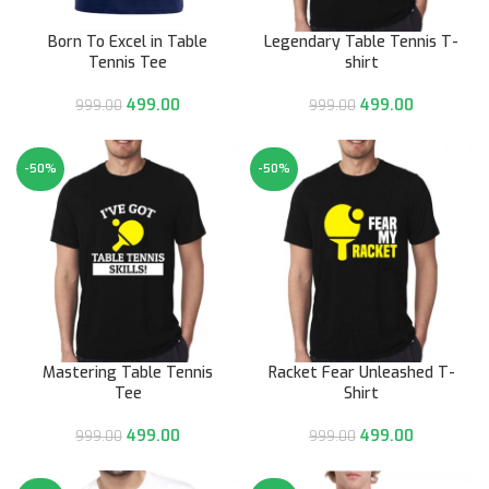
Born To Excel in Table
Legendary Table Tennis T-
Tennis Tee
shirt
499.00
499.00
999.00
999.00
-50%
-50%
Mastering Table Tennis
Racket Fear Unleashed T-
Tee
Shirt
499.00
499.00
999.00
999.00