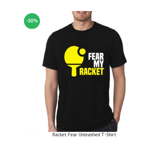
-50%
Racket Fear Unleashed T-Shirt