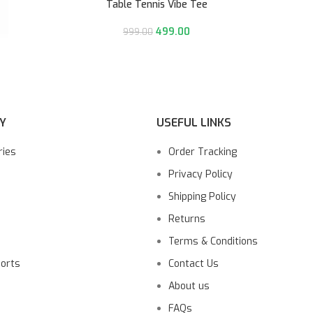
Table Tennis Vibe Tee
499.00
999.00
Y
USEFUL LINKS
ries
Order Tracking
Privacy Policy
Shipping Policy
Returns
Terms & Conditions
ports
Contact Us
About us
FAQs