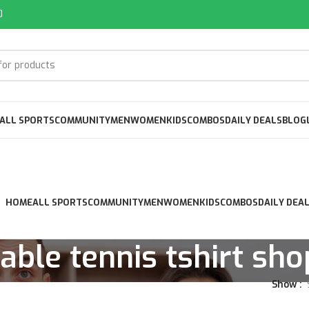
0
ALL SPORTS
COMMUNITY
MEN
WOMEN
KIDS
COMBOS
DAILY DEALS
BLOG
HOME
ALL SPORTS
COMMUNITY
MEN
WOMEN
KIDS
COMBOS
DAILY DEA
table tennis tshirt sho
Show