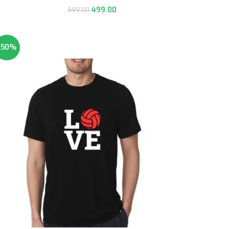
499.00
999.00
-50%