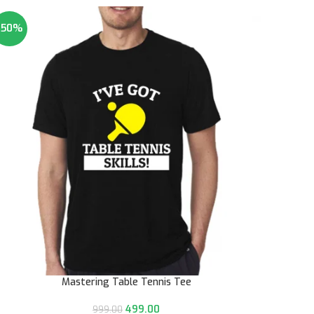
-50%
Mastering Table Tennis Tee
499.00
999.00