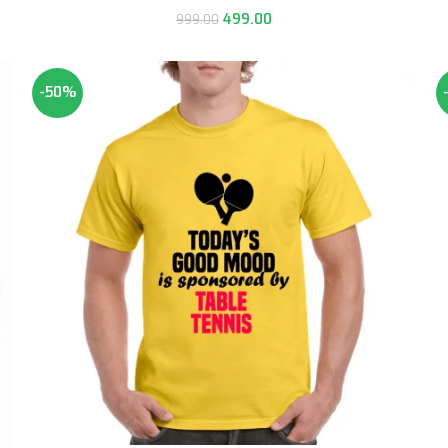
499.00
999.00
-50%