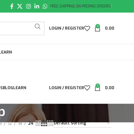
FREE SHIPPING ON PREPAID ORDERS
0
LOGIN / REGISTER
0.00
LEARN
0
LS
BLOG
LEARN
LOGIN / REGISTER
0.00
p
9
12
18
24