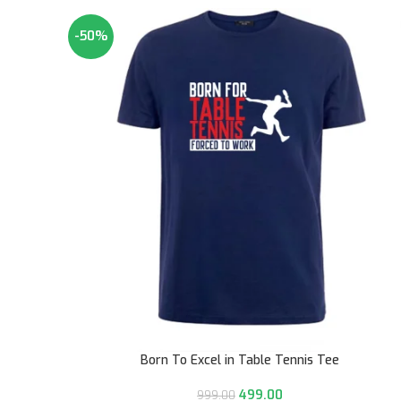
-50%
Born To Excel in Table Tennis Tee
499.00
999.00