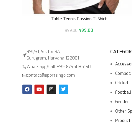
Table Tennis Passion T-Shirt
499.00
999.00
CATEGOR
991/31, Sector 3A,
Gurugram, Haryana 122001
Accesso
Whatsapp/Call +91- 8745085160
Combos
contact@sportsingo.com
Cricket
Football
Gender
Other S
Product