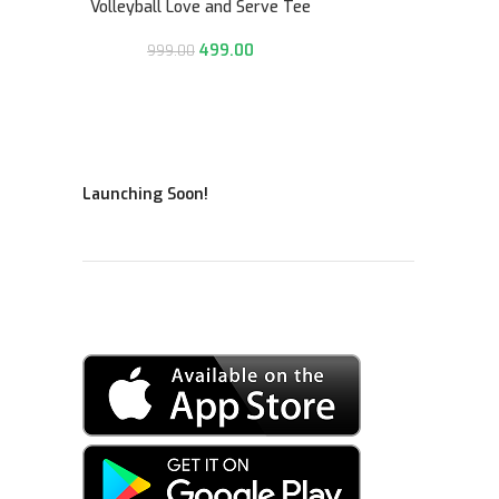
Volleyball Love and Serve Tee
499.00
999.00
Launching Soon!