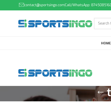
contact@sportsingo.com
Call/WhatsApp: 874508516
HOME