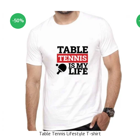
-50%
Table Tennis Lifestyle T-shirt