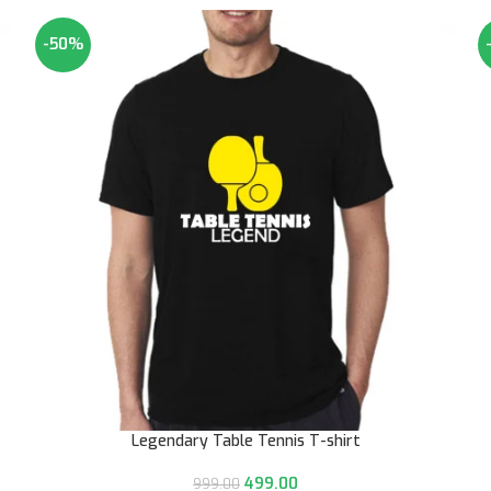
-50%
Legendary Table Tennis T-shirt
499.00
999.00