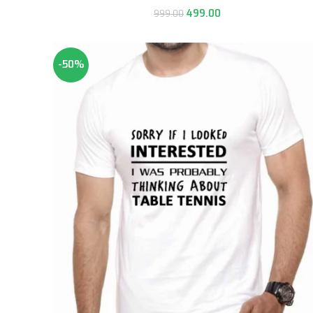
499.00
999.00
-50%