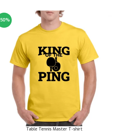
-50%
Table Tennis Master T-shirt