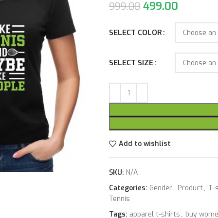
499.00
999.00
SELECT COLOR
SELECT SIZE
Add to wishlist
SKU:
N/A
Categories:
Gender
,
Product
,
T-s
Tennis
Tags:
apparel t-shirts
,
buy women