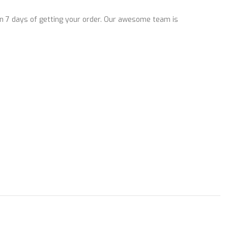
n 7 days of getting your order. Our awesome team is