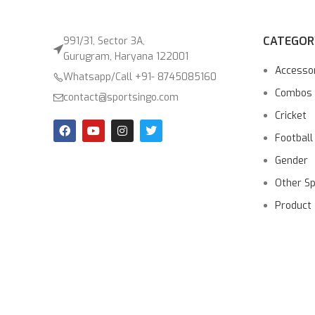
CATEGOR
991/31, Sector 3A,
Gurugram, Haryana 122001
Accesso
Whatsapp/Call +91- 8745085160
Combos
contact@sportsingo.com
Cricket
Football
Gender
Other S
Product