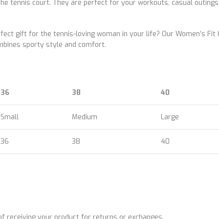
he tennis court. They are perfect for your workouts, casual outings
rfect gift for the tennis-loving woman in your life? Our Women’s Fit
combines sporty style and comfort.
36
38
40
Small
Medium
Large
36
38
40
 receiving your product for returns or exchanges.