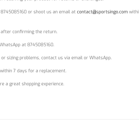
t 8745085160 or shoot us an email at
contact@sportsingo.com
withi
after confirming the return.
WhatsApp at 8745085160.
 or sizing problems, contact us via email or WhatsApp.
n within 7 days for a replacement.
ure a great shopping experience.