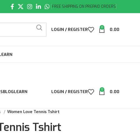
FREE SHIPPING ON PREPAID ORDERS
0
LOGIN / REGISTER
0.00
LEARN
0
LS
BLOG
LEARN
LOGIN / REGISTER
0.00
ts
Women Love Tennis Tshirt
ennis Tshirt