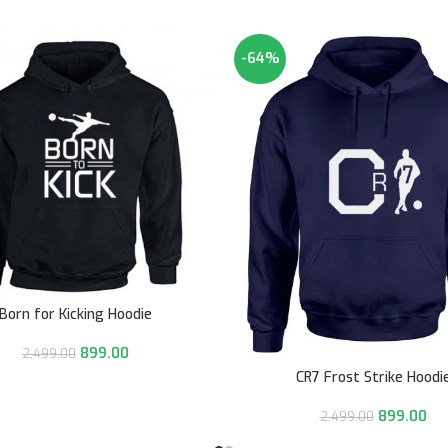
-64%
Born for Kicking Hoodie
899.00
2,499.00
CR7 Frost Strike Hoodi
899.00
2,499.00