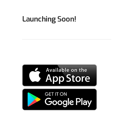
Launching Soon!