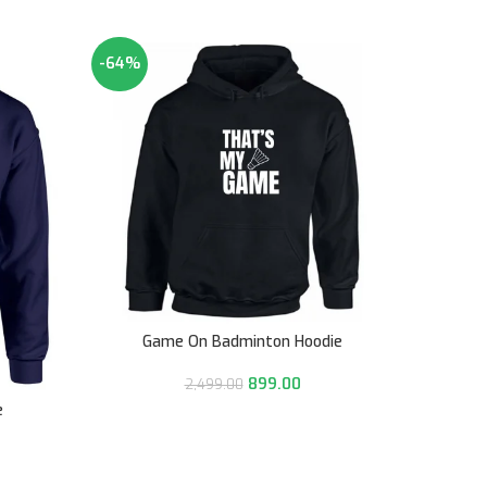
-64%
-64%
Game On Badminton Hoodie
Hockey
899.00
2,499.00
e