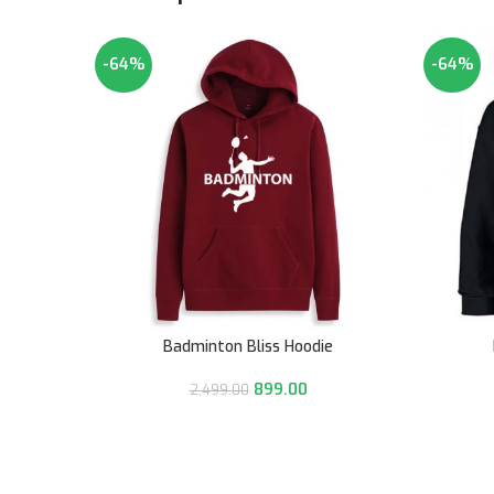
-64%
-64%
Badminton Bliss Hoodie
899.00
2,499.00