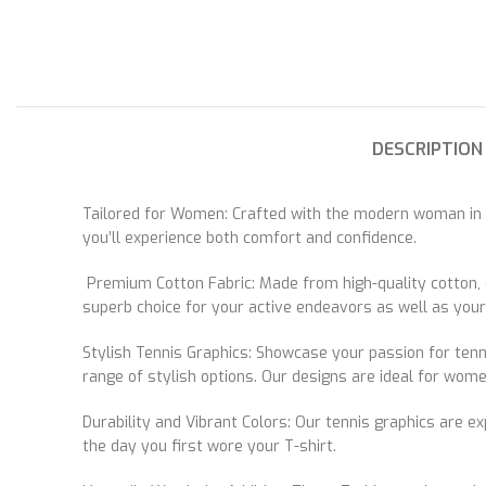
DESCRIPTION
Tailored for Women: Crafted with the modern woman in mi
you’ll experience both comfort and confidence.
Premium Cotton Fabric: Made from high-quality cotton, o
superb choice for your active endeavors as well as your l
Stylish Tennis Graphics: Showcase your passion for tenni
range of stylish options. Our designs are ideal for wom
Durability and Vibrant Colors: Our tennis graphics are e
the day you first wore your T-shirt.