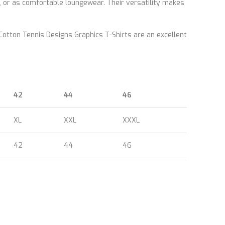
, or as comfortable loungewear. Their versatility makes
 Cotton Tennis Designs Graphics T-Shirts are an excellent
42
44
46
XL
XXL
XXXL
42
44
46