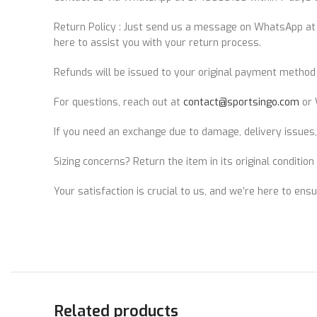
Return Policy : Just send us a message on WhatsApp a
here to assist you with your return process.
Refunds will be issued to your original payment method 
For questions, reach out at
contact@sportsingo.com
or 
If you need an exchange due to damage, delivery issues,
Sizing concerns? Return the item in its original conditio
Your satisfaction is crucial to us, and we’re here to ens
Related products