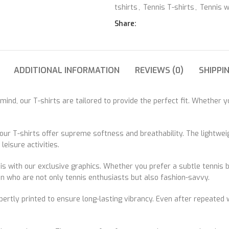
tshirts
,
Tennis T-shirts
,
Tennis 
Share:
ADDITIONAL INFORMATION
REVIEWS (0)
SHIPPI
nd, our T-shirts are tailored to provide the perfect fit. Whether yo
ur T-shirts offer supreme softness and breathability. The lightweigh
eisure activities.
s with our exclusive graphics. Whether you prefer a subtle tennis ba
en who are not only tennis enthusiasts but also fashion-savvy.
xpertly printed to ensure long-lasting vibrancy. Even after repeated 