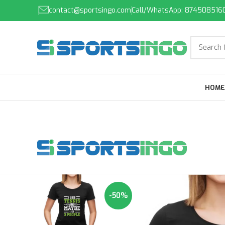
contact@sportsingo.com
Call/WhatsApp: 874508516
HOME
-50%