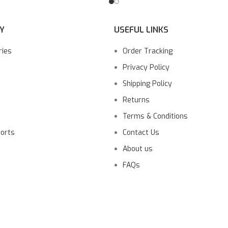
Y
USEFUL LINKS
ries
Order Tracking
Privacy Policy
Shipping Policy
Returns
Terms & Conditions
ports
Contact Us
About us
FAQs