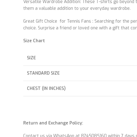
Versatile Wardrobe Addition: These T-shirts go beyond t
them a valuable addition to your everyday wardrobe.
Great Gift Choice for Tennis Fans : Searching for the pe
choice. Surprise a friend or loved one with a gift that 
Size Chart
SIZE
STANDARD SIZE
CHEST (IN INCHES)
Return and Exchange Policy:
Contact us via WhatsApp at 8745085160 within 7 days of