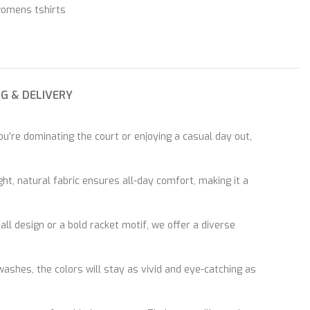
womens tshirts
NG & DELIVERY
u’re dominating the court or enjoying a casual day out,
t, natural fabric ensures all-day comfort, making it a
ll design or a bold racket motif, we offer a diverse
washes, the colors will stay as vivid and eye-catching as