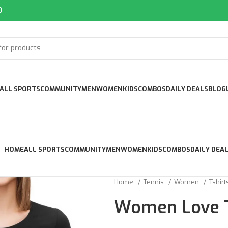
0
ALL SPORTS
COMMUNITY
MEN
WOMEN
KIDS
COMBOS
DAILY DEALS
BLOG
HOME
ALL SPORTS
COMMUNITY
MEN
WOMEN
KIDS
COMBOS
DAILY DEA
Home
Tennis
Women
Tshir
Women Love T