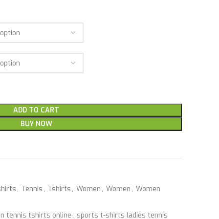
ADD TO CART
BUY NOW
hirts
,
Tennis
,
Tshirts
,
Women
,
Women
,
Women
 tennis tshirts online
,
sports t-shirts ladies tennis