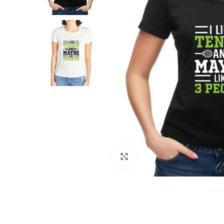
Click to enlarge