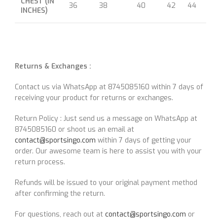
CHEST (IN
36
38
40
42
44
46
INCHES)
Returns & Exchanges :
Contact us via WhatsApp at 8745085160 within 7 days of
receiving your product for returns or exchanges.
Return Policy : Just send us a message on WhatsApp at
8745085160 or shoot us an email at
contact@sportsingo.com
within 7 days of getting your
order. Our awesome team is here to assist you with your
return process.
Refunds will be issued to your original payment method
after confirming the return.
For questions, reach out at
contact@sportsingo.com
or