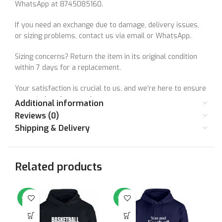
WhatsApp at 8745085160.
If you need an exchange due to damage, delivery issues,
or sizing problems, contact us via email or WhatsApp.
Sizing concerns? Return the item in its original condition
within 7 days for a replacement.
Your satisfaction is crucial to us, and we’re here to ensure
a great shopping experience.
Additional information
Reviews (0)
Shipping & Delivery
Your satisfaction matters to us. Let’s make things right
together!
Related products
-64%
-64%
-6