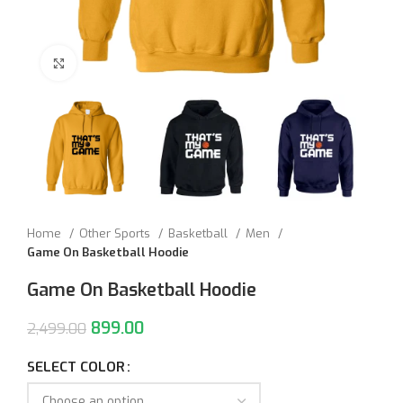
Click to enlarge
Home
Other Sports
Basketball
Men
Game On Basketball Hoodie
Game On Basketball Hoodie
899.00
2,499.00
SELECT COLOR