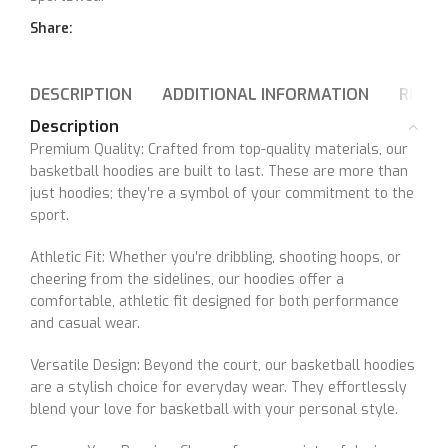
Share:
DESCRIPTION
ADDITIONAL INFORMATION
REVIE
Description
Premium Quality: Crafted from top-quality materials, our
basketball hoodies are built to last. These are more than
just hoodies; they’re a symbol of your commitment to the
sport.
Athletic Fit: Whether you’re dribbling, shooting hoops, or
cheering from the sidelines, our hoodies offer a
comfortable, athletic fit designed for both performance
and casual wear.
Versatile Design: Beyond the court, our basketball hoodies
are a stylish choice for everyday wear. They effortlessly
blend your love for basketball with your personal style.