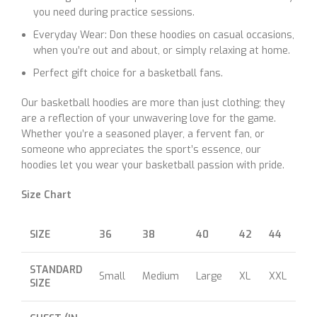
you need during practice sessions.
Everyday Wear: Don these hoodies on casual occasions,
when you’re out and about, or simply relaxing at home.
Perfect gift choice for a basketball fans.
Our basketball hoodies are more than just clothing; they
are a reflection of your unwavering love for the game.
Whether you’re a seasoned player, a fervent fan, or
someone who appreciates the sport’s essence, our
hoodies let you wear your basketball passion with pride.
Size Chart
SIZE
36
38
40
42
44
46
STANDARD
Small
Medium
Large
XL
XXL
XX
SIZE