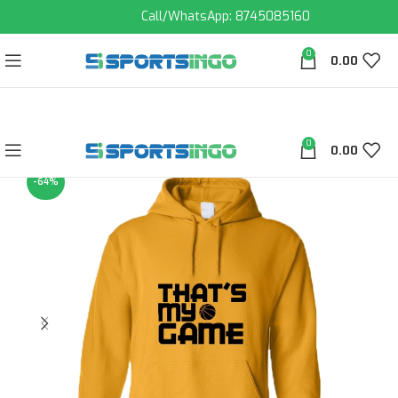
Call/WhatsApp: 8745085160
0
0.00
0
0.00
-64%