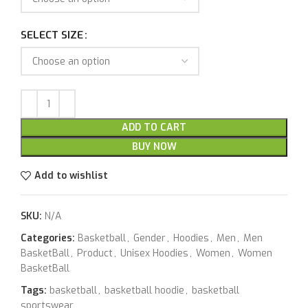
SELECT SIZE
ADD TO CART
BUY NOW
Add to wishlist
SKU:
N/A
Categories:
Basketball
,
Gender
,
Hoodies
,
Men
,
Men
BasketBall
,
Product
,
Unisex Hoodies
,
Women
,
Women
BasketBall
Tags:
basketball
,
basketball hoodie
,
basketball
sportswear