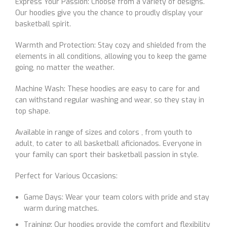
Express Your Passion: Choose from a variety of designs.
Our hoodies give you the chance to proudly display your
basketball spirit.
Warmth and Protection: Stay cozy and shielded from the
elements in all conditions, allowing you to keep the game
going, no matter the weather.
Machine Wash: These hoodies are easy to care for and
can withstand regular washing and wear, so they stay in
top shape.
Available in range of sizes and colors , from youth to
adult, to cater to all basketball aficionados. Everyone in
your family can sport their basketball passion in style.
Perfect for Various Occasions:
Game Days: Wear your team colors with pride and stay
warm during matches.
Training: Our hoodies provide the comfort and flexibility