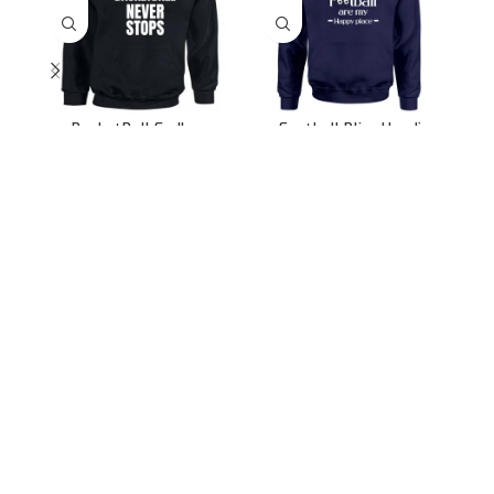
BasketBall Endless
Football Bliss Hoodie
Hoops Hoodie
899.00
2,499.00
899.00
2,499.00
991/31, Sector 3A,
Gurugram, Haryana 122001
Whatsapp/Call +91- 8745085160
contact@sportsingo.com
CATEGORY