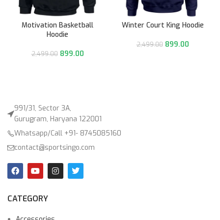
Motivation Basketball
Winter Court King Hoodie
Hoodie
899.00
2,499.00
899.00
2,499.00
991/31, Sector 3A,
Gurugram, Haryana 122001
Whatsapp/Call +91- 8745085160
contact@sportsingo.com
CATEGORY
Accessories