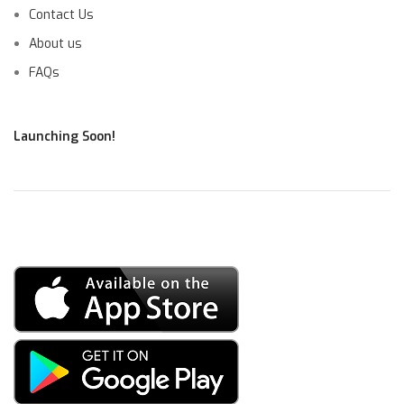
Contact Us
About us
FAQs
Launching Soon!