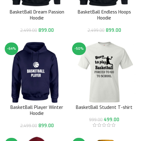
BasketBall Dream Passion
BasketBall Endless Hoops
Hoodie
Hoodie
899.00
899.00
2,499.00
2,499.00
-64%
-50%
BasketBall Player Winter
BasketBall Student T-shirt
Hoodie
499.00
999.00
899.00
2,499.00