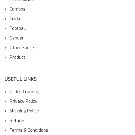
Combos
Cricket
Football
Gender
Other Sports
Product
USEFUL LINKS
Order Tracking
Privacy Policy
Shipping Policy
Returns
Terms & Conditions