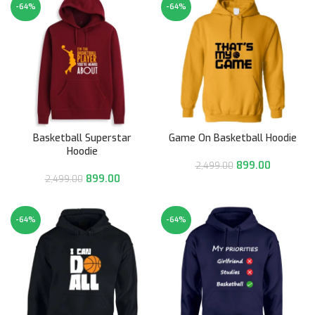
-64%
-64%
Basketball Superstar
Game On Basketball Hoodie
Hoodie
899.00
2,499.00
899.00
2,499.00
-64%
-64%