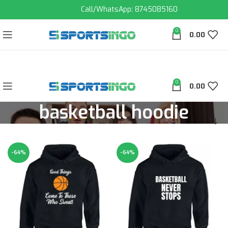
Call/WhatsApp: 8745085160
0
0.00
0
0.00
basketball hoodie
-64%
-64%