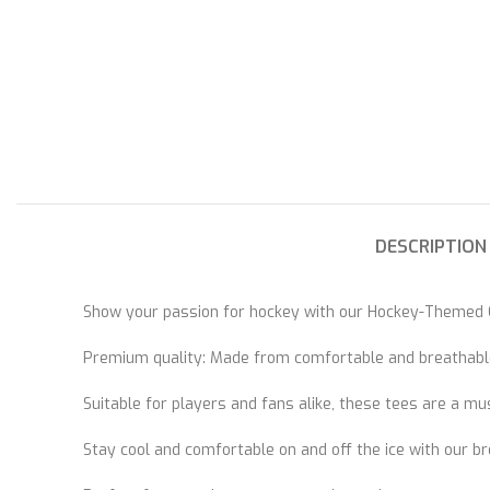
DESCRIPTION
Show your passion for hockey with our Hockey-Themed C
Premium quality: Made from comfortable and breathable
Suitable for players and fans alike, these tees are a mu
Stay cool and comfortable on and off the ice with our br