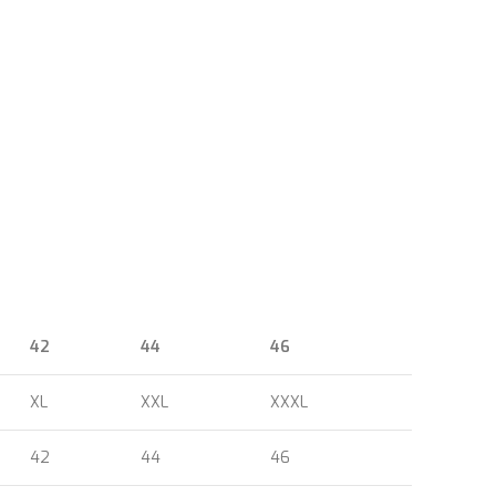
42
44
46
XL
XXL
XXXL
42
44
46