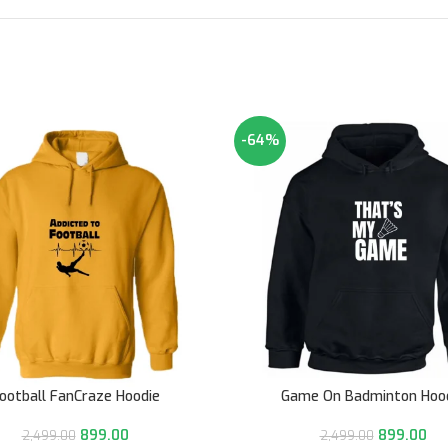
-64%
ootball FanCraze Hoodie
Game On Badminton Hoo
899.00
899.00
2,499.00
2,499.00