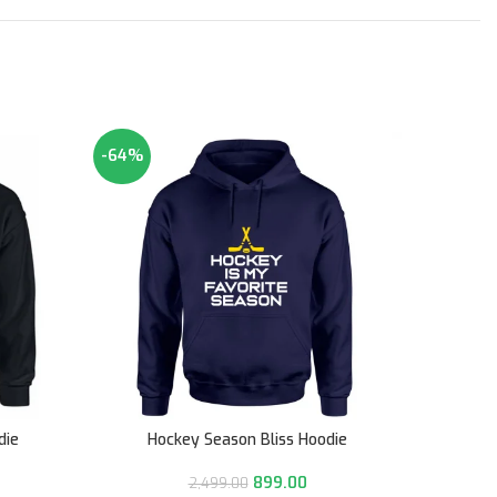
-64%
-50%
die
Hockey Season Bliss Hoodie
Ne
899.00
2,499.00