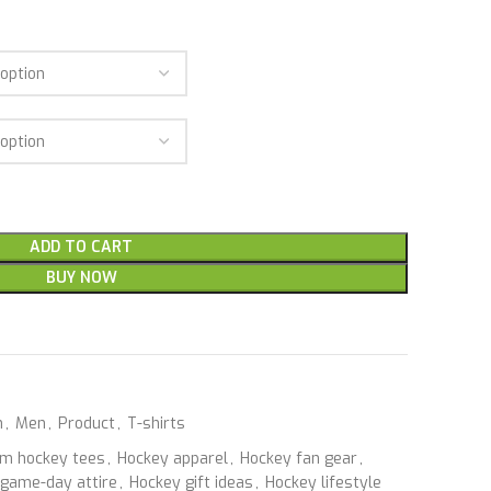
ADD TO CART
BUY NOW
n
,
Men
,
Product
,
T-shirts
m hockey tees
,
Hockey apparel
,
Hockey fan gear
,
game-day attire
,
Hockey gift ideas
,
Hockey lifestyle