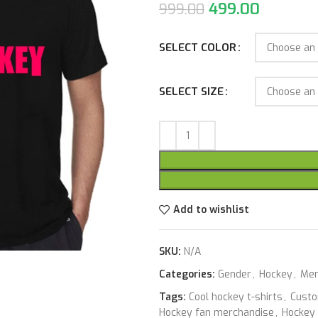
499.00
999.00
SELECT COLOR
SELECT SIZE
Add to wishlist
SKU:
N/A
Categories:
Gender
,
Hockey
,
Me
Tags:
Cool hockey t-shirts
,
Custo
Hockey fan merchandise
,
Hockey 