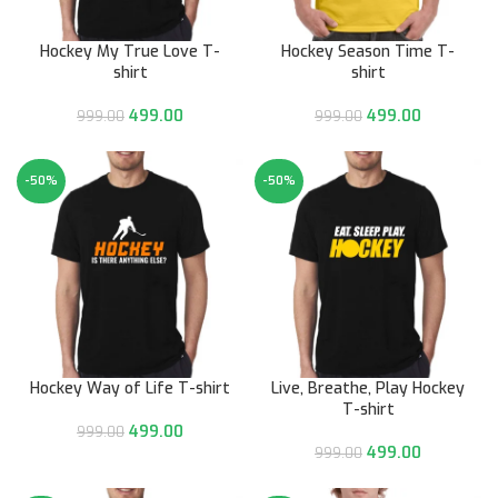
Hockey My True Love T-
Hockey Season Time T-
shirt
shirt
499.00
499.00
999.00
999.00
-50%
-50%
Hockey Way of Life T-shirt
Live, Breathe, Play Hockey
T-shirt
499.00
999.00
499.00
999.00