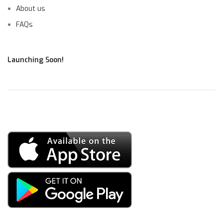
About us
FAQs
Launching Soon!