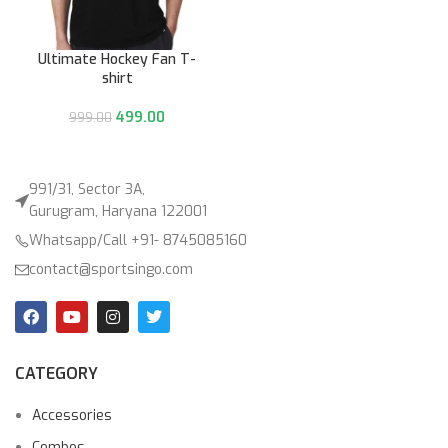
Ultimate Hockey Fan T-
shirt
499.00
999.00
991/31, Sector 3A,
Gurugram, Haryana 122001
Whatsapp/Call +91- 8745085160
contact@sportsingo.com
CATEGORY
Accessories
Combos