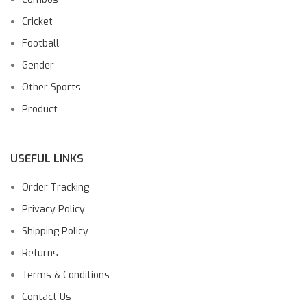
Cricket
Football
Gender
Other Sports
Product
USEFUL LINKS
Order Tracking
Privacy Policy
Shipping Policy
Returns
Terms & Conditions
Contact Us