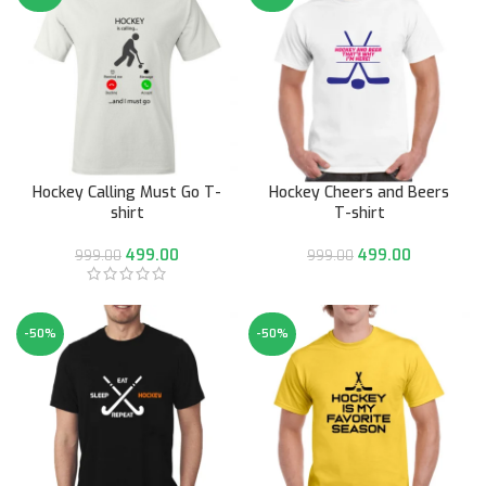
Hockey Calling Must Go T-
Hockey Cheers and Beers
shirt
T-shirt
499.00
499.00
999.00
999.00
-50%
-50%