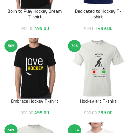
Born to Play Hockey Dream
Dedicated to Hockey T-
T-shirt
shirt
499.00
499.00
999.00
999.00
-50%
-70%
Embrace Hockey T-shirt
Hockey art T-shirt
499.00
299.00
999.00
999.00
-50%
-50%