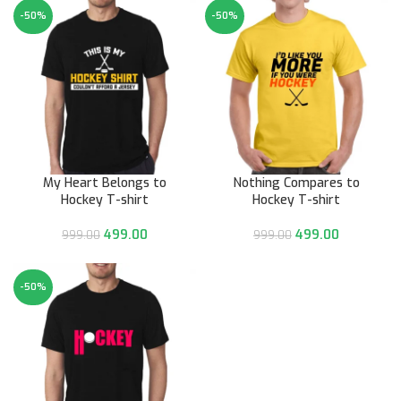
-50%
-50%
My Heart Belongs to
Nothing Compares to
Hockey T-shirt
Hockey T-shirt
499.00
499.00
999.00
999.00
-50%