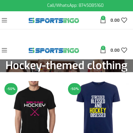
Call/WhatsApp: 8745085160
0
0.00
0
0.00
Hockey-themed clothing
-50%
-50%