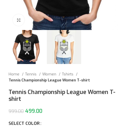
Click to enlarge
Home
Tennis
Women
Tshirts
Tennis Championship League Women T-shirt
Tennis Championship League Women T-
shirt
499.00
999.00
SELECT COLOR