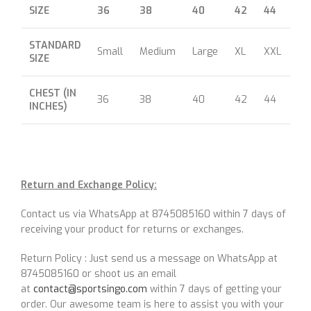
SIZE
36
38
40
42
44
46
STANDARD
Small
Medium
Large
XL
XXL
XX
SIZE
CHEST (IN
36
38
40
42
44
46
INCHES)
Return and Exchange Policy:
Contact us via WhatsApp at 8745085160 within 7 days of
receiving your product for returns or exchanges.
Return Policy : Just send us a message on WhatsApp at
8745085160 or shoot us an email
at
contact@sportsingo.com
within 7 days of getting your
order. Our awesome team is here to assist you with your