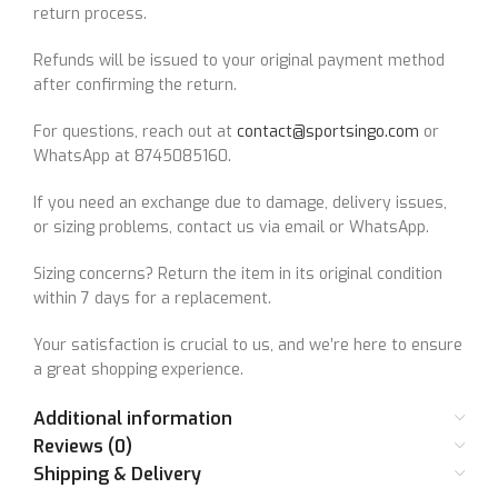
return process.
Refunds will be issued to your original payment method
after confirming the return.
For questions, reach out at
contact@sportsingo.com
or
WhatsApp at 8745085160.
If you need an exchange due to damage, delivery issues,
or sizing problems, contact us via email or WhatsApp.
Sizing concerns? Return the item in its original condition
within 7 days for a replacement.
Your satisfaction is crucial to us, and we’re here to ensure
a great shopping experience.
Additional information
Reviews (0)
Shipping & Delivery