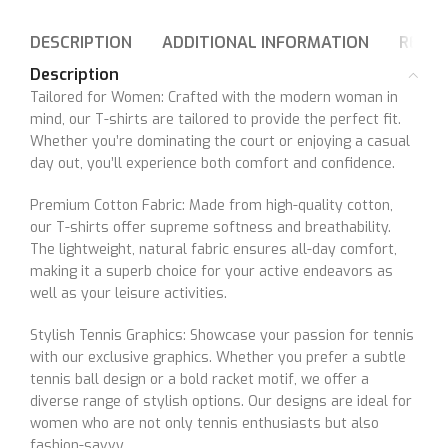
DESCRIPTION
ADDITIONAL INFORMATION
REVIE
Description
Tailored for Women: Crafted with the modern woman in
mind, our T-shirts are tailored to provide the perfect fit.
Whether you’re dominating the court or enjoying a casual
day out, you’ll experience both comfort and confidence.
Premium Cotton Fabric: Made from high-quality cotton,
our T-shirts offer supreme softness and breathability.
The lightweight, natural fabric ensures all-day comfort,
making it a superb choice for your active endeavors as
well as your leisure activities.
Stylish Tennis Graphics: Showcase your passion for tennis
with our exclusive graphics. Whether you prefer a subtle
tennis ball design or a bold racket motif, we offer a
diverse range of stylish options. Our designs are ideal for
women who are not only tennis enthusiasts but also
fashion-savvy.