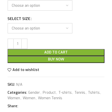
SELECT SIZE
ADD TO CART
BUY NOW
Add to wishlist
SKU:
N/A
Categories:
Gender
,
Product
,
T-shirts
,
Tennis
,
Tshirts
,
Women
,
Women
,
Women Tennis
Share: