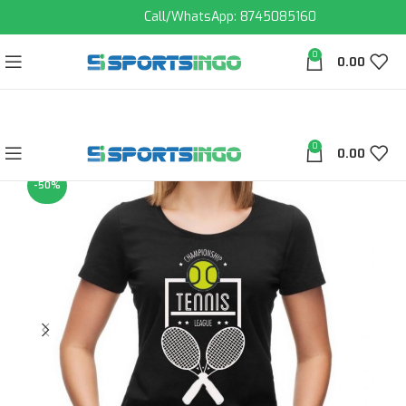
Call/WhatsApp: 8745085160
0
0.00
0
0.00
-50%