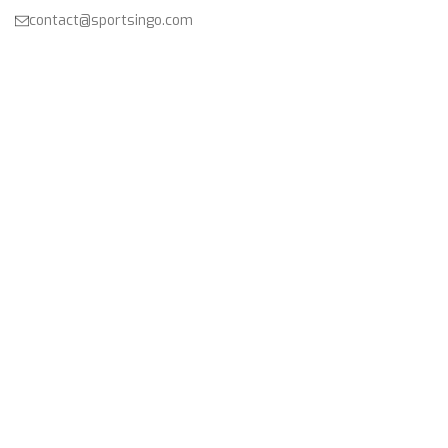
contact@sportsingo.com
CATEGORY
Accessories
Combos
Cricket
Football
Gender
Other Sports
Product
USEFUL LINKS