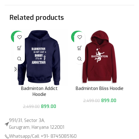
Related products
-64%
-64%
-6
Badminton Addict
Badminton Bliss Hoodie
Hoodie
899.00
2,499.00
899.00
2,499.00
991/31, Sector 3A,
Gurugram, Haryana 122001
Whatsapp/Call +91- 8745085160