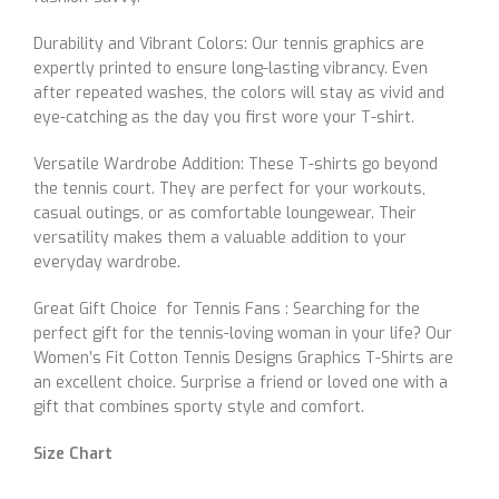
Durability and Vibrant Colors: Our tennis graphics are
expertly printed to ensure long-lasting vibrancy. Even
after repeated washes, the colors will stay as vivid and
eye-catching as the day you first wore your T-shirt.
Versatile Wardrobe Addition: These T-shirts go beyond
the tennis court. They are perfect for your workouts,
casual outings, or as comfortable loungewear. Their
versatility makes them a valuable addition to your
everyday wardrobe.
Great Gift Choice for Tennis Fans : Searching for the
perfect gift for the tennis-loving woman in your life? Our
Women’s Fit Cotton Tennis Designs Graphics T-Shirts are
an excellent choice. Surprise a friend or loved one with a
gift that combines sporty style and comfort.
Size Chart