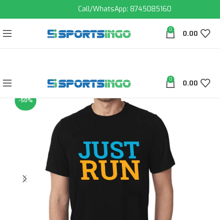
Call/WhatsApp: 8745085160
0
0.00
0
0.00
-50%