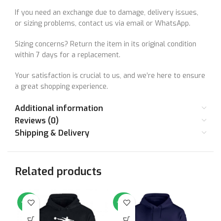
If you need an exchange due to damage, delivery issues,
or sizing problems, contact us via email or WhatsApp.
Sizing concerns? Return the item in its original condition
within 7 days for a replacement.
Your satisfaction is crucial to us, and we’re here to ensure
a great shopping experience.
Additional information
Reviews (0)
Shipping & Delivery
Related products
-64%
-64%
-6