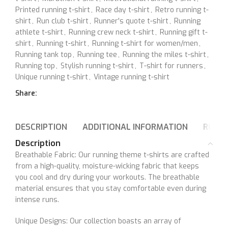
Printed running t-shirt
,
Race day t-shirt
,
Retro running t-
shirt
,
Run club t-shirt
,
Runner's quote t-shirt
,
Running
athlete t-shirt
,
Running crew neck t-shirt
,
Running gift t-
shirt
,
Running t-shirt
,
Running t-shirt for women/men
,
Running tank top
,
Running tee
,
Running the miles t-shirt
,
Running top
,
Stylish running t-shirt
,
T-shirt for runners
,
Unique running t-shirt
,
Vintage running t-shirt
Share:
DESCRIPTION
ADDITIONAL INFORMATION
REVIE
Description
Breathable Fabric: Our running theme t-shirts are crafted
from a high-quality, moisture-wicking fabric that keeps
you cool and dry during your workouts. The breathable
material ensures that you stay comfortable even during
intense runs.
Unique Designs: Our collection boasts an array of