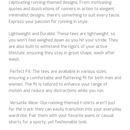
captivating running-themed designs. From motivating
quotes and illustrations of runners in action to elegant,
minimalist designs, there’s something to suit every taste.
Express your passion for running in style.
Lightweight and Durable: These tees are lightweight, so
you won’t feel weighed down as you hit your stride. They
are also built to withstand the rigors of your active
lifestyle, ensuring they stay in great shape, wash after
wash.
Perfect Fit: The tees are available in various sizes,
ensuring a comfortable and flattering fit for both men and
women. The fit is tailored to enhance your range of
motion and reduce any distractions while you run.
Versatile Wear: Our running-themed t-shirts aren’t just
for the track; they can easily transition into your everyday
wardrobe. Pair them with your favorite jeans or casual
shorts for a sporty, yet fashionable look.