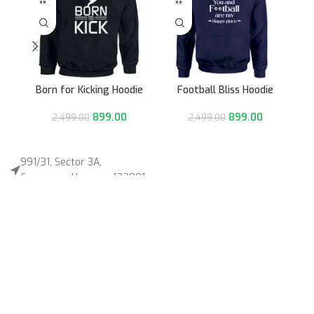
Born for Kicking Hoodie
Football Bliss Hoodie
899.00
899.00
2,499.00
2,499.00
991/31, Sector 3A,
Gurugram, Haryana 122001
Whatsapp/Call +91- 8745085160
contact@sportsingo.com
CATEGORY