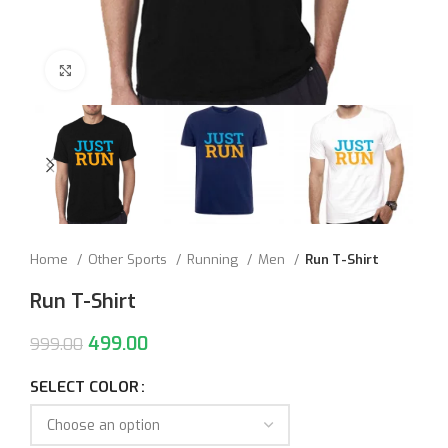
Click to enlarge
Home
Other Sports
Running
Men
Run T-Shirt
Run T-Shirt
499.00
999.00
SELECT COLOR