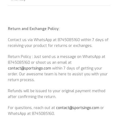
Return and Exchange Policy:
Contact us via WhatsApp at 8745085160 within 7 days of
receiving your product for returns or exchanges.
Return Policy : Just send us a message on WhatsApp at
8745085160 or shoot us an email at
contact@sportsingo.com
within 7 days of getting your
order. Our awesome team is here to assist you with your
return process.
Refunds will be issued to your original payment method
after confirming the return.
For questions, reach out at
contact@sportsingo.com
or
WhatsApp at 8745085160.