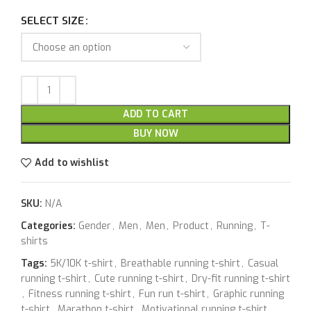
SELECT SIZE
ADD TO CART
BUY NOW
Add to wishlist
SKU:
N/A
Categories:
Gender
,
Men
,
Men
,
Product
,
Running
,
T-
shirts
Tags:
5K/10K t-shirt
,
Breathable running t-shirt
,
Casual
running t-shirt
,
Cute running t-shirt
,
Dry-fit running t-shirt
,
Fitness running t-shirt
,
Fun run t-shirt
,
Graphic running
t-shirt
,
Marathon t-shirt
,
Motivational running t-shirt
,