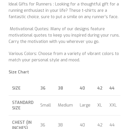
Ideal Gifts for Runners : Looking for a thoughtful gift for a
running enthusiast in your life? These t-shirts are a
fantastic choice, sure to put a smile on any runner’s face.
Motivational Quotes: Many of our designs feature
motivational quotes to keep you inspired during your runs.
Carry the motivation with you wherever you go.
Various Colors: Choose from a variety of vibrant colors to
match your personal style and mood.
Size Chart
SIZE
36
38
40
42
44
46
STANDARD
Small
Medium
Large
XL
XXL
XX
SIZE
CHEST (IN
36
38
40
42
44
46
INCHES)