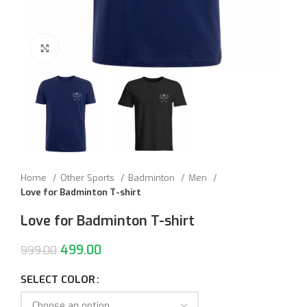
Click to enlarge
Home
Other Sports
Badminton
Men
Love for Badminton T-shirt
Love for Badminton T-shirt
499.00
999.00
SELECT COLOR