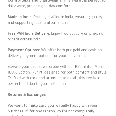
Comfortable and Lightweight
: This T-shirt is perfect for
daily wear, providing all-day comfort.
Made in India
: Proudly crafted in India, ensuring quality
and supporting local craftsmanship.
Free PAN India Delivery
: Enjoy free delivery on pre-paid
orders across India.
Payment Options:
We offer both pre-paid and cash-on-
delivery payment options for your convenience.
Elevate your casual wardrobe with our Badminton Men’s
100% Cotton T-Shirt, designed for both comfort and style.
Crafted with care and attention to detail, this tee is a
perfect addition to your collection.
Returns & Exchanges
We want to make sure you’re really happy with your
purchase. If, for any reason, you’re not completely