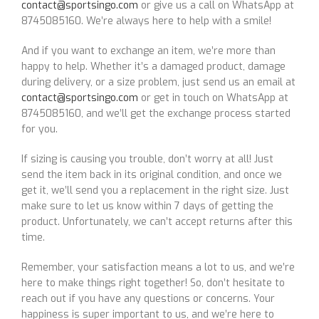
contact@sportsingo.com
or give us a call on WhatsApp at
8745085160. We’re always here to help with a smile!
And if you want to exchange an item, we’re more than
happy to help. Whether it’s a damaged product, damage
during delivery, or a size problem, just send us an email at
contact@sportsingo.com
or get in touch on WhatsApp at
8745085160, and we’ll get the exchange process started
for you.
If sizing is causing you trouble, don’t worry at all! Just
send the item back in its original condition, and once we
get it, we’ll send you a replacement in the right size. Just
make sure to let us know within 7 days of getting the
product. Unfortunately, we can’t accept returns after this
time.
Remember, your satisfaction means a lot to us, and we’re
here to make things right together! So, don’t hesitate to
reach out if you have any questions or concerns. Your
happiness is super important to us, and we’re here to