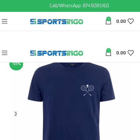
Call/WhatsApp: 8745085160
0
0.00
0
0.00
-50%