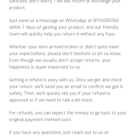
satisfied, don’t worry – we will return or exchange your
product.
Just send us a message on WhatsApp at 8745085160
within 7 days of getting your product, and our friendly
team will quickly help you return it without any fuss.
Whether your item arrived broken or didn’t quite meet
your expectations, please don’t hesitate to let us know.
Even though we usually don’t accept returns, your
happiness is super important to us.
Getting a refund is easy with us. Once we get and check
your return, we’ll send you an email to confirm we got it
safely. Then, we’ll quickly tell you if your refund is
approved or if we need to talk a bit more.
For refunds, you can expect the money to go back to your
original payment method soon.
If you have any questions, just reach out to us at