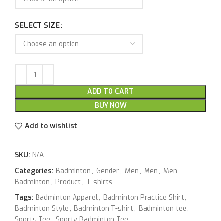
SELECT SIZE
ADD TO CART
BUY NOW
Add to wishlist
SKU:
N/A
Categories:
Badminton
,
Gender
,
Men
,
Men
,
Men
Badminton
,
Product
,
T-shirts
Tags:
Badminton Apparel
,
Badminton Practice Shirt
,
Badminton Style
,
Badminton T-shirt
,
Badminton tee
,
Sports Tee
,
Sporty Badminton Tee