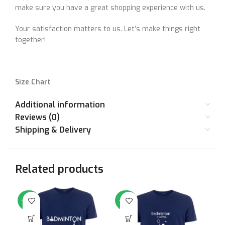
make sure you have a great shopping experience with us.
Your satisfaction matters to us. Let’s make things right
together!
Size Chart
Additional information
SIZE
36
38
40
42
44
46
Reviews (0)
Shipping & Delivery
STANDARD
Small
Medium
Large
XL
XXL
XX
SIZE
Related products
CHEST (IN
36
38
40
42
44
46
INCHES)
-50%
-50%
-5