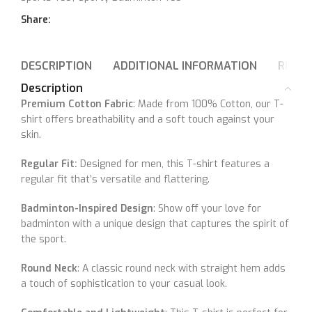
Share:
DESCRIPTION
ADDITIONAL INFORMATION
REVIE
Description
Premium Cotton Fabric
: Made from 100% Cotton, our T-
shirt offers breathability and a soft touch against your
skin.
Regular Fit:
Designed for men, this T-shirt features a
regular fit that’s versatile and flattering.
Badminton-Inspired Design
: Show off your love for
badminton with a unique design that captures the spirit of
the sport.
Round Neck
: A classic round neck with straight hem adds
a touch of sophistication to your casual look.