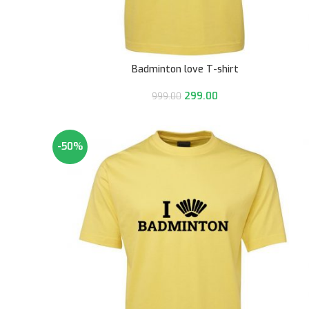
Badminton love T-shirt
299.00
999.00
-50%