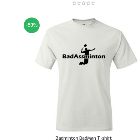
-50%
Badminton BadMan T-shirt