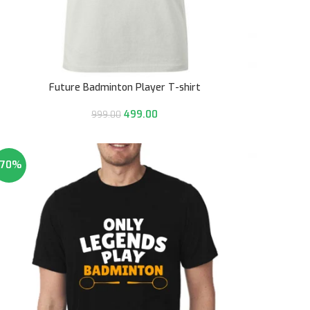
Future Badminton Player T-shirt
499.00
999.00
-70%