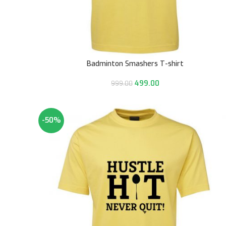
Badminton Smashers T-shirt
499.00
999.00
-50%