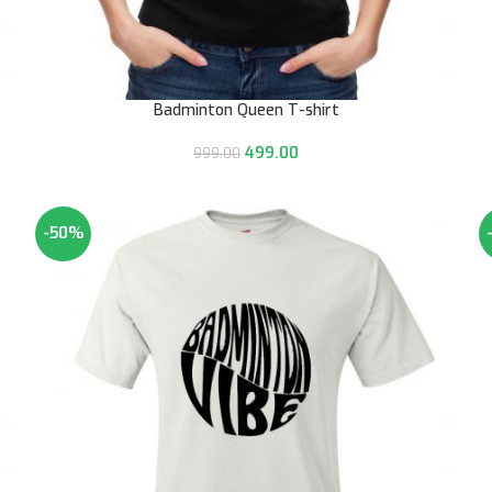
Badminton Queen T-shirt
499.00
999.00
-50%