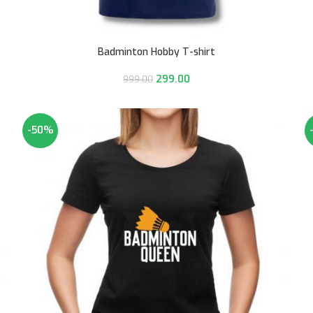
Badminton Hobby T-shirt
299.00
999.00
-50%