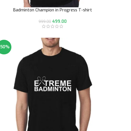
Badminton Champion in Progress T-shirt
499.00
999.00
-50%