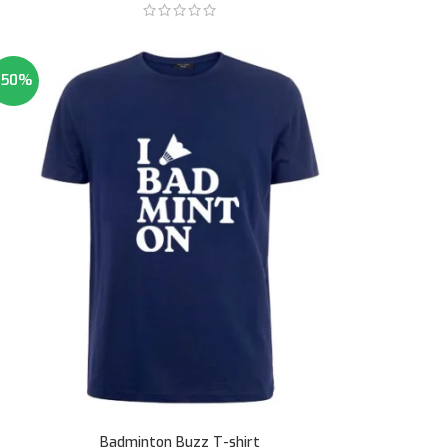
-50%
Badminton Buzz T-shirt