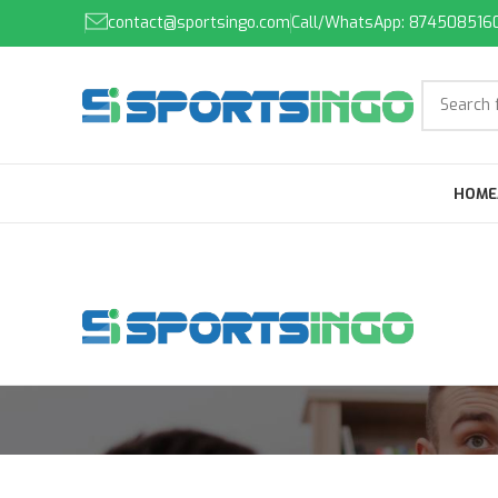
contact@sportsingo.com
Call/WhatsApp: 874508516
HOME