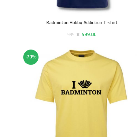
Badminton Hobby Addiction T-shirt
499.00
999.00
-70%