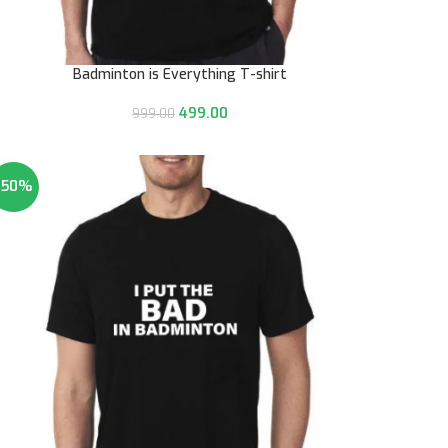
Badminton is Everything T-shirt
499.00
999.00
-50%