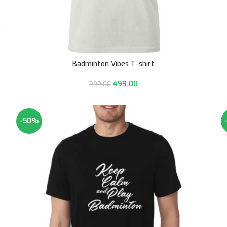
Badminton Vibes T-shirt
499.00
999.00
-50%