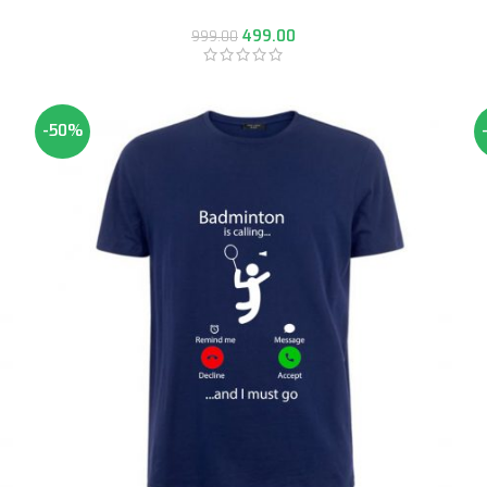
499.00
999.00
-50%