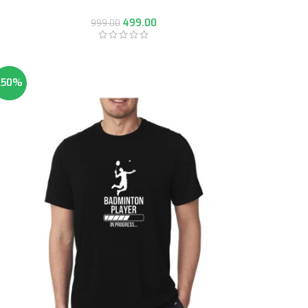
499.00
999.00
-50%