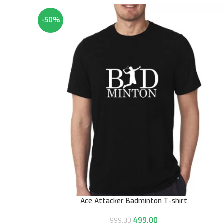
-50%
Ace Attacker Badminton T-shirt
499.00
999.00