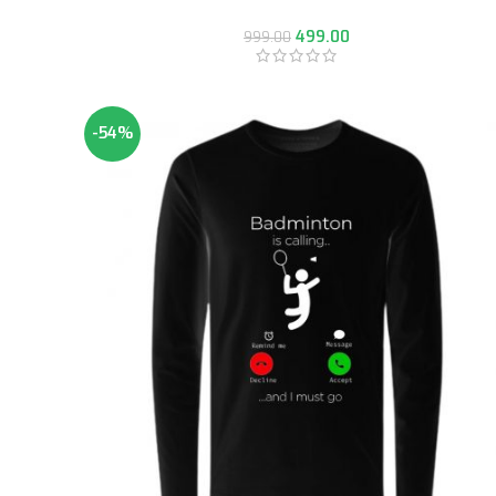
499.00
999.00
-54%