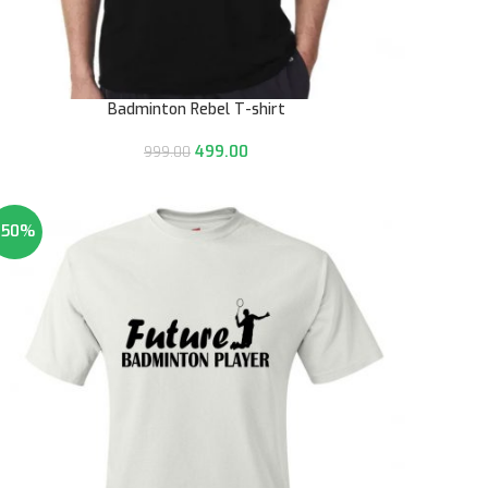
Badminton Rebel T-shirt
499.00
999.00
-50%