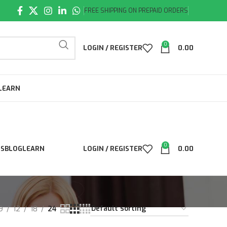
FREE SHIPPING ON PREPAID ORDERS
0
LOGIN / REGISTER
0.00
LEARN
0
LS
BLOG
LEARN
LOGIN / REGISTER
0.00
9
12
18
24