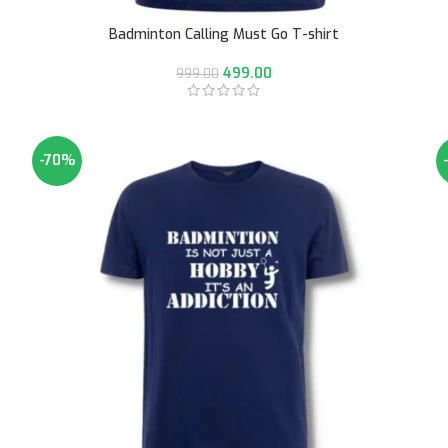
Badminton Calling Must Go T-shirt
499.00
999.00
-70%