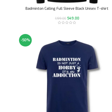
Badminton Calling Full Sleeve Black Unisex T-shirt
549.00
1,199.00
-50%