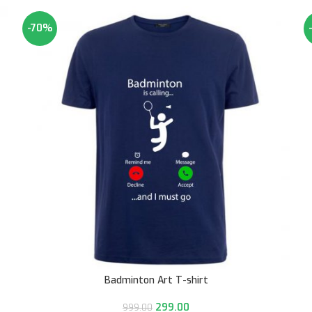
-70%
Badminton Art T-shirt
299.00
999.00