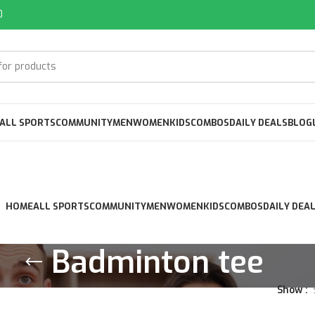
0
ALL SPORTS
COMMUNITY
MEN
WOMEN
KIDS
COMBOS
DAILY DEALS
BLOG
HOME
ALL SPORTS
COMMUNITY
MEN
WOMEN
KIDS
COMBOS
DAILY DEA
Badminton tee
Show