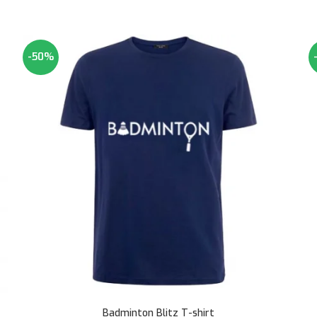
-50%
Badminton Blitz T-shirt