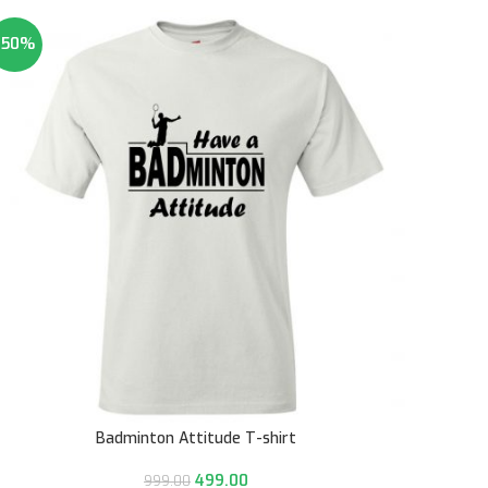
-50%
Badminton Attitude T-shirt
499.00
999.00