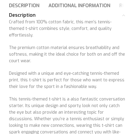
DESCRIPTION
ADDITIONAL INFORMATION
REVIE
Description
Crafted from 100% cotton fabric, this men’s tennis-
themed t-shirt combines style, comfort, and quality
effortlessly.
The premium cotton material ensures breathability and
softness, making it the ideal choice for both on and off the
court wear.
Designed with a unique and eye-catching tennis-themed
print, this t-shirt is perfect for those who want to express
their love for the sport in a fashionable way.
This tennis-themed t-shirt is a also fantastic conversation
starter. Its unique design and sporty look not only catch
the eye but also provide an interesting topic for
discussions. Whether you’re a tennis enthusiast or simply
looking to make new connections, wearing this t-shirt can
spark engaging conversations and connect you with like-