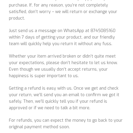
purchase. If, for any reason, you’re not completely
satisfied, don’t worry – we will return or exchange your
product.
Just send us a message on WhatsApp at 8745085160
within 7 days of getting your product, and our friendly
team will quickly help you return it without any fuss.
Whether your item arrived broken or didn’t quite meet
your expectations, please don’t hesitate to let us know.
Even though we usually don’t accept returns, your
happiness is super important to us.
Getting a refund is easy with us. Once we get and check
your return, we’ll send you an email to confirm we got it
safely. Then, we’ll quickly tell you if your refund is
approved or if we need to talk a bit more.
For refunds, you can expect the money to go back to your
original payment method soon.