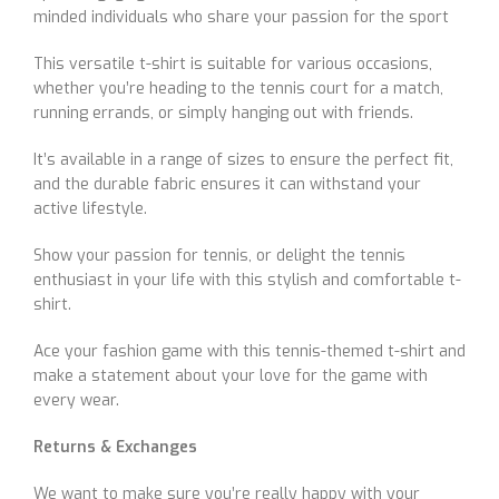
minded individuals who share your passion for the sport
This versatile t-shirt is suitable for various occasions,
whether you’re heading to the tennis court for a match,
running errands, or simply hanging out with friends.
It’s available in a range of sizes to ensure the perfect fit,
and the durable fabric ensures it can withstand your
active lifestyle.
Show your passion for tennis, or delight the tennis
enthusiast in your life with this stylish and comfortable t-
shirt.
Ace your fashion game with this tennis-themed t-shirt and
make a statement about your love for the game with
every wear.
Returns & Exchanges
We want to make sure you’re really happy with your