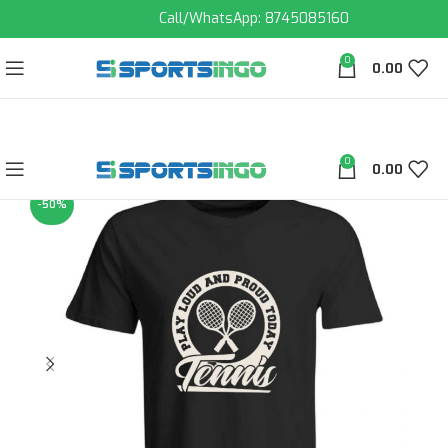
Call/WhatsApp: 8745085160
0
0.00
0
0.00
-50%