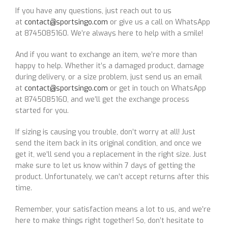
If you have any questions, just reach out to us
at
contact@sportsingo.com
or give us a call on WhatsApp
at 8745085160. We’re always here to help with a smile!
And if you want to exchange an item, we’re more than
happy to help. Whether it’s a damaged product, damage
during delivery, or a size problem, just send us an email
at
contact@sportsingo.com
or get in touch on WhatsApp
at 8745085160, and we’ll get the exchange process
started for you.
If sizing is causing you trouble, don’t worry at all! Just
send the item back in its original condition, and once we
get it, we’ll send you a replacement in the right size. Just
make sure to let us know within 7 days of getting the
product. Unfortunately, we can’t accept returns after this
time.
Remember, your satisfaction means a lot to us, and we’re
here to make things right together! So, don’t hesitate to