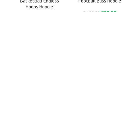
BasketBall Endless
Football Bliss Hoodie
Hoops Hoodie
899.00
2,499.00
899.00
2,499.00
991/31, Sector 3A,
Gurugram, Haryana 122001
Whatsapp/Call +91- 8745085160
contact@sportsingo.com
CATEGORY
Accessories
Combos
Cricket
Football