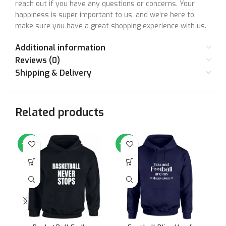
reach out if you have any questions or concerns. Your
happiness is super important to us, and we’re here to
make sure you have a great shopping experience with us.
Your satisfaction matters to us. Let’s make things right
Additional information
together!
Reviews (0)
Shipping & Delivery
Size Chart
Related products
SIZE
36
38
40
42
44
46
-64%
-64%
-6
STANDARD
Small
Medium
Large
XL
XXL
XX
SIZE
CHEST (IN
36
38
40
42
44
46
INCHES)