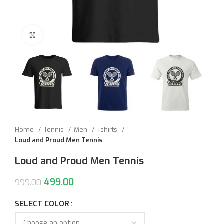
Click to enlarge
Home
Tennis
Men
Tshirts
Loud and Proud Men Tennis
Loud and Proud Men Tennis
499.00
999.00
SELECT COLOR