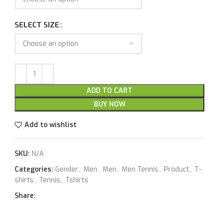
SELECT SIZE
ADD TO CART
BUY NOW
Add to wishlist
SKU:
N/A
Categories:
Gender
,
Men
,
Men
,
Men Tennis
,
Product
,
T-
shirts
,
Tennis
,
Tshirts
Share: