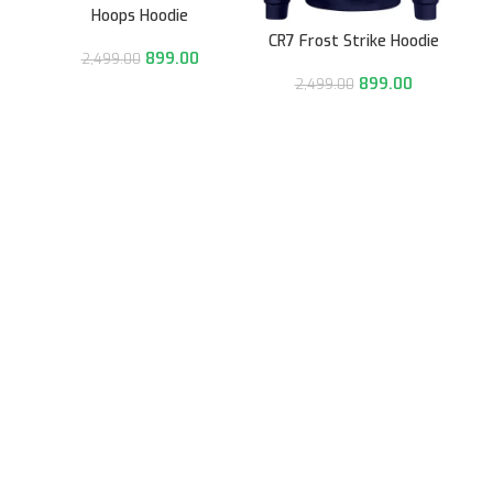
Hoops Hoodie
CR7 Frost Strike Hoodie
899.00
2,499.00
899.00
2,499.00
991/31, Sector 3A,
Gurugram, Haryana 122001
Whatsapp/Call +91- 8745085160
contact@sportsingo.com
CATEGORY
Accessories
Combos
Cricket
Football