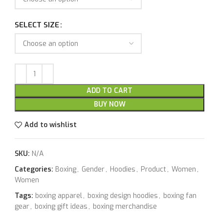
SELECT SIZE
ADD TO CART
BUY NOW
Add to wishlist
SKU:
N/A
Categories:
Boxing
,
Gender
,
Hoodies
,
Product
,
Women
,
Women
Tags:
boxing apparel
,
boxing design hoodies
,
boxing fan
gear
,
boxing gift ideas
,
boxing merchandise