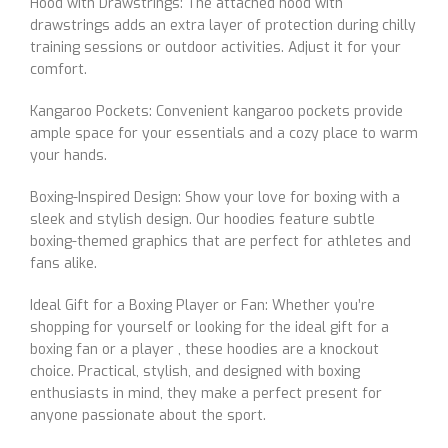
Hood with Drawstrings: The attached hood with
drawstrings adds an extra layer of protection during chilly
training sessions or outdoor activities. Adjust it for your
comfort.
Kangaroo Pockets: Convenient kangaroo pockets provide
ample space for your essentials and a cozy place to warm
your hands.
Boxing-Inspired Design: Show your love for boxing with a
sleek and stylish design. Our hoodies feature subtle
boxing-themed graphics that are perfect for athletes and
fans alike.
Ideal Gift for a Boxing Player or Fan: Whether you’re
shopping for yourself or looking for the ideal gift for a
boxing fan or a player , these hoodies are a knockout
choice. Practical, stylish, and designed with boxing
enthusiasts in mind, they make a perfect present for
anyone passionate about the sport.