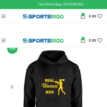
Call/WhatsApp: 8745085160
0
0.00
0
0.00
-64%