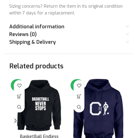
Sizing concerns? Return the item in its original condition
within 7 days for a replacement.
Additional information
Reviews (0)
Shipping & Delivery
Related products
-64%
-64%
-6
BasketBall Endless