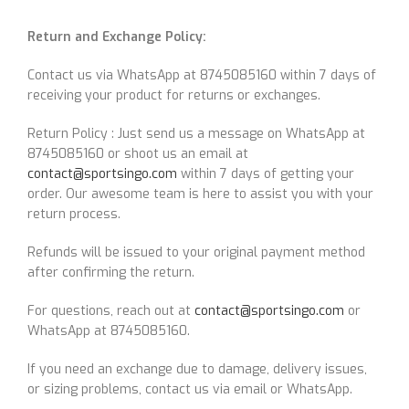
Return and Exchange Policy:
Contact us via WhatsApp at 8745085160 within 7 days of
receiving your product for returns or exchanges.
Return Policy : Just send us a message on WhatsApp at
8745085160 or shoot us an email at
contact@sportsingo.com
within 7 days of getting your
order. Our awesome team is here to assist you with your
return process.
Refunds will be issued to your original payment method
after confirming the return.
For questions, reach out at
contact@sportsingo.com
or
WhatsApp at 8745085160.
If you need an exchange due to damage, delivery issues,
or sizing problems, contact us via email or WhatsApp.