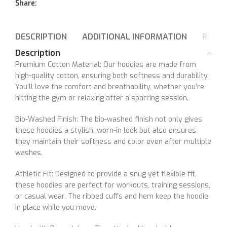
Share:
DESCRIPTION
ADDITIONAL INFORMATION
REVIE
Description
Premium Cotton Material: Our hoodies are made from
high-quality cotton, ensuring both softness and durability.
You’ll love the comfort and breathability, whether you’re
hitting the gym or relaxing after a sparring session.
Bio-Washed Finish: The bio-washed finish not only gives
these hoodies a stylish, worn-in look but also ensures
they maintain their softness and color even after multiple
washes.
Athletic Fit: Designed to provide a snug yet flexible fit,
these hoodies are perfect for workouts, training sessions,
or casual wear. The ribbed cuffs and hem keep the hoodie
in place while you move.