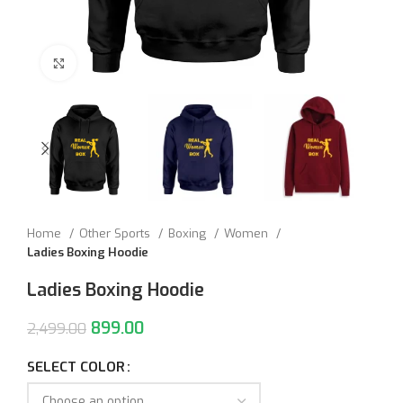
Click to enlarge
Home
Other Sports
Boxing
Women
Ladies Boxing Hoodie
Ladies Boxing Hoodie
899.00
2,499.00
SELECT COLOR