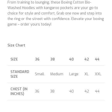
From training to lounging, these Boxing Cotton Bio-
Washed Hoodies with kangaroo pockets are your go-to
choice for style and comfort. Grab one now and step into
the ring or the street with confidence. Elevate your boxing
game – order yours today!
Size Chart
SIZE
36
38
40
42
44
46
STANDARD
Small
Medium
Large
XL
XXL
XX
SIZE
CHEST (IN
36
38
40
42
44
46
INCHES)