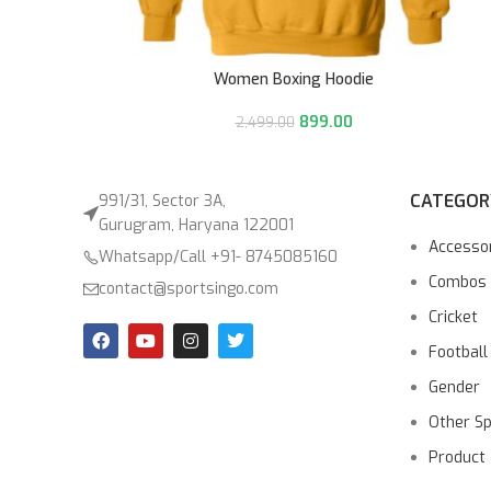
Women Boxing Hoodie
899.00
2,499.00
CATEGOR
991/31, Sector 3A,
Gurugram, Haryana 122001
Accesso
Whatsapp/Call +91- 8745085160
Combos
contact@sportsingo.com
Cricket
Football
Gender
Other S
Product