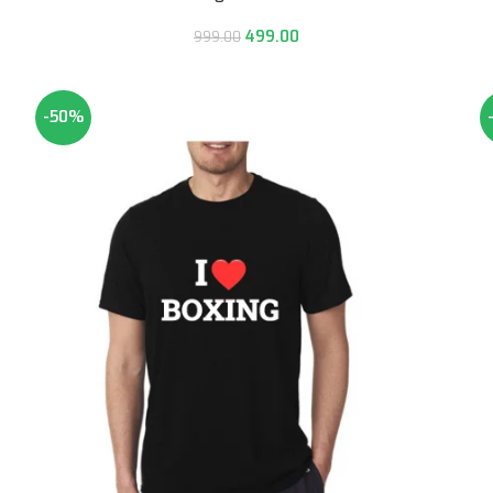
499.00
999.00
-50%