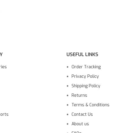
Y
USEFUL LINKS
ries
Order Tracking
Privacy Policy
Shipping Policy
Returns
Terms & Conditions
ports
Contact Us
About us