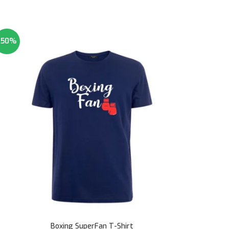
-50%
Boxing SuperFan T-Shirt