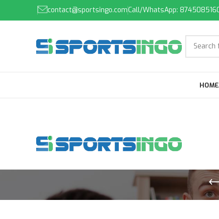
contact@sportsingo.com
Call/WhatsApp: 874508516
HOME