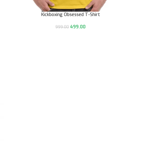
Kickboxing Obsessed T-Shirt
499.00
999.00