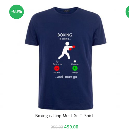
-50%
Boxing calling Must Go T-Shirt
499.00
999.00