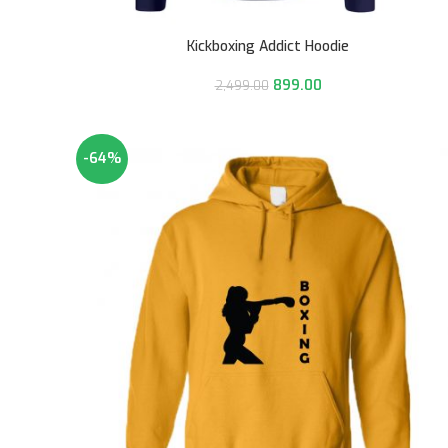
Kickboxing Addict Hoodie
899.00
2,499.00
-64%