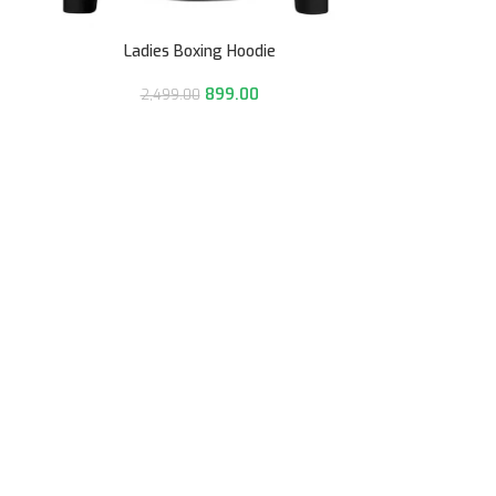
Ladies Boxing Hoodie
899.00
2,499.00