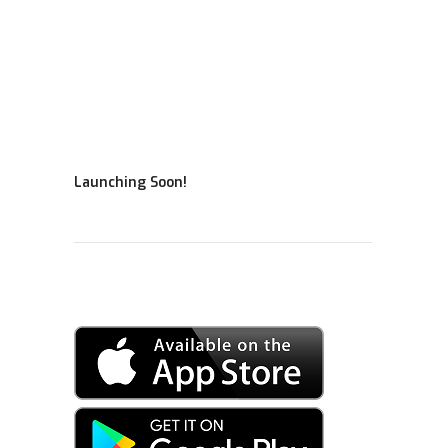
Launching Soon!