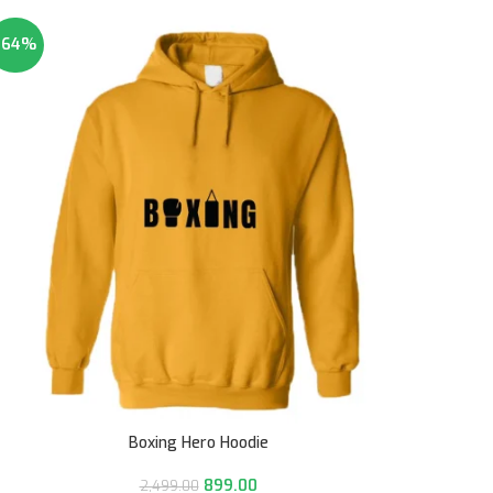
-64%
Boxing Hero Hoodie
899.00
2,499.00