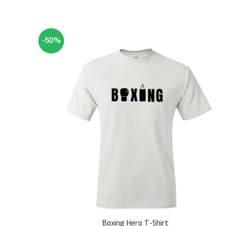
-50%
Boxing Hero T-Shirt