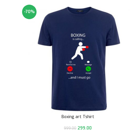
-70%
Boxing art Tshirt
299.00
999.00