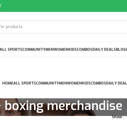
0
ALL SPORTS
COMMUNITY
MEN
WOMEN
KIDS
COMBOS
DAILY DEALS
BLOG
HOME
ALL SPORTS
COMMUNITY
MEN
WOMEN
KIDS
COMBOS
DAILY DEA
boxing merchandise
Show