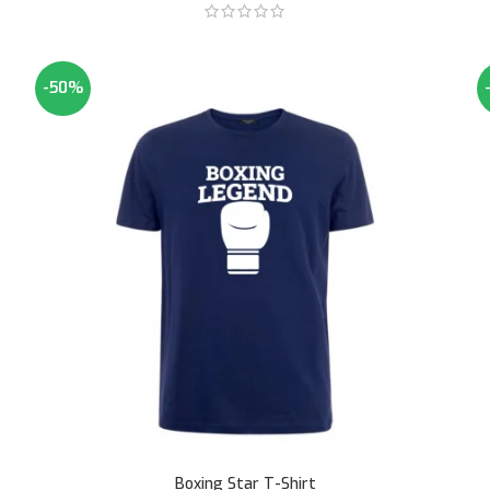
-50%
Boxing Star T-Shirt