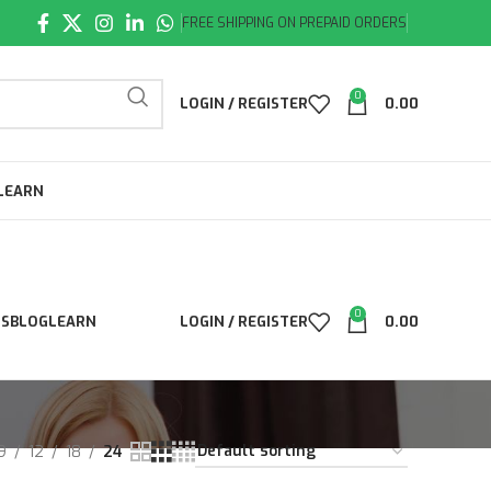
FREE SHIPPING ON PREPAID ORDERS
0
LOGIN / REGISTER
0.00
LEARN
0
LS
BLOG
LEARN
LOGIN / REGISTER
0.00
9
12
18
24