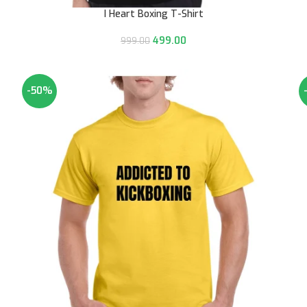
I Heart Boxing T-Shirt
499.00
999.00
-50%