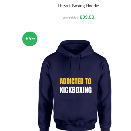
I Heart Boxing Hoodie
899.00
2,499.00
-64%