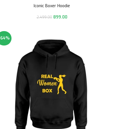
Iconic Boxer Hoodie
899.00
2,499.00
-64%