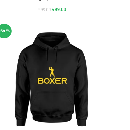
499.00
999.00
-64%