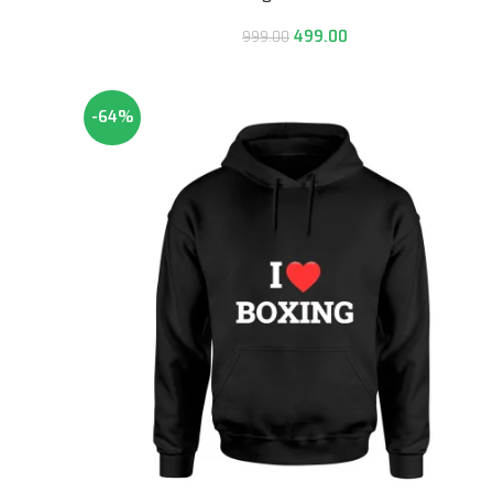
499.00
999.00
-64%