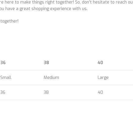
e here to make things right together! So, don’t hesitate to reach o
ou have a great shopping experience with us.
 together!
36
38
40
Small
Medium
Large
36
38
40