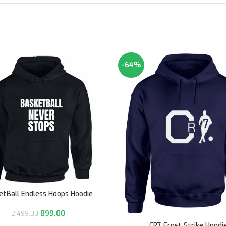
-64%
etBall Endless Hoops Hoodie
899.00
2,499.00
CR7 Frost Strike Hoodi