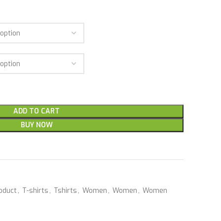
ADD TO CART
BUY NOW
oduct
,
T-shirts
,
Tshirts
,
Women
,
Women
,
Women