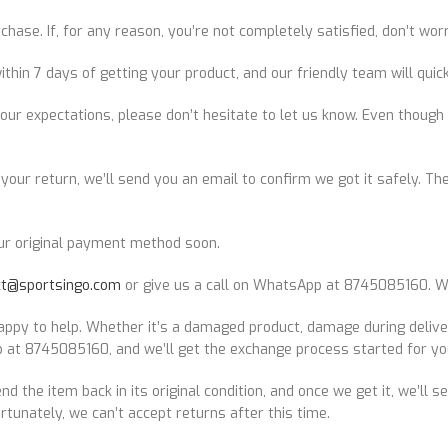
ase. If, for any reason, you’re not completely satisfied, don’t wor
 7 days of getting your product, and our friendly team will quickl
our expectations, please don’t hesitate to let us know. Even though 
our return, we’ll send you an email to confirm we got it safely. Then,
ur original payment method soon.
ct@sportsingo.com
or give us a call on WhatsApp at 8745085160. We
ppy to help. Whether it’s a damaged product, damage during deliver
 at 8745085160, and we’ll get the exchange process started for yo
send the item back in its original condition, and once we get it, we’ll
rtunately, we can’t accept returns after this time.