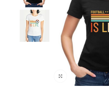
Click to enlarge