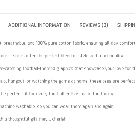
ADDITIONAL INFORMATION
REVIEWS (0)
SHIPPI
, breathable, and 100% pure cotton fabric, ensuring all-day comfort
r T-shirts offer the perfect blend of style and functionality.
eye-catching football-themed graphics that showcase your love for t
asual hangout, or watching the game at home, these tees are perfect
he perfect fit for every football enthusiast in the family.
 machine washable, so you can wear them again and again.
h a thoughtful gift they’ll cherish.