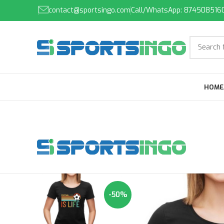
contact@sportsingo.com
Call/WhatsApp: 874508516
HOME
-50%