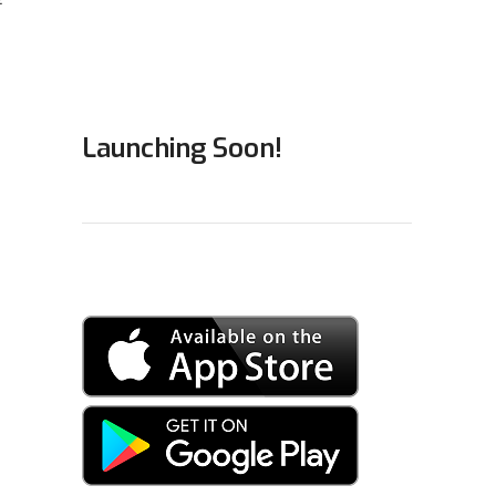
Launching Soon!