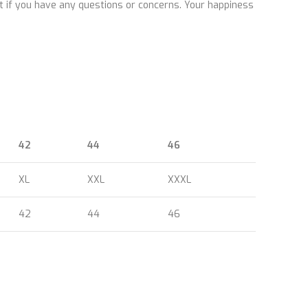
ut if you have any questions or concerns. Your happiness
42
44
46
XL
XXL
XXXL
42
44
46