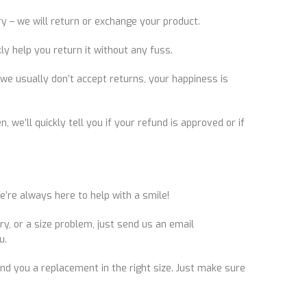
ry – we will return or exchange your product.
y help you return it without any fuss.
we usually don’t accept returns, your happiness is
 we’ll quickly tell you if your refund is approved or if
’re always here to help with a smile!
y, or a size problem, just send us an email
u.
 send you a replacement in the right size. Just make sure