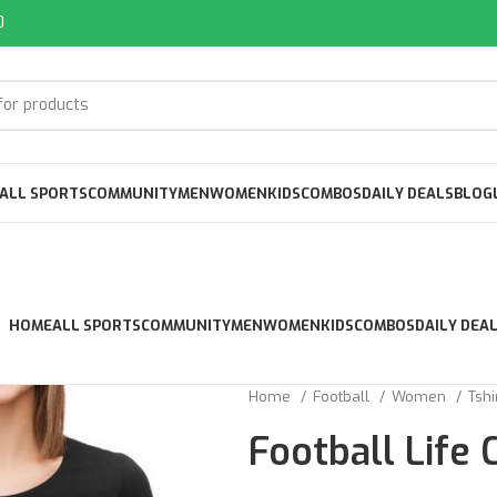
0
ALL SPORTS
COMMUNITY
MEN
WOMEN
KIDS
COMBOS
DAILY DEALS
BLOG
HOME
ALL SPORTS
COMMUNITY
MEN
WOMEN
KIDS
COMBOS
DAILY DEA
Home
Football
Women
Tshi
Football Life