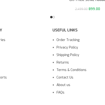
899.00
2,499.00
Y
USEFUL LINKS
ries
Order Tracking
Privacy Policy
Shipping Policy
Returns
Terms & Conditions
ports
Contact Us
About us
FAQs