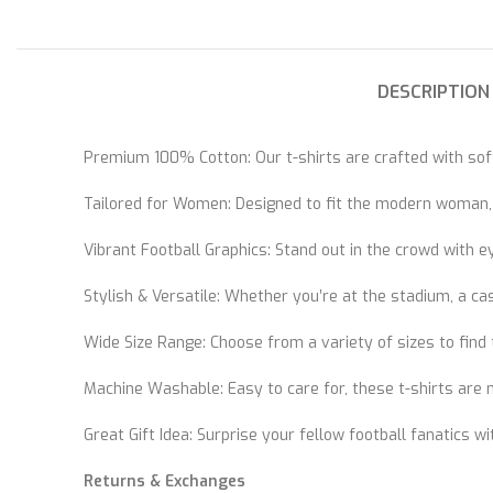
DESCRIPTION
Premium 100% Cotton: Our t-shirts are crafted with soft
Tailored for Women: Designed to fit the modern woman, ou
Vibrant Football Graphics: Stand out in the crowd with 
Stylish & Versatile: Whether you’re at the stadium, a c
Wide Size Range: Choose from a variety of sizes to find t
Machine Washable: Easy to care for, these t-shirts are
Great Gift Idea: Surprise your fellow football fanatics wit
Returns & Exchanges