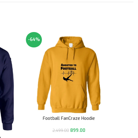
-64%
-64%
Football FanCraze Hoodie
899.00
2,499.00
e