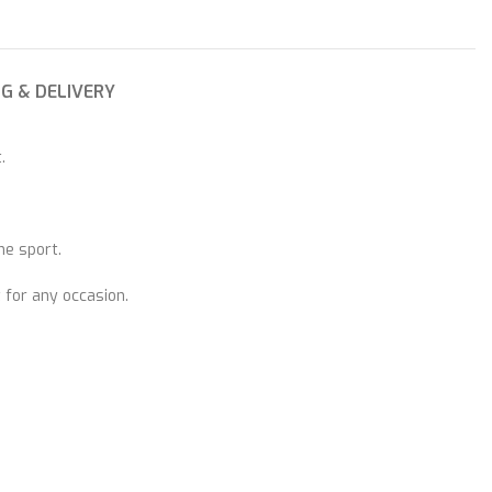
NG & DELIVERY
.
he sport.
 for any occasion.