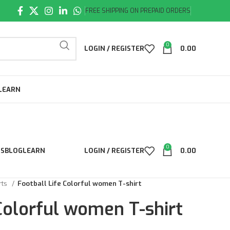
FREE SHIPPING ON PREPAID ORDERS
0
LOGIN / REGISTER
0.00
LEARN
0
LS
BLOG
LEARN
LOGIN / REGISTER
0.00
rts
Football Life Colorful women T-shirt
 Colorful women T-shirt