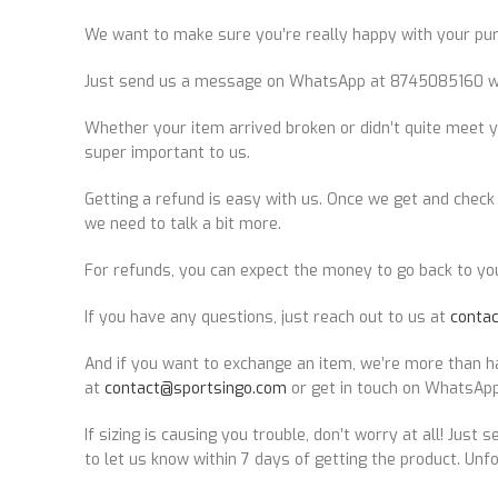
We want to make sure you’re really happy with your purch
Just send us a message on WhatsApp at 8745085160 within
Whether your item arrived broken or didn’t quite meet y
super important to us.
Getting a refund is easy with us. Once we get and check y
we need to talk a bit more.
For refunds, you can expect the money to go back to yo
If you have any questions, just reach out to us at
conta
And if you want to exchange an item, we’re more than ha
at
contact@sportsingo.com
or get in touch on WhatsApp
If sizing is causing you trouble, don’t worry at all! Just 
to let us know within 7 days of getting the product. Unfo