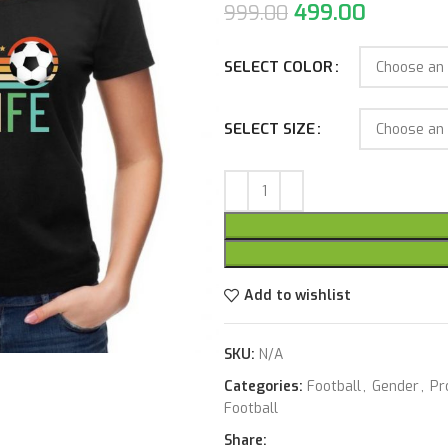
499.00
999.00
SELECT COLOR
SELECT SIZE
Add to wishlist
SKU:
N/A
Categories:
Football
,
Gender
,
Pr
Football
Share: