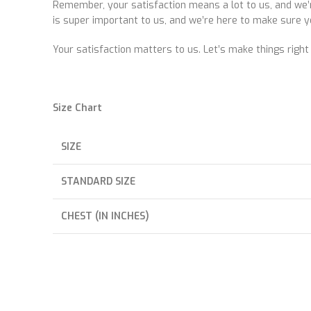
Remember, your satisfaction means a lot to us, and we’r
is super important to us, and we’re here to make sure y
Your satisfaction matters to us. Let’s make things right
Size Chart
SIZE
STANDARD SIZE
CHEST (IN INCHES)