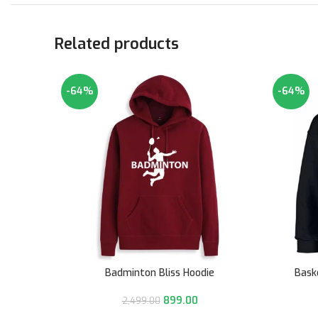
Related products
-64%
-64%
Badminton Bliss Hoodie
Bask
899.00
2,499.00