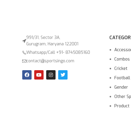
CATEGOR
991/31, Sector 3A,
Gurugram, Haryana 122001
Accesso
Whatsapp/Call +91- 8745085160
Combos
contact@sportsingo.com
Cricket
Football
Gender
Other S
Product