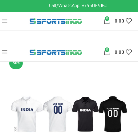
Call/WhatsApp: 8745085160
0
0.00
0
0.00
-50%