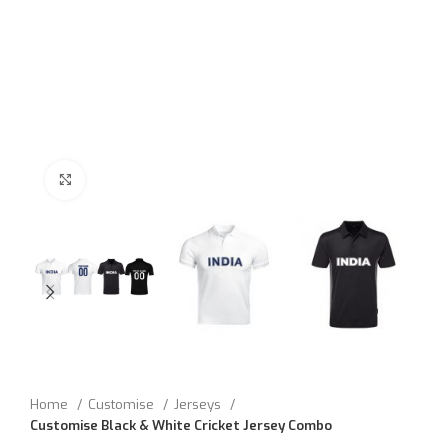
Click to enlarge
Home
Customise
Jerseys
Customise Black & White Cricket Jersey Combo