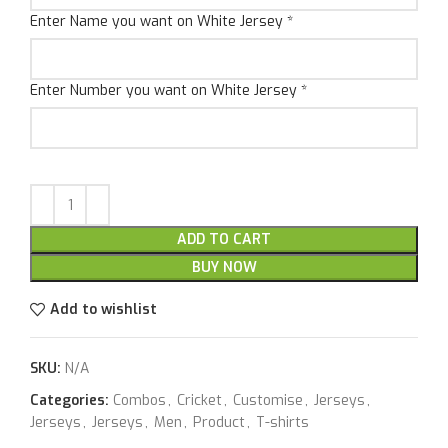
Enter Name you want on White Jersey
*
Enter Number you want on White Jersey
*
ADD TO CART
BUY NOW
Add to wishlist
SKU:
N/A
Categories:
Combos
,
Cricket
,
Customise
,
Jerseys
,
Jerseys
,
Jerseys
,
Men
,
Product
,
T-shirts