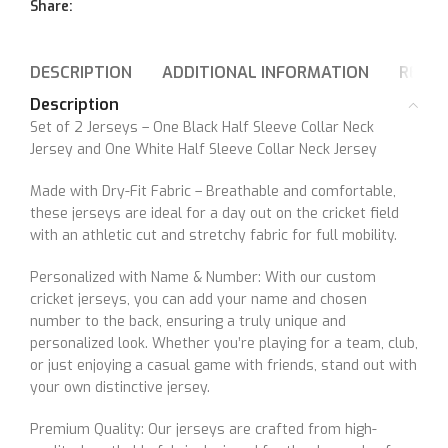
Share:
DESCRIPTION
ADDITIONAL INFORMATION
REVIE
Description
Set of 2 Jerseys – One Black Half Sleeve Collar Neck
Jersey and One White Half Sleeve Collar Neck Jersey
Made with Dry-Fit Fabric – Breathable and comfortable,
these jerseys are ideal for a day out on the cricket field
with an athletic cut and stretchy fabric for full mobility.
Personalized with Name & Number: With our custom
cricket jerseys, you can add your name and chosen
number to the back, ensuring a truly unique and
personalized look. Whether you’re playing for a team, club,
or just enjoying a casual game with friends, stand out with
your own distinctive jersey.
Premium Quality: Our jerseys are crafted from high-