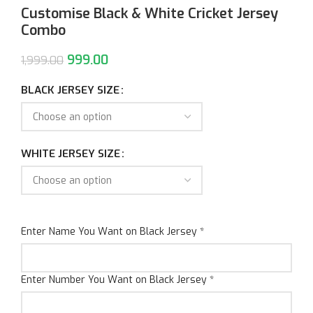
Customise Black & White Cricket Jersey
Combo
999.00
1,999.00
BLACK JERSEY SIZE
WHITE JERSEY SIZE
Enter Name You Want on Black Jersey
*
Enter Number You Want on Black Jersey
*