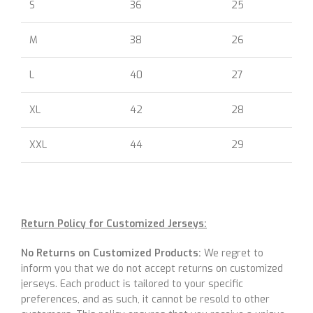
S
36
25
M
38
26
L
40
27
XL
42
28
XXL
44
29
Return Policy for Customized Jerseys:
No Returns on Customized Products:
We regret to
inform you that we do not accept returns on customized
jerseys. Each product is tailored to your specific
preferences, and as such, it cannot be resold to other