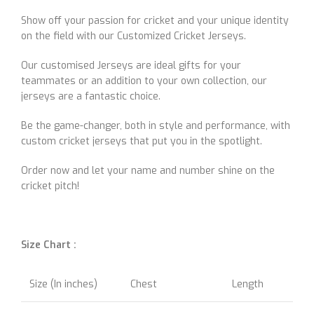
Show off your passion for cricket and your unique identity
on the field with our Customized Cricket Jerseys.
Our customised Jerseys are ideal gifts for your
teammates or an addition to your own collection, our
jerseys are a fantastic choice.
Be the game-changer, both in style and performance, with
custom cricket jerseys that put you in the spotlight.
Order now and let your name and number shine on the
cricket pitch!
Size Chart :
Size (In inches)
Chest
Length