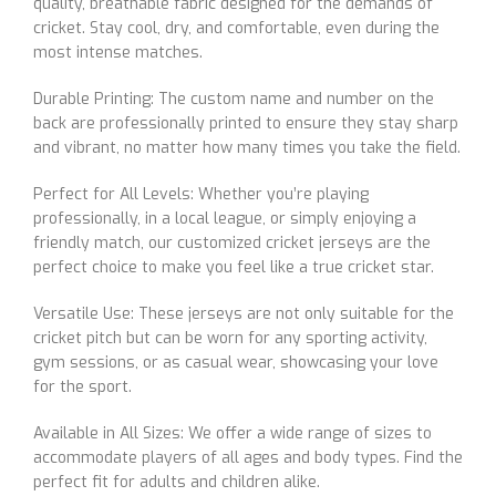
quality, breathable fabric designed for the demands of
cricket. Stay cool, dry, and comfortable, even during the
most intense matches.
Durable Printing: The custom name and number on the
back are professionally printed to ensure they stay sharp
and vibrant, no matter how many times you take the field.
Perfect for All Levels: Whether you’re playing
professionally, in a local league, or simply enjoying a
friendly match, our customized cricket jerseys are the
perfect choice to make you feel like a true cricket star.
Versatile Use: These jerseys are not only suitable for the
cricket pitch but can be worn for any sporting activity,
gym sessions, or as casual wear, showcasing your love
for the sport.
Available in All Sizes: We offer a wide range of sizes to
accommodate players of all ages and body types. Find the
perfect fit for adults and children alike.