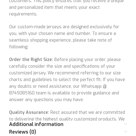
customers. This policy ensures that you receive a unique
and personalized item that meets your exact
requirements.
Our custom-made jerseys are designed exclusively for
you, with your chosen name and number. To ensure a
seamless shopping experience, please take note of
following:
Order the Right Size:
Before placing your order, please
carefully consider the size and specifications of your
customized jersey. We recommend referring to our size
charts and guidelines to select the perfect fit. If you have
any doubts or need assistance, our Whatsapp @
8745085160 team is available to provide guidance and
answer any questions you may have.
Quality Assurance:
Rest assured that we are committed
to delivering the highest quality customized products. We
Additional information
meticulously inspect each item to ensure it meets our
Reviews (0)
quality standards and your customization specifications. If