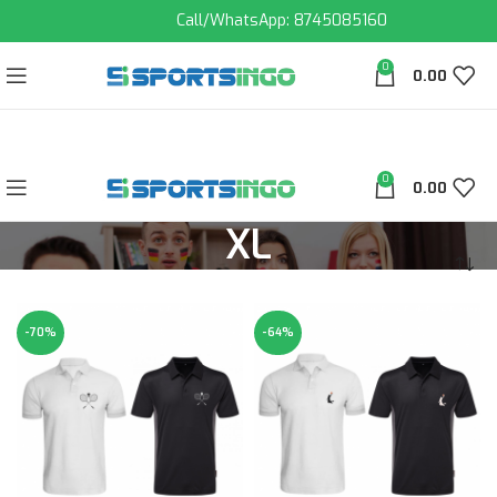
Call/WhatsApp: 8745085160
0
0.00
0
0.00
XL
-70%
-64%