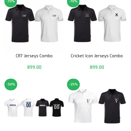
-70%
-70%
CR7 Jerseys Combo
Cricket Icon Jerseys Combo
899.00
899.00
-50%
-25%