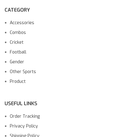
CATEGORY
Accessories
Combos
Cricket
Football
Gender
Other Sports
Product
USEFUL LINKS
Order Tracking
Privacy Policy
Shipping Policy