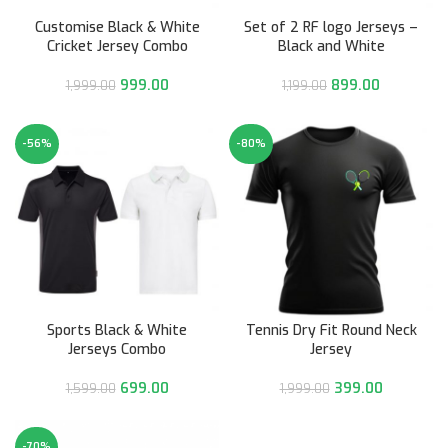
Customise Black & White
Set of 2 RF logo Jerseys –
Cricket Jersey Combo
Black and White
999.00
899.00
1,999.00
1,199.00
-56%
-80%
Sports Black & White
Tennis Dry Fit Round Neck
Jerseys Combo
Jersey
699.00
399.00
1,599.00
1,999.00
-70%