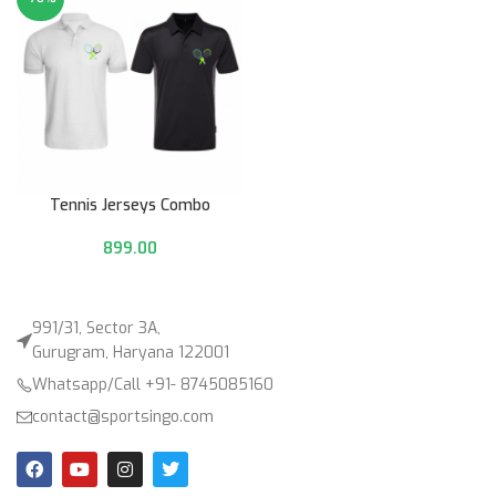
Tennis Jerseys Combo
899.00
991/31, Sector 3A,
Gurugram, Haryana 122001
Whatsapp/Call +91- 8745085160
contact@sportsingo.com