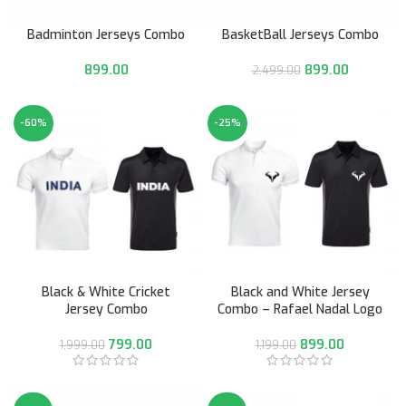
Badminton Jerseys Combo
BasketBall Jerseys Combo
899.00
899.00
2,499.00
-60%
-25%
Black & White Cricket
Black and White Jersey
Jersey Combo
Combo – Rafael Nadal Logo
799.00
899.00
1,999.00
1,199.00