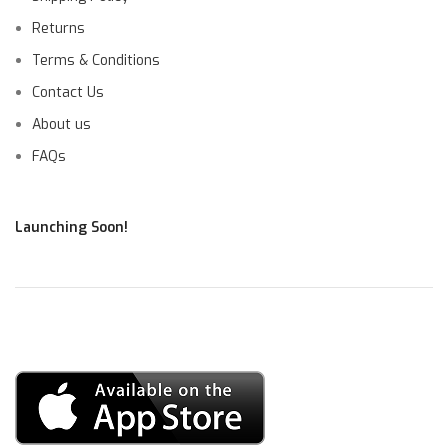
Returns
Terms & Conditions
Contact Us
About us
FAQs
Launching Soon!