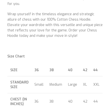
for you.
Wrap yourself in the timeless elegance and strategic
allure of chess with our 100% Cotton Chess Hoodie.
Elevate your wardrobe with this versatile and unique piece
that reflects your love for the game. Order your Chess
Hoodie today and make your move in style!
Size Chart
SIZE
36
38
40
42
44
46
STANDARD
Small
Medium
Large
XL
XXL
XX
SIZE
CHEST (IN
36
38
40
42
44
46
INCHES)