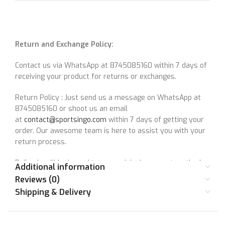
Return and Exchange Policy:
Contact us via WhatsApp at 8745085160 within 7 days of
receiving your product for returns or exchanges.
Return Policy : Just send us a message on WhatsApp at
8745085160 or shoot us an email
at
contact@sportsingo.com
within 7 days of getting your
order. Our awesome team is here to assist you with your
return process.
Refunds will be issued to your original payment method
Additional information
after confirming the return.
Reviews (0)
Shipping & Delivery
For questions, reach out at
contact@sportsingo.com
or
WhatsApp at 8745085160.