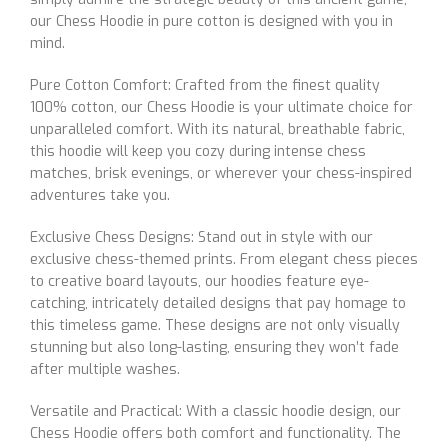
our Chess Hoodie in pure cotton is designed with you in
mind.
Pure Cotton Comfort: Crafted from the finest quality
100% cotton, our Chess Hoodie is your ultimate choice for
unparalleled comfort. With its natural, breathable fabric,
this hoodie will keep you cozy during intense chess
matches, brisk evenings, or wherever your chess-inspired
adventures take you.
Exclusive Chess Designs: Stand out in style with our
exclusive chess-themed prints. From elegant chess pieces
to creative board layouts, our hoodies feature eye-
catching, intricately detailed designs that pay homage to
this timeless game. These designs are not only visually
stunning but also long-lasting, ensuring they won’t fade
after multiple washes.
Versatile and Practical: With a classic hoodie design, our
Chess Hoodie offers both comfort and functionality. The