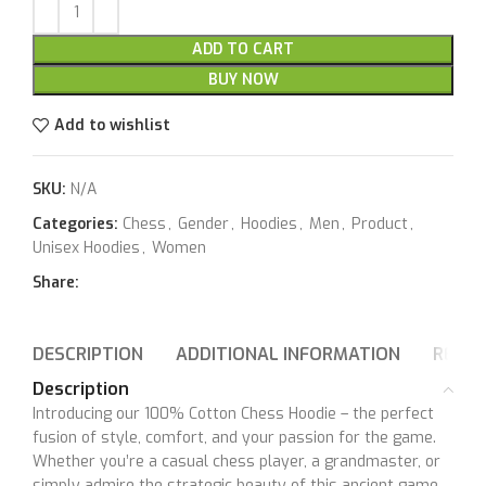
ADD TO CART
BUY NOW
Add to wishlist
SKU:
N/A
Categories:
Chess
,
Gender
,
Hoodies
,
Men
,
Product
,
Unisex Hoodies
,
Women
Share:
DESCRIPTION
ADDITIONAL INFORMATION
REVIE
Description
Introducing our 100% Cotton Chess Hoodie – the perfect
fusion of style, comfort, and your passion for the game.
Whether you’re a casual chess player, a grandmaster, or
simply admire the strategic beauty of this ancient game,