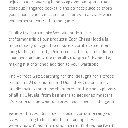
adjustable drawstring hood keeps you snug, and the
spacious kangaroo pocket is the perfect place to store
your phone, chess notation book, or even a snack while
you immerse yourself in the game.
Quality Craftsmanship: We take pride in the
craftsmanship of our products. Each Chess Hoodie is
meticulously designed to ensure a comfortable fit and
long-lasting durability. Reinforced stitching and a double-
lined hood enhance the overall strength of the hoodie,
making it a cherished addition to your wardrobe.
The Perfect Gift: Searching for the ideal gift for a chess
enthusiast? Look no further! Our 100% Cotton Chess
Hoodie makes for an excellent present for chess players
of all skill levels, from beginners to seasoned masters.
It’s also a unique way to express your love for the game.
Variety of Sizes: Our Chess Hoodies come in a range of
sizes, catering to both adults and young chess
enthusiasts. Consult our size chart to find the perfect fit