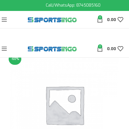
Call/WhatsApp: 8745085160
0
0.00
0
0.00
-60%