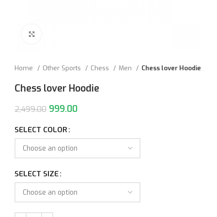
Click to enlarge
Home
Other Sports
Chess
Men
Chess lover Hoodie
Chess lover Hoodie
999.00
2,499.00
SELECT COLOR
SELECT SIZE