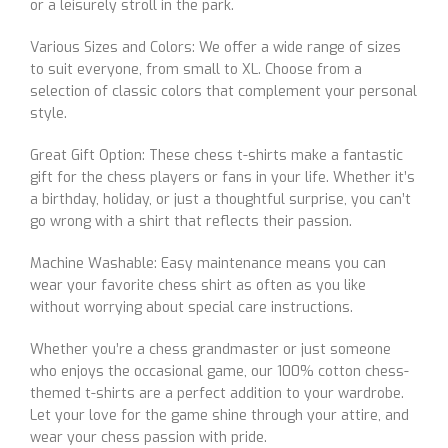
or a leisurely stroll in the park.
Various Sizes and Colors: We offer a wide range of sizes
to suit everyone, from small to XL. Choose from a
selection of classic colors that complement your personal
style.
Great Gift Option: These chess t-shirts make a fantastic
gift for the chess players or fans in your life. Whether it’s
a birthday, holiday, or just a thoughtful surprise, you can’t
go wrong with a shirt that reflects their passion.
Machine Washable: Easy maintenance means you can
wear your favorite chess shirt as often as you like
without worrying about special care instructions.
Whether you’re a chess grandmaster or just someone
who enjoys the occasional game, our 100% cotton chess-
themed t-shirts are a perfect addition to your wardrobe.
Let your love for the game shine through your attire, and
wear your chess passion with pride.