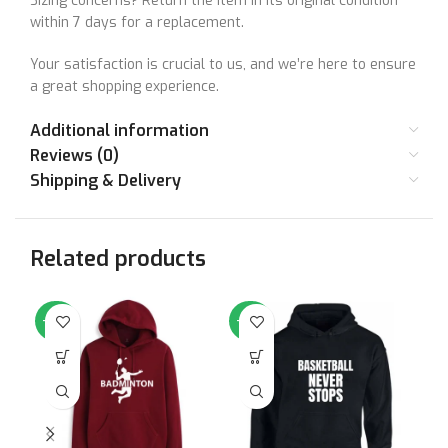
Sizing concerns? Return the item in its original condition
within 7 days for a replacement.
Your satisfaction is crucial to us, and we’re here to ensure
a great shopping experience.
Additional information
Reviews (0)
Shipping & Delivery
Related products
-64%
-64%
-6