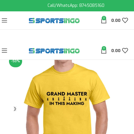
Call/WhatsApp: 8745085160
0
0.00
0
0.00
-50%