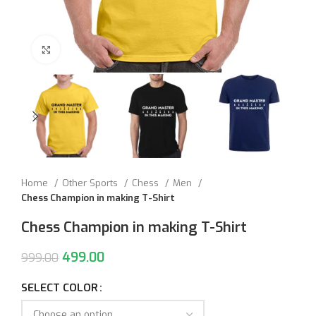
Click to enlarge
Home
Other Sports
Chess
Men
Chess Champion in making T-Shirt
Chess Champion in making T-Shirt
499.00
999.00
SELECT COLOR