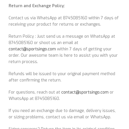
Return and Exchange Policy:
Contact us via WhatsApp at 8745085160 within 7 days of
receiving your product for returns or exchanges.
Return Policy : Just send us a message on WhatsApp at
8745085160 or shoot us an email at
contact@sportsingo.com
within 7 days of getting your
order. Our awesome team is here to assist you with your
return process.
Refunds will be issued to your original payment method
after confirming the return.
For questions, reach out at
contact@sportsingo.com
or
WhatsApp at 8745085160.
If you need an exchange due to damage, delivery issues,
or sizing problems, contact us via email or WhatsApp.