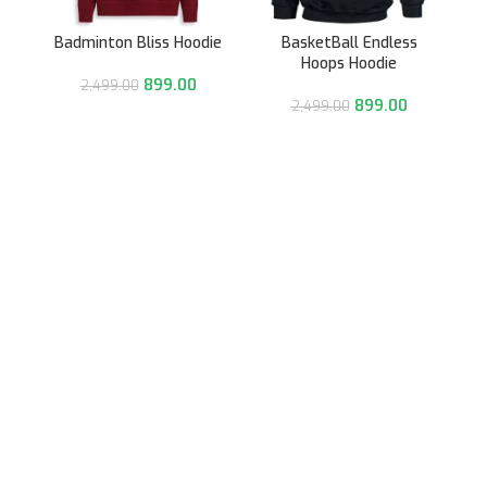
Badminton Bliss Hoodie
BasketBall Endless
Hoops Hoodie
899.00
2,499.00
899.00
2,499.00
991/31, Sector 3A,
Gurugram, Haryana 122001
Whatsapp/Call +91- 8745085160
contact@sportsingo.com
CATEGORY
Accessories
Combos