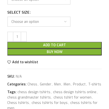
SELECT SIZE
ADD TO CART
BUY NOW
Add to wishlist
SKU:
N/A
Categories:
Chess
,
Gender
,
Men
,
Men
,
Product
,
T-shirts
Tags:
chess design tshirts
,
chess design tshirts online
,
chess grandmaster tshirts
,
chess tshirt for women
,
Chess tshirts
,
chess tshirts for boys
,
chess tshirts for
men