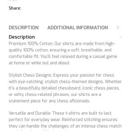
Share:
DESCRIPTION
ADDITIONAL INFORMATION
REVIE
Description
Premium 100% Cotton: Our shirts are made from high-
quality 100% cotton, ensuring a soft, breathable, and
comfortable fit. You’ll feel relaxed during a casual game
at home or while out and about.
Stylish Chess Designs: Express your passion for chess
with eye-catching, stylish chess-themed designs. Whether
it’s a beautifully detailed chessboard, iconic chess pieces,
or witty chess-related phrases, our shirts are a
statement piece for any chess aficionado.
Versatile and Durable: These t-shirts are built to last,
perfect for everyday wear. Reinforced stitching ensures
they can handle the challenges of an intense chess match