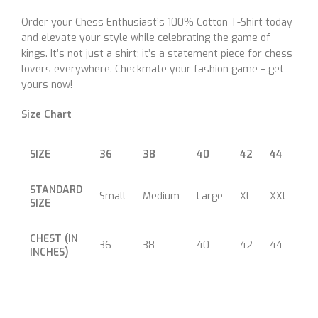
Order your Chess Enthusiast’s 100% Cotton T-Shirt today
and elevate your style while celebrating the game of
kings. It’s not just a shirt; it’s a statement piece for chess
lovers everywhere. Checkmate your fashion game – get
yours now!
Size Chart
SIZE
36
38
40
42
44
46
STANDARD
Small
Medium
Large
XL
XXL
XX
SIZE
CHEST (IN
36
38
40
42
44
46
INCHES)