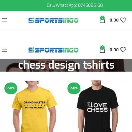
Call/WhatsApp: 8745085160
0
0.00
0
0.00
chess design tshirts
-50%
-50%