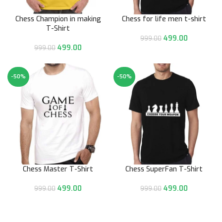
Chess Champion in making
Chess for life men t-shirt
T-Shirt
499.00
999.00
499.00
999.00
-50%
-50%
Chess Master T-Shirt
Chess SuperFan T-Shirt
499.00
499.00
999.00
999.00