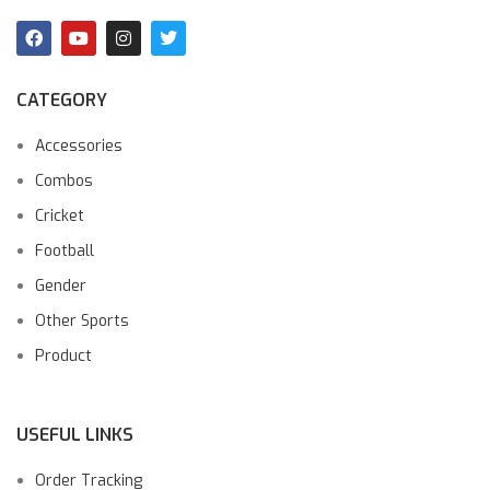
CATEGORY
Accessories
Combos
Cricket
Football
Gender
Other Sports
Product
USEFUL LINKS
Order Tracking