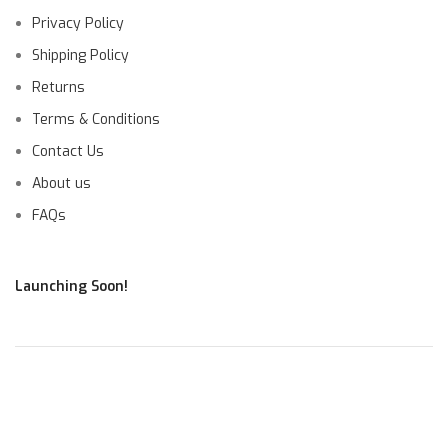
Privacy Policy
Shipping Policy
Returns
Terms & Conditions
Contact Us
About us
FAQs
Launching Soon!