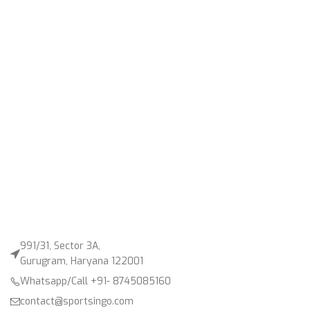
991/31, Sector 3A,
Gurugram, Haryana 122001
Whatsapp/Call +91- 8745085160
contact@sportsingo.com