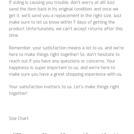
If sizing is causing you trouble, don’t worry at all! Just
send the item back in its original condition, and once we
get it, we’ll send you a replacement in the right size. Just
make sure to let us know within 7 days of getting the
product. Unfortunately, we can’t accept returns after this
time.
Remember, your satisfaction means a lot to us, and we’re
here to make things right together! So, don’t hesitate to
reach out if you have any questions or concerns. Your
happiness is super important to us, and we’re here to
make sure you have a great shopping experience with us.
Your satisfaction matters to us. Let’s make things right
together!
Size Chart