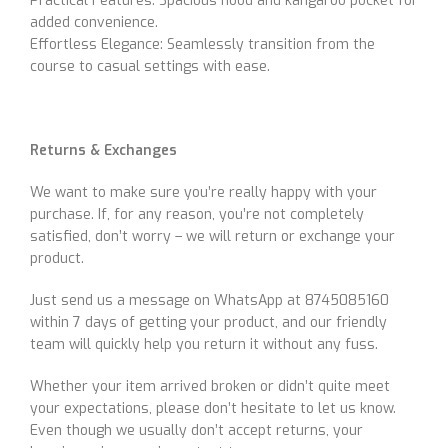
Practical Features: Spacious hood and kangaroo pocket for
added convenience.
Effortless Elegance: Seamlessly transition from the
course to casual settings with ease.
Returns & Exchanges
We want to make sure you’re really happy with your
purchase. If, for any reason, you’re not completely
satisfied, don’t worry – we will return or exchange your
product.
Just send us a message on WhatsApp at 8745085160
within 7 days of getting your product, and our friendly
team will quickly help you return it without any fuss.
Whether your item arrived broken or didn’t quite meet
your expectations, please don’t hesitate to let us know.
Even though we usually don’t accept returns, your