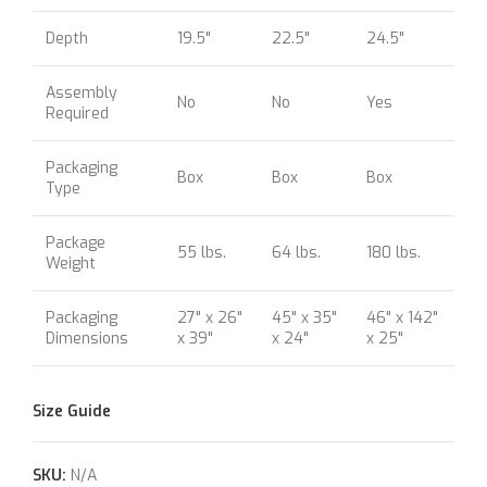
Depth
19.5"
22.5"
24.5"
Assembly
No
No
Yes
Required
Packaging
Box
Box
Box
Type
Package
55 lbs.
64 lbs.
180 lbs.
Weight
Packaging
27" x 26"
45" x 35"
46" x 142"
Dimensions
x 39"
x 24"
x 25"
Size Guide
SKU:
N/A