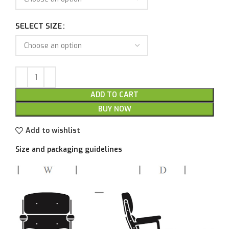
SELECT SIZE
ADD TO CART
BUY NOW
Add to wishlist
Size and packaging guidelines