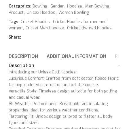
Categories:
Bowling
,
Gender
,
Hoodies
,
Men Bowling
,
Product
,
Unisex Hoodies
,
Women Bowling
Tags:
Cricket Hoodies
,
Cricket Hoodies for men and
women
,
Cricket Merchandise
,
Cricket themed hoodies
Share:
DESCRIPTION
ADDITIONAL INFORMATION
REVIE
Description
Introducing our Unisex Golf Hoodies:
Luxurious Comfort: Crafted from soft cotton fleece fabric
for unparalleled comfort on and off the course.
Versatile Style: Timeless design suitable for both golfing
and casual wear.
All-Weather Performance: Breathable yet insulating
properties ideal for various weather conditions.
Flattering Fit: Unisex design tailored to flatter all body
types and sizes.