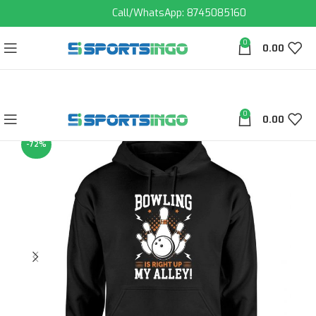
Call/WhatsApp: 8745085160
0
0.00
0
0.00
-72%