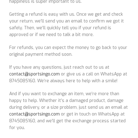
happiness is super important to us.
Getting a refund is easy with us. Once we get and check
your return, we’ll send you an email to confirm we got it
safely. Then, we’ll quickly tell you if your refund is
approved or if we need to talk a bit more.
For refunds, you can expect the money to go back to your
original payment method soon.
If you have any questions, just reach out to us at
contact@sportsingo.com
or give us a call on WhatsApp at
8745085160. We’re always here to help with a smile!
And if you want to exchange an item, we’re more than
happy to help. Whether it’s a damaged product, damage
during delivery, or a size problem, just send us an email at
contact@sportsingo.com
or get in touch on WhatsApp at
8745085160, and we’ll get the exchange process started
for you.