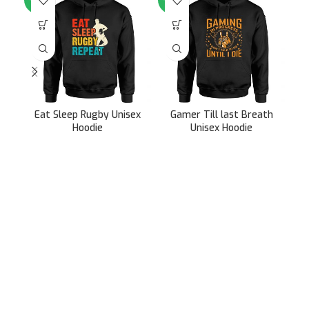
Eat Sleep Rugby Unisex
Gamer Till last Breath
G
Hoodie
Unisex Hoodie
899.00
899.00
2,499.00
2,499.00
991/31, Sector 3A,
Gurugram, Haryana 122001
Whatsapp/Call +91- 8745085160
contact@sportsingo.com