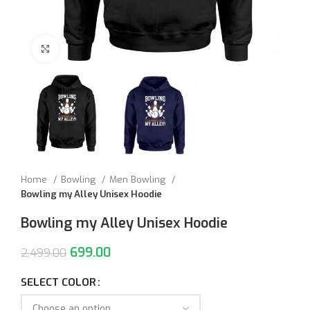
Click to enlarge
Home
Bowling
Men Bowling
Bowling my Alley Unisex Hoodie
Bowling my Alley Unisex Hoodie
699.00
2,499.00
SELECT COLOR