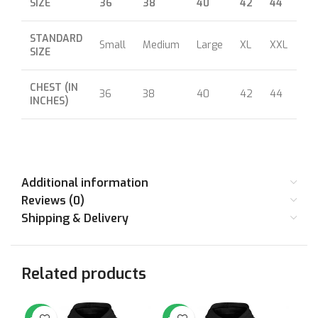
SIZE
36
38
40
42
44
46
STANDARD
Small
Medium
Large
XL
XXL
XX
SIZE
CHEST (IN
36
38
40
42
44
46
INCHES)
Additional information
Reviews (0)
Shipping & Delivery
Related products
-64%
-64%
-7