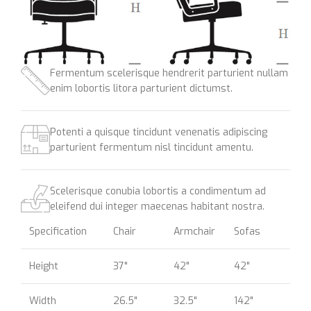
Fermentum scelerisque hendrerit parturient nullam
enim lobortis litora parturient dictumst.
Potenti a quisque tincidunt venenatis adipiscing
parturient fermentum nisl tincidunt
amentu
.
Scelerisque conubia lobortis a condimentum ad
eleifend dui integer maecenas habitant nostra.
Specification
Chair
Armchair
Sofas
Height
37"
42"
42"
Width
26.5"
32.5"
142"