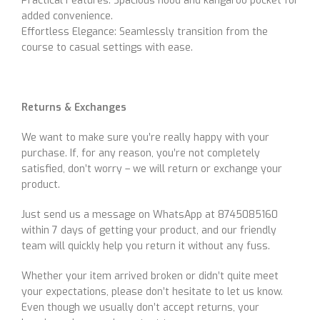
Practical Features: Spacious hood and kangaroo pocket for
added convenience.
Effortless Elegance: Seamlessly transition from the
course to casual settings with ease.
Returns & Exchanges
We want to make sure you’re really happy with your
purchase. If, for any reason, you’re not completely
satisfied, don’t worry – we will return or exchange your
product.
Just send us a message on WhatsApp at 8745085160
within 7 days of getting your product, and our friendly
team will quickly help you return it without any fuss.
Whether your item arrived broken or didn’t quite meet
your expectations, please don’t hesitate to let us know.
Even though we usually don’t accept returns, your