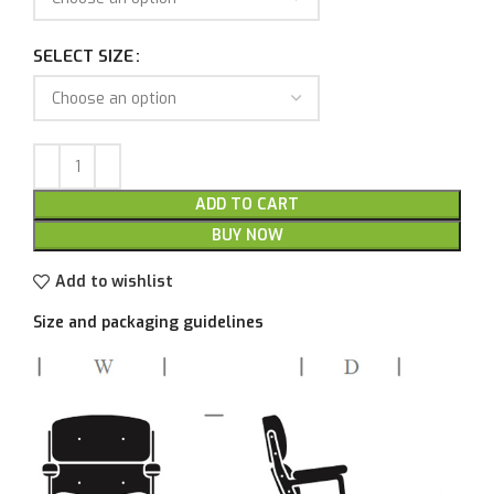
SELECT SIZE
ADD TO CART
BUY NOW
Add to wishlist
Size and packaging guidelines