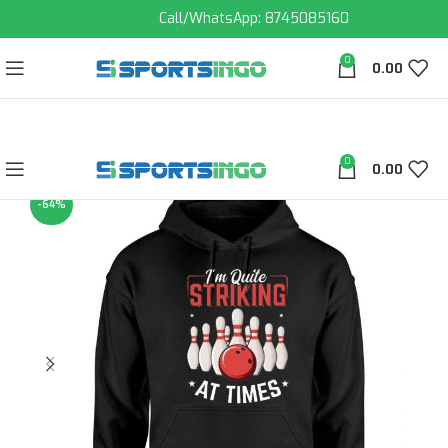
Call/WhatsApp: 8745085160
0
0.00
0
0.00
-64%