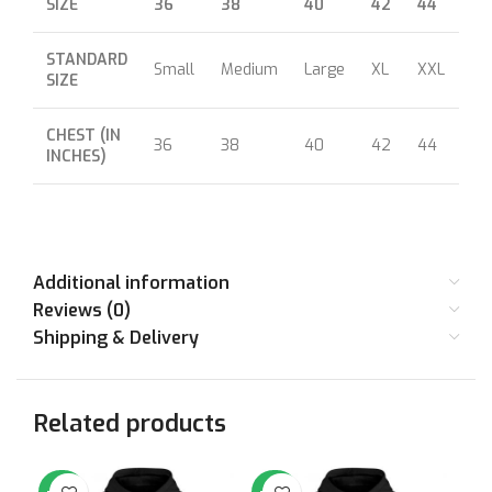
SIZE
36
38
40
42
44
46
STANDARD
Small
Medium
Large
XL
XXL
XX
SIZE
CHEST (IN
36
38
40
42
44
46
INCHES)
Additional information
Reviews (0)
Shipping & Delivery
Related products
-64%
-64%
-7