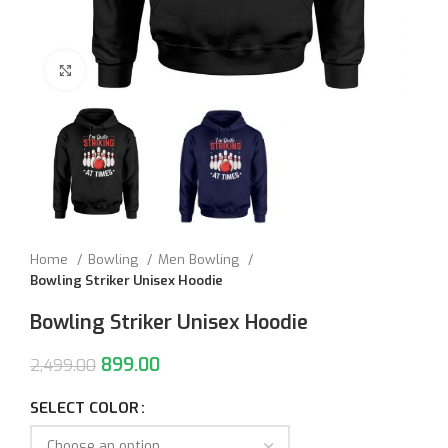
Click to enlarge
Home
Bowling
Men Bowling
Bowling Striker Unisex Hoodie
Bowling Striker Unisex Hoodie
899.00
2,499.00
SELECT COLOR