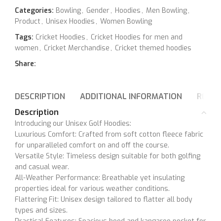
Categories:
Bowling
,
Gender
,
Hoodies
,
Men Bowling
,
Product
,
Unisex Hoodies
,
Women Bowling
Tags:
Cricket Hoodies
,
Cricket Hoodies for men and
women
,
Cricket Merchandise
,
Cricket themed hoodies
Share:
DESCRIPTION
ADDITIONAL INFORMATION
REVIE
Description
Introducing our Unisex Golf Hoodies:
Luxurious Comfort: Crafted from soft cotton fleece fabric
for unparalleled comfort on and off the course.
Versatile Style: Timeless design suitable for both golfing
and casual wear.
All-Weather Performance: Breathable yet insulating
properties ideal for various weather conditions.
Flattering Fit: Unisex design tailored to flatter all body
types and sizes.