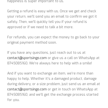
happiness is super important to us.
Getting a refund is easy with us. Once we get and check
your return, we’ll send you an email to confirm we got it
safely. Then, we’ll quickly tell you if your refund is
approved or if we need to talk a bit more.
For refunds, you can expect the money to go back to your
original payment method soon.
If you have any questions, just reach out to us at
contact@sportsingo.com
or give us a call on WhatsApp at
8745085160. We’re always here to help with a smile!
And if you want to exchange an item, we’re more than
happy to help. Whether it’s a damaged product, damage
during delivery, or a size problem, just send us an email at
contact@sportsingo.com
or get in touch on WhatsApp at
8745085160, and we’ll get the exchange process started
for you.