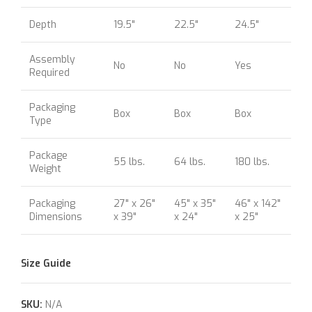
Depth
19.5"
22.5"
24.5"
Assembly
No
No
Yes
Required
Packaging
Box
Box
Box
Type
Package
55 lbs.
64 lbs.
180 lbs.
Weight
Packaging
27" x 26"
45" x 35"
46" x 142"
Dimensions
x 39"
x 24"
x 25"
Size Guide
SKU:
N/A