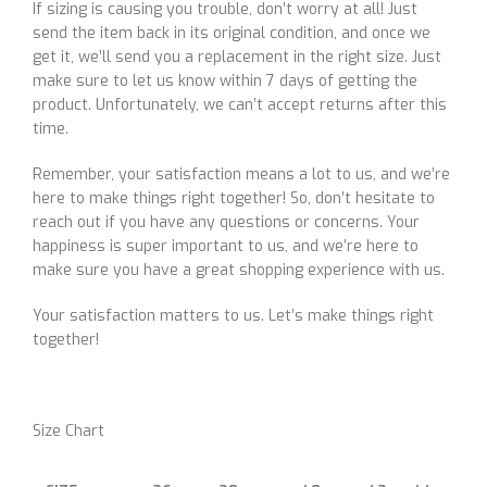
If sizing is causing you trouble, don’t worry at all! Just
send the item back in its original condition, and once we
get it, we’ll send you a replacement in the right size. Just
make sure to let us know within 7 days of getting the
product. Unfortunately, we can’t accept returns after this
time.
Remember, your satisfaction means a lot to us, and we’re
here to make things right together! So, don’t hesitate to
reach out if you have any questions or concerns. Your
happiness is super important to us, and we’re here to
make sure you have a great shopping experience with us.
Your satisfaction matters to us. Let’s make things right
together!
Size Chart