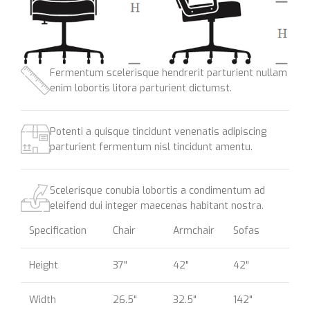
Fermentum scelerisque hendrerit parturient nullam
enim lobortis litora parturient dictumst.
Potenti a quisque tincidunt venenatis adipiscing
parturient fermentum nisl tincidunt
amentu
.
Scelerisque conubia lobortis a condimentum ad
eleifend dui integer maecenas habitant nostra.
Specification
Chair
Armchair
Sofas
Height
37"
42"
42"
Width
26.5"
32.5"
142"