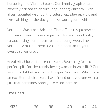
Durability and Vibrant Colors: Our tennis graphics are
expertly printed to ensure long-lasting vibrancy. Even
after repeated washes, the colors will stay as vivid and
eye-catching as the day you first wore your T-shirt.
Versatile Wardrobe Addition: These T-shirts go beyond
the tennis court. They are perfect for your workouts,
casual outings, or as comfortable loungewear. Their
versatility makes them a valuable addition to your
everyday wardrobe.
Great Gift Choice for Tennis Fans : Searching for the
perfect gift for the tennis-loving woman in your life? Our
Women’s Fit Cotton Tennis Designs Graphics T-Shirts are
an excellent choice. Surprise a friend or loved one with a
gift that combines sporty style and comfort.
Size Chart
SIZE
36
38
40
42
44
46