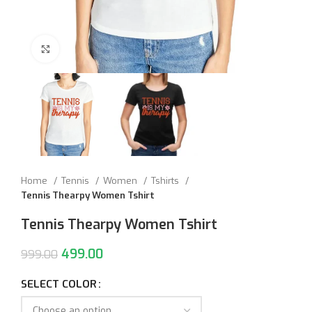
Click to enlarge
Home
Tennis
Women
Tshirts
Tennis Thearpy Women Tshirt
Tennis Thearpy Women Tshirt
499.00
999.00
SELECT COLOR