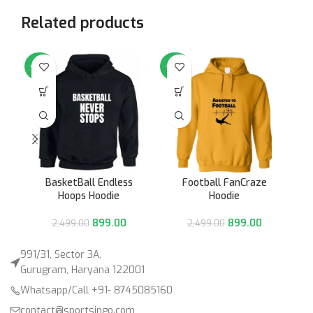
Related products
-64%
-64%
-6
BasketBall Endless
Football FanCraze
Hoops Hoodie
Hoodie
899.00
899.00
2,499.00
2,499.00
991/31, Sector 3A,
Gurugram, Haryana 122001
Whatsapp/Call +91- 8745085160
contact@sportsingo.com