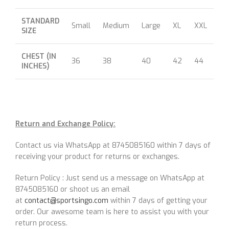
STANDARD
Small
Medium
Large
XL
XXL
XX
SIZE
CHEST (IN
36
38
40
42
44
46
INCHES)
Return and Exchange Policy:
Contact us via WhatsApp at 8745085160 within 7 days of
receiving your product for returns or exchanges.
Return Policy : Just send us a message on WhatsApp at
8745085160 or shoot us an email
at
contact@sportsingo.com
within 7 days of getting your
order. Our awesome team is here to assist you with your
return process.