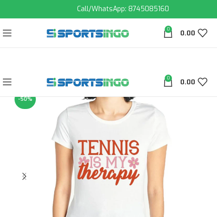
Call/WhatsApp: 8745085160
0
0.00
0
0.00
-50%