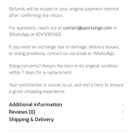
Refunds will be issued to your original payment method
after confirming the return.
For questions, reach out at
contact@sportsingo.com
or
WhatsApp at 8745085160.
If you need an exchange due to damage, delivery issues,
or sizing problems, contact us via email or WhatsApp.
Sizing concerns? Return the item in its original condition
within 7 days for a replacement.
Your satisfaction is crucial to us, and we’re here to ensure
a great shopping experience.
Additional information
Reviews (0)
Shipping & Delivery