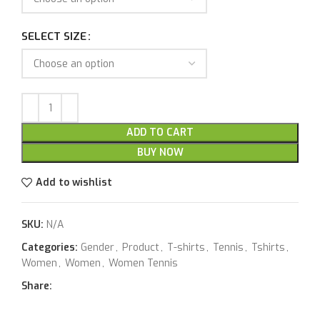
SELECT SIZE
ADD TO CART
BUY NOW
Add to wishlist
SKU:
N/A
Categories:
Gender
,
Product
,
T-shirts
,
Tennis
,
Tshirts
,
Women
,
Women
,
Women Tennis
Share: