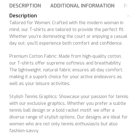
DESCRIPTION
ADDITIONAL INFORMATION
REVIE
Description
Tailored for Women: Crafted with the modern woman in
mind, our T-shirts are tailored to provide the perfect fit.
Whether you’re dominating the court or enjoying a casual
day out, you’ll experience both comfort and confidence.
Premium Cotton Fabric: Made from high-quality cotton,
our T-shirts offer supreme softness and breathability.
The lightweight, natural fabric ensures all-day comfort,
making it a superb choice for your active endeavors as
well as your leisure activities.
Stylish Tennis Graphics: Showcase your passion for tennis
with our exclusive graphics. Whether you prefer a subtle
tennis ball design or a bold racket motif, we offer a
diverse range of stylish options. Our designs are ideal for
women who are not only tennis enthusiasts but also
fashion-savvy.