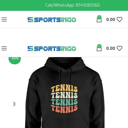
Call/WhatsApp: 8745085160
0
0.00
0
0.00
-64%