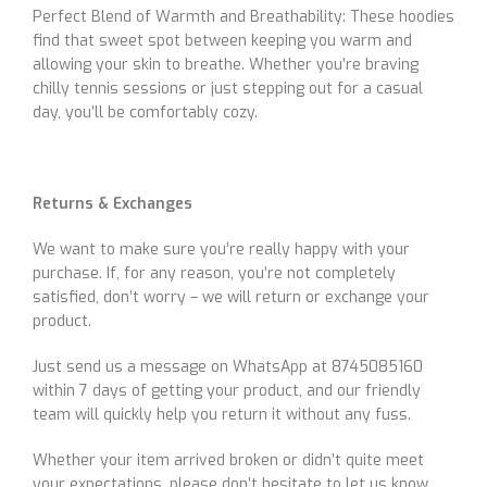
Perfect Blend of Warmth and Breathability: These hoodies
find that sweet spot between keeping you warm and
allowing your skin to breathe. Whether you’re braving
chilly tennis sessions or just stepping out for a casual
day, you’ll be comfortably cozy.
Returns & Exchanges
We want to make sure you’re really happy with your
purchase. If, for any reason, you’re not completely
satisfied, don’t worry – we will return or exchange your
product.
Just send us a message on WhatsApp at 8745085160
within 7 days of getting your product, and our friendly
team will quickly help you return it without any fuss.
Whether your item arrived broken or didn’t quite meet
your expectations, please don’t hesitate to let us know.