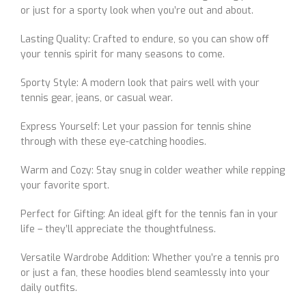
or just for a sporty look when you’re out and about.
Lasting Quality: Crafted to endure, so you can show off
your tennis spirit for many seasons to come.
Sporty Style: A modern look that pairs well with your
tennis gear, jeans, or casual wear.
Express Yourself: Let your passion for tennis shine
through with these eye-catching hoodies.
Warm and Cozy: Stay snug in colder weather while repping
your favorite sport.
Perfect for Gifting: An ideal gift for the tennis fan in your
life – they’ll appreciate the thoughtfulness.
Versatile Wardrobe Addition: Whether you’re a tennis pro
or just a fan, these hoodies blend seamlessly into your
daily outfits.