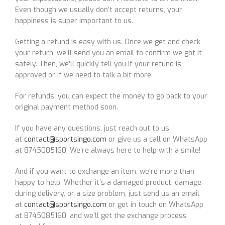
Even though we usually don’t accept returns, your
happiness is super important to us.
Getting a refund is easy with us. Once we get and check
your return, we’ll send you an email to confirm we got it
safely. Then, we’ll quickly tell you if your refund is
approved or if we need to talk a bit more.
For refunds, you can expect the money to go back to your
original payment method soon.
If you have any questions, just reach out to us
at
contact@sportsingo.com
or give us a call on WhatsApp
at 8745085160. We’re always here to help with a smile!
And if you want to exchange an item, we’re more than
happy to help. Whether it’s a damaged product, damage
during delivery, or a size problem, just send us an email
at
contact@sportsingo.com
or get in touch on WhatsApp
at 8745085160, and we’ll get the exchange process