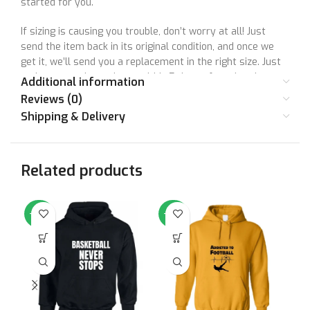
started for you.
If sizing is causing you trouble, don’t worry at all! Just
send the item back in its original condition, and once we
get it, we’ll send you a replacement in the right size. Just
make sure to let us know within 7 days of getting the
Additional information
product. Unfortunately, we can’t accept returns after this
Reviews (0)
time.
Shipping & Delivery
Remember, your satisfaction means a lot to us, and we’re
here to make things right together! So, don’t hesitate to
Related products
reach out if you have any questions or concerns. Your
happiness is super important to us, and we’re here to
make sure you have a great shopping experience with us.
-64%
-64%
-6
Your satisfaction matters to us. Let’s make things right
together!
Size Chart