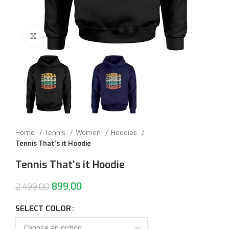
Click to enlarge
Home
Tennis
Women
Hoodies
Tennis That’s it Hoodie
Tennis That’s it Hoodie
899.00
2,499.00
SELECT COLOR