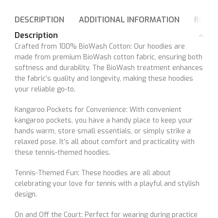
DESCRIPTION
ADDITIONAL INFORMATION
REVIE
Description
Crafted from 100% BioWash Cotton: Our hoodies are
made from premium BioWash cotton fabric, ensuring both
softness and durability. The BioWash treatment enhances
the fabric’s quality and longevity, making these hoodies
your reliable go-to.
Kangaroo Pockets for Convenience: With convenient
kangaroo pockets, you have a handy place to keep your
hands warm, store small essentials, or simply strike a
relaxed pose. It’s all about comfort and practicality with
these tennis-themed hoodies.
Tennis-Themed Fun: These hoodies are all about
celebrating your love for tennis with a playful and stylish
design.
On and Off the Court: Perfect for wearing during practice