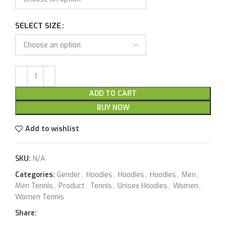
SELECT SIZE
ADD TO CART
BUY NOW
Add to wishlist
SKU:
N/A
Categories:
Gender
,
Hoodies
,
Hoodies
,
Hoodies
,
Men
,
Men Tennis
,
Product
,
Tennis
,
Unisex Hoodies
,
Women
,
Women Tennis
Share: