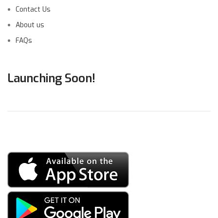
Contact Us
About us
FAQs
Launching Soon!