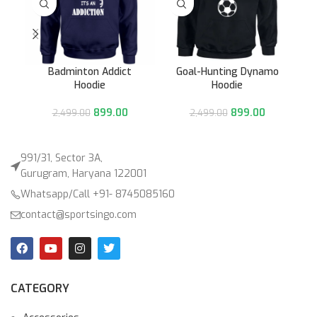
Badminton Addict
Goal-Hunting Dynamo
Hoodie
Hoodie
899.00
899.00
2,499.00
2,499.00
991/31, Sector 3A,
Gurugram, Haryana 122001
Whatsapp/Call +91- 8745085160
contact@sportsingo.com
CATEGORY