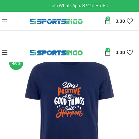
Call/WhatsApp: 8745085160
0
0.00
0
0.00
-50%