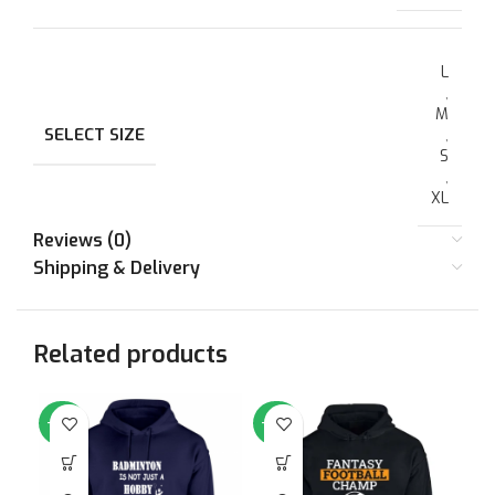
L
,
M
SELECT SIZE
,
S
,
XL
Reviews (0)
Shipping & Delivery
Related products
-64%
-64%
-6