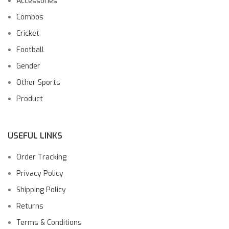
Accessories
Combos
Cricket
Football
Gender
Other Sports
Product
USEFUL LINKS
Order Tracking
Privacy Policy
Shipping Policy
Returns
Terms & Conditions