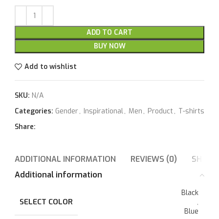
ADD TO CART
BUY NOW
Add to wishlist
SKU:
N/A
Categories:
Gender
,
Inspirational
,
Men
,
Product
,
T-shirts
Share:
ADDITIONAL INFORMATION
REVIEWS (0)
SHIPPI
Additional information
Black
SELECT COLOR
,
Blue