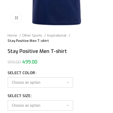
Click to enlarge
Home
Other Sports
Inspirational
Stay Positive Men T-shirt
Stay Positive Men T-shirt
499.00
999.00
SELECT COLOR
SELECT SIZE