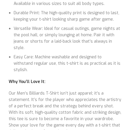
Available in various sizes to suit all body types.
Durable Print: The high-quality print is designed to last,
keeping your t-shirt looking sharp game after game.
Versatile Wear: Ideal for casual outings, game nights at
the pool hall, or simply lounging at home. Pair it with
jeans or shorts for a laid-back look that’s always in
style.
Easy Care: Machine washable and designed to
withstand regular use, this t-shirt is as practical as it is
stylish.
Why You’ll Love It:
Our Men’s Billiards T-Shirt isn’t just apparel; it’s a
statement. It’s for the player who appreciates the artistry
of a perfect break and the strategy behind every shot.
With its soft, high-quality cotton fabric and striking design,
this tee is sure to become a favorite in your wardrobe.
Show your love for the game every day with a t-shirt that