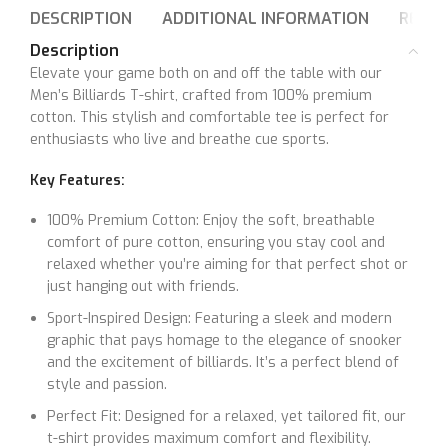
DESCRIPTION
ADDITIONAL INFORMATION
REVIE
Description
Elevate your game both on and off the table with our
Men’s Billiards T-shirt, crafted from 100% premium
cotton. This stylish and comfortable tee is perfect for
enthusiasts who live and breathe cue sports.
Key Features:
100% Premium Cotton: Enjoy the soft, breathable
comfort of pure cotton, ensuring you stay cool and
relaxed whether you’re aiming for that perfect shot or
just hanging out with friends.
Sport-Inspired Design: Featuring a sleek and modern
graphic that pays homage to the elegance of snooker
and the excitement of billiards. It’s a perfect blend of
style and passion.
Perfect Fit: Designed for a relaxed, yet tailored fit, our
t-shirt provides maximum comfort and flexibility.