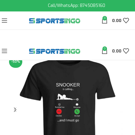
Call/WhatsApp: 8745085160
0
0.00
0
0.00
-50%