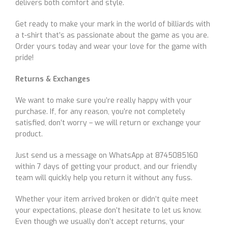
delivers both comfort and style.
Get ready to make your mark in the world of billiards with
a t-shirt that’s as passionate about the game as you are.
Order yours today and wear your love for the game with
pride!
Returns & Exchanges
We want to make sure you’re really happy with your
purchase. If, for any reason, you’re not completely
satisfied, don’t worry – we will return or exchange your
product.
Just send us a message on WhatsApp at 8745085160
within 7 days of getting your product, and our friendly
team will quickly help you return it without any fuss.
Whether your item arrived broken or didn’t quite meet
your expectations, please don’t hesitate to let us know.
Even though we usually don’t accept returns, your