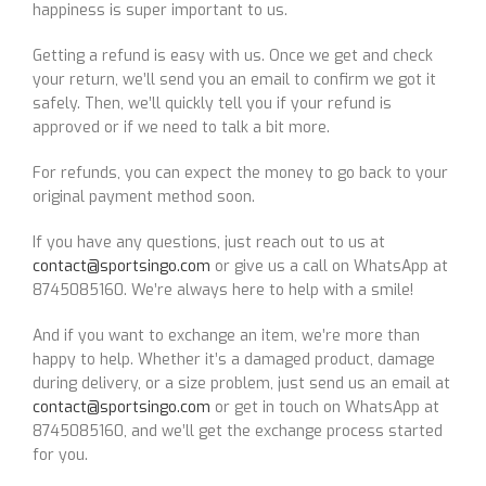
happiness is super important to us.
Getting a refund is easy with us. Once we get and check
your return, we’ll send you an email to confirm we got it
safely. Then, we’ll quickly tell you if your refund is
approved or if we need to talk a bit more.
For refunds, you can expect the money to go back to your
original payment method soon.
If you have any questions, just reach out to us at
contact@sportsingo.com
or give us a call on WhatsApp at
8745085160. We’re always here to help with a smile!
And if you want to exchange an item, we’re more than
happy to help. Whether it’s a damaged product, damage
during delivery, or a size problem, just send us an email at
contact@sportsingo.com
or get in touch on WhatsApp at
8745085160, and we’ll get the exchange process started
for you.