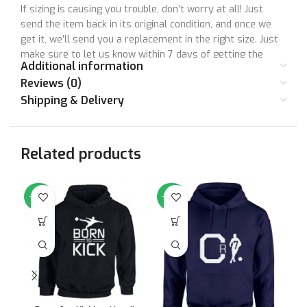
If sizing is causing you trouble, don’t worry at all! Just
send the item back in its original condition, and once we
get it, we’ll send you a replacement in the right size. Just
make sure to let us know within 7 days of getting the
Additional information
product. Unfortunately, we can’t accept returns after this
Reviews (0)
time.
Shipping & Delivery
Remember, your satisfaction means a lot to us, and we’re
here to make things right together! So, don’t hesitate to
reach out if you have any questions or concerns. Your
Related products
happiness is super important to us, and we’re here to
make sure you have a great shopping experience with us.
-64%
-64%
-6
Your satisfaction matters to us. Let’s make things right
together!
Size Chart