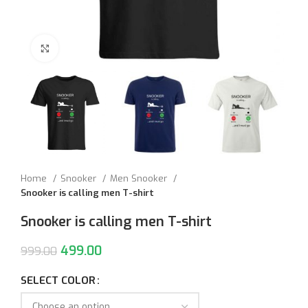
Click to enlarge
Home
Snooker
Men Snooker
Snooker is calling men T-shirt
Snooker is calling men T-shirt
499.00
999.00
SELECT COLOR