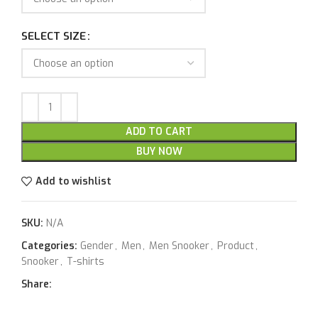
SELECT SIZE
ADD TO CART
BUY NOW
Add to wishlist
SKU:
N/A
Categories:
Gender
,
Men
,
Men Snooker
,
Product
,
Snooker
,
T-shirts
Share: