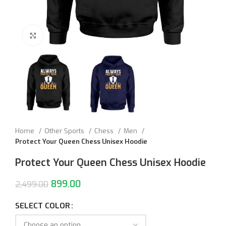
Click to enlarge
Home
Other Sports
Chess
Men
Protect Your Queen Chess Unisex Hoodie
Protect Your Queen Chess Unisex Hoodie
899.00
2,499.00
SELECT COLOR