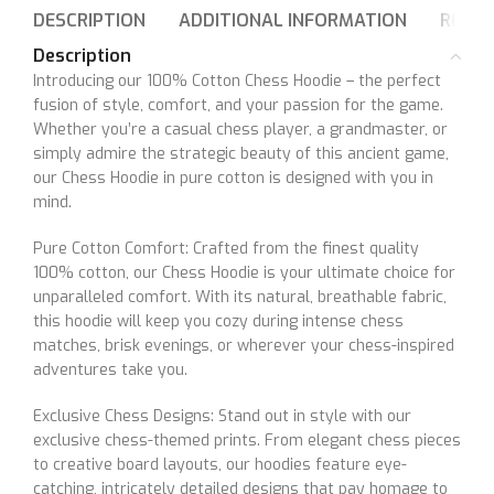
DESCRIPTION
ADDITIONAL INFORMATION
REVIE
Description
Introducing our 100% Cotton Chess Hoodie – the perfect
fusion of style, comfort, and your passion for the game.
Whether you’re a casual chess player, a grandmaster, or
simply admire the strategic beauty of this ancient game,
our Chess Hoodie in pure cotton is designed with you in
mind.
Pure Cotton Comfort: Crafted from the finest quality
100% cotton, our Chess Hoodie is your ultimate choice for
unparalleled comfort. With its natural, breathable fabric,
this hoodie will keep you cozy during intense chess
matches, brisk evenings, or wherever your chess-inspired
adventures take you.
Exclusive Chess Designs: Stand out in style with our
exclusive chess-themed prints. From elegant chess pieces
to creative board layouts, our hoodies feature eye-
catching, intricately detailed designs that pay homage to