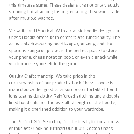
this timeless game. These designs are not only visually
stunning but also long-lasting, ensuring they won’t fade
after multiple washes.
Versatile and Practical: With a classic hoodie design, our
Chess Hoodie offers both comfort and functionality. The
adjustable drawstring hood keeps you snug, and the
spacious kangaroo pocket is the perfect place to store
your phone, chess notation book, or even a snack while
you immerse yourself in the game.
Quality Craftsmanship: We take pride in the
craftsmanship of our products. Each Chess Hoodie is
meticulously designed to ensure a comfortable fit and
long-lasting durability. Reinforced stitching and a double-
lined hood enhance the overall strength of the hoodie,
making it a cherished addition to your wardrobe.
The Perfect Gift: Searching for the ideal gift for a chess
enthusiast? Look no further! Our 100% Cotton Chess