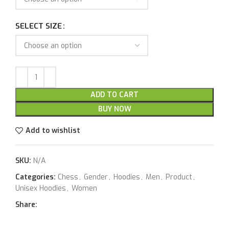
SELECT SIZE
ADD TO CART
BUY NOW
Add to wishlist
SKU:
N/A
Categories:
Chess
,
Gender
,
Hoodies
,
Men
,
Product
,
Unisex Hoodies
,
Women
Share: