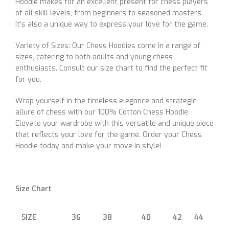
Hoodie makes for an excellent present for chess players
of all skill levels, from beginners to seasoned masters.
It’s also a unique way to express your love for the game.
Variety of Sizes: Our Chess Hoodies come in a range of
sizes, catering to both adults and young chess
enthusiasts. Consult our size chart to find the perfect fit
for you.
Wrap yourself in the timeless elegance and strategic
allure of chess with our 100% Cotton Chess Hoodie.
Elevate your wardrobe with this versatile and unique piece
that reflects your love for the game. Order your Chess
Hoodie today and make your move in style!
Size Chart
SIZE
36
38
40
42
44
46