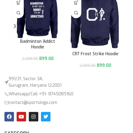
Badminton Addict
Hoodie
CR7 Frost Strike Hoodie
899.00
2,499.00
899.00
2,499.00
991/31, Sector 3A,
Gurugram, Haryana 122001
Whatsapp/Call +91- 8745085160
contact@sportsingo.com