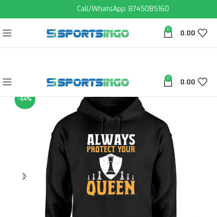
Call/WhatsApp: 8745085160
0
0.00
0
0.00
-64%