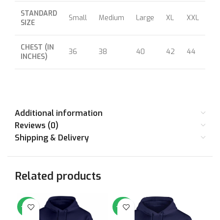
STANDARD
Small
Medium
Large
XL
XXL
XX
SIZE
CHEST (IN
36
38
40
42
44
46
INCHES)
Additional information
Reviews (0)
Shipping & Delivery
Related products
-64%
-64%
-6