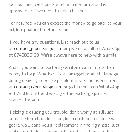
safely. Then, we’ll quickly tell you if your refund is
approved or if we need to talk a bit more.
For refunds, you can expect the money to go back to your
original payment method soon.
If you have any questions, just reach out to us
at
contact@sportsingo.com
or give us a call on WhatsApp
at 8745085160. We’re always here to help with a smile!
And if you want to exchange an item, we’re more than
happy to help. Whether it’s a damaged product, damage
during delivery, or a size problem, just send us an email
at
contact@sportsingo.com
or get in touch on WhatsApp
at 8745085160, and we’ll get the exchange process
started for you.
If sizing is causing you trouble, don’t worry at all! Just
send the item back in its original condition, and once we
get it, we’ll send you a replacement in the right size. Just
make sure to let us know within 7 days of getting the