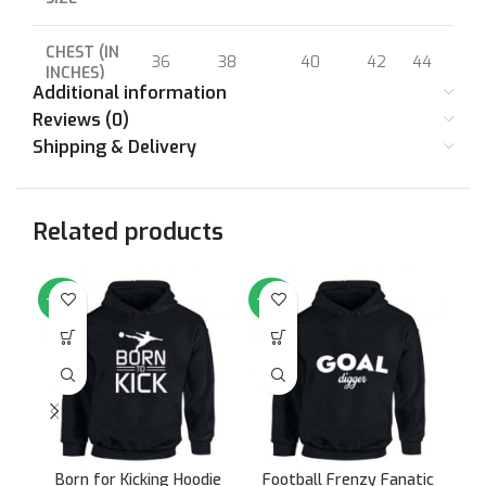
CHEST (IN
36
38
40
42
44
46
INCHES)
Additional information
Reviews (0)
Shipping & Delivery
Related products
-64%
-64%
-6
Born for Kicking Hoodie
Football Frenzy Fanatic