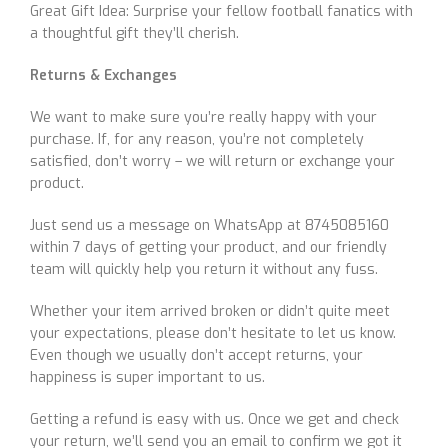
Great Gift Idea: Surprise your fellow football fanatics with
a thoughtful gift they’ll cherish.
Returns & Exchanges
We want to make sure you’re really happy with your
purchase. If, for any reason, you’re not completely
satisfied, don’t worry – we will return or exchange your
product.
Just send us a message on WhatsApp at 8745085160
within 7 days of getting your product, and our friendly
team will quickly help you return it without any fuss.
Whether your item arrived broken or didn’t quite meet
your expectations, please don’t hesitate to let us know.
Even though we usually don’t accept returns, your
happiness is super important to us.
Getting a refund is easy with us. Once we get and check
your return, we’ll send you an email to confirm we got it