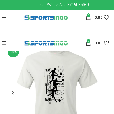
Call/WhatsApp: 8745085160
0
0.00
0
0.00
-50%