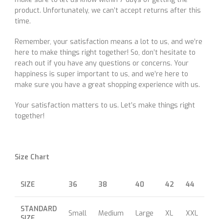
product. Unfortunately, we can’t accept returns after this
time.
Remember, your satisfaction means a lot to us, and we’re
here to make things right together! So, don’t hesitate to
reach out if you have any questions or concerns. Your
happiness is super important to us, and we’re here to
make sure you have a great shopping experience with us.
Your satisfaction matters to us. Let’s make things right
together!
Size Chart
SIZE
36
38
40
42
44
46
STANDARD
Small
Medium
Large
XL
XXL
XX
SIZE