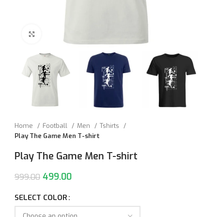
Click to enlarge
Home
Football
Men
Tshirts
Play The Game Men T-shirt
Play The Game Men T-shirt
499.00
999.00
SELECT COLOR