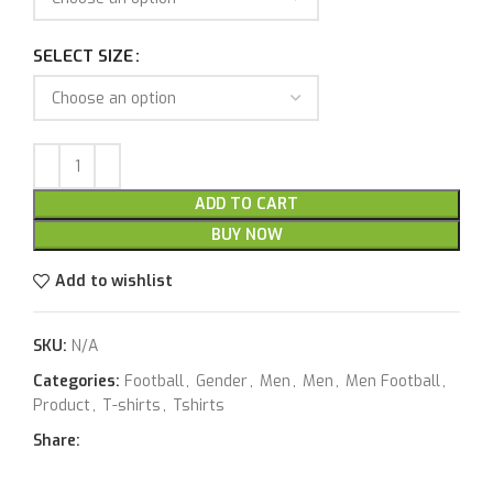
SELECT SIZE
ADD TO CART
BUY NOW
Add to wishlist
SKU:
N/A
Categories:
Football
,
Gender
,
Men
,
Men
,
Men Football
,
Product
,
T-shirts
,
Tshirts
Share: