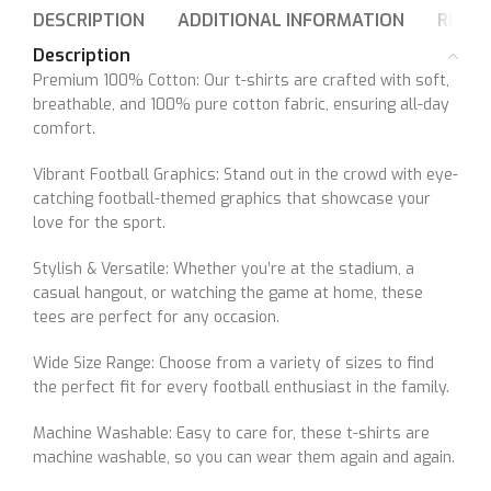
DESCRIPTION
ADDITIONAL INFORMATION
REVIE
Description
Premium 100% Cotton: Our t-shirts are crafted with soft,
breathable, and 100% pure cotton fabric, ensuring all-day
comfort.
Vibrant Football Graphics: Stand out in the crowd with eye-
catching football-themed graphics that showcase your
love for the sport.
Stylish & Versatile: Whether you’re at the stadium, a
casual hangout, or watching the game at home, these
tees are perfect for any occasion.
Wide Size Range: Choose from a variety of sizes to find
the perfect fit for every football enthusiast in the family.
Machine Washable: Easy to care for, these t-shirts are
machine washable, so you can wear them again and again.