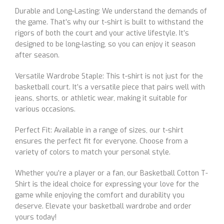
Durable and Long-Lasting: We understand the demands of
the game. That’s why our t-shirt is built to withstand the
rigors of both the court and your active lifestyle. It’s
designed to be long-lasting, so you can enjoy it season
after season.
Versatile Wardrobe Staple: This t-shirt is not just for the
basketball court. It’s a versatile piece that pairs well with
jeans, shorts, or athletic wear, making it suitable for
various occasions.
Perfect Fit: Available in a range of sizes, our t-shirt
ensures the perfect fit for everyone. Choose from a
variety of colors to match your personal style.
Whether you’re a player or a fan, our Basketball Cotton T-
Shirt is the ideal choice for expressing your love for the
game while enjoying the comfort and durability you
deserve. Elevate your basketball wardrobe and order
yours today!