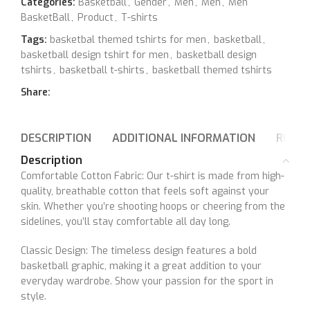
Categories:
Basketball
,
Gender
,
Men
,
Men
,
Men
BasketBall
,
Product
,
T-shirts
Tags:
basketbal themed tshirts for men
,
basketball
,
basketball design tshirt for men
,
basketball design
tshirts
,
basketball t-shirts
,
basketball themed tshirts
Share:
DESCRIPTION
ADDITIONAL INFORMATION
REVIE
Description
Comfortable Cotton Fabric: Our t-shirt is made from high-
quality, breathable cotton that feels soft against your
skin. Whether you’re shooting hoops or cheering from the
sidelines, you’ll stay comfortable all day long.
Classic Design: The timeless design features a bold
basketball graphic, making it a great addition to your
everyday wardrobe. Show your passion for the sport in
style.