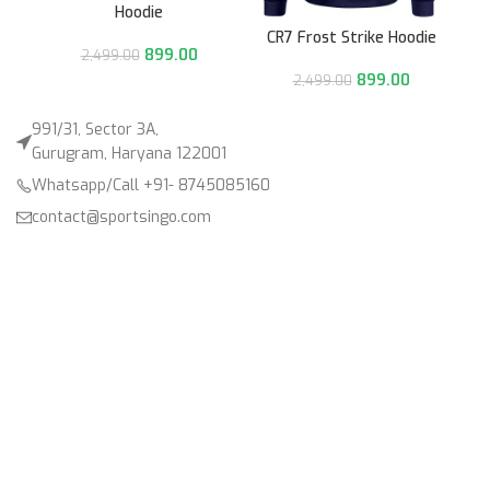
Hoodie
CR7 Frost Strike Hoodie
899.00
2,499.00
899.00
2,499.00
991/31, Sector 3A,
Gurugram, Haryana 122001
Whatsapp/Call +91- 8745085160
contact@sportsingo.com
CATEGORY
Accessories
Combos
Cricket
Football