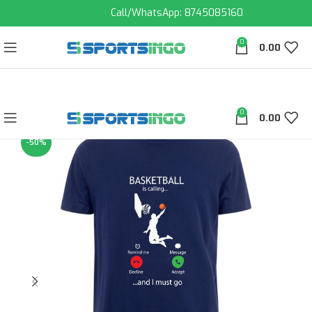
Call/WhatsApp: 8745085160
0
0.00
0
0.00
-50%