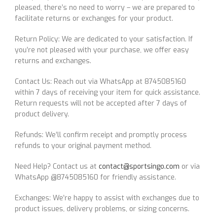
pleased, there’s no need to worry – we are prepared to
facilitate returns or exchanges for your product.
Return Policy: We are dedicated to your satisfaction. If
you’re not pleased with your purchase, we offer easy
returns and exchanges.
Contact Us: Reach out via WhatsApp at 8745085160
within 7 days of receiving your item for quick assistance.
Return requests will not be accepted after 7 days of
product delivery.
Refunds: We’ll confirm receipt and promptly process
refunds to your original payment method.
Need Help? Contact us at
contact@sportsingo.com
or via
WhatsApp @8745085160 for friendly assistance.
Exchanges: We’re happy to assist with exchanges due to
product issues, delivery problems, or sizing concerns.