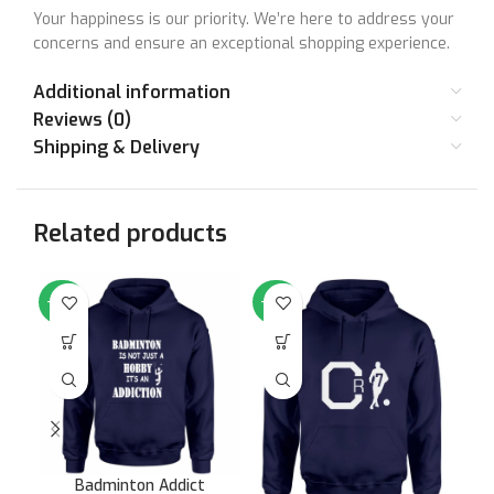
Your happiness is our priority. We’re here to address your
concerns and ensure an exceptional shopping experience.
Additional information
Reviews (0)
Shipping & Delivery
Related products
-64%
-64%
-6
Badminton Addict