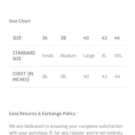
Size Chart
SIZE
36
38
40
42
44
46
STANDARD
Small
Medium
Large
XL
XXL
XX
SIZE
CHEST (IN
36
38
40
42
44
46
INCHES)
Easy Returns & Exchange Policy :
We are dedicated to ensuring your complete satisfaction
with your purchase. If, for any reason, you’re not entirely