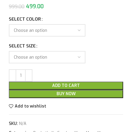
499.00
999.00
SELECT COLOR
SELECT SIZE
ADD TO CART
BUY NOW
Add to wishlist
SKU:
N/A