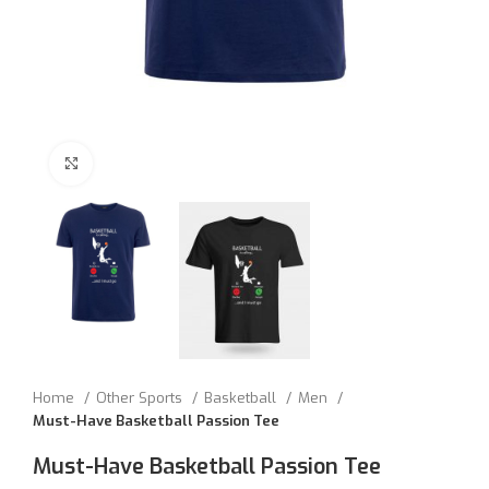
Click to enlarge
Home
Other Sports
Basketball
Men
Must-Have Basketball Passion Tee
Must-Have Basketball Passion Tee