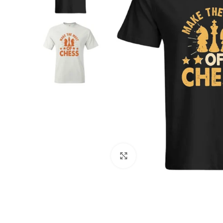
Click to enlarge