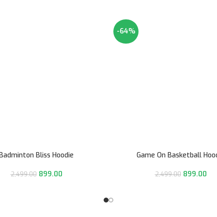
-64%
Badminton Bliss Hoodie
Game On Basketball Hoo
899.00
899.00
2,499.00
2,499.00