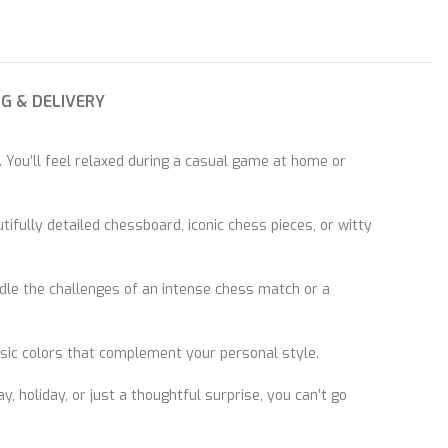
NG & DELIVERY
 You’ll feel relaxed during a casual game at home or
ifully detailed chessboard, iconic chess pieces, or witty
ndle the challenges of an intense chess match or a
ssic colors that complement your personal style.
y, holiday, or just a thoughtful surprise, you can’t go