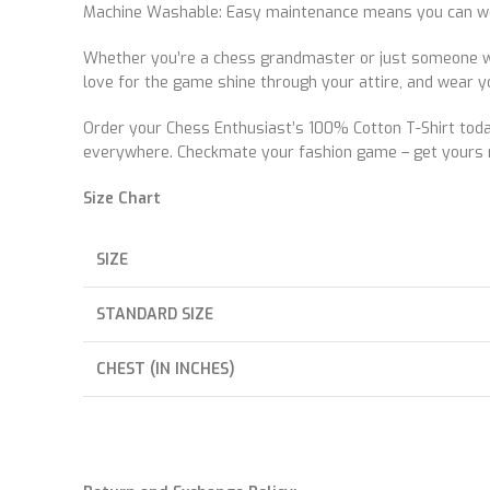
Machine Washable: Easy maintenance means you can wear 
Whether you’re a chess grandmaster or just someone wh
love for the game shine through your attire, and wear y
Order your Chess Enthusiast’s 100% Cotton T-Shirt today 
everywhere. Checkmate your fashion game – get yours 
Size Chart
SIZE
STANDARD SIZE
CHEST (IN INCHES)