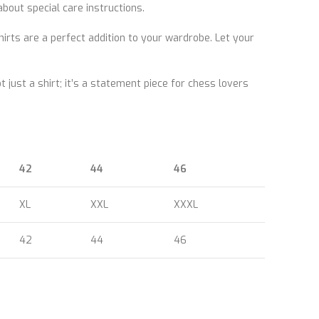
out special care instructions.
ts are a perfect addition to your wardrobe. Let your
 just a shirt; it’s a statement piece for chess lovers
42
44
46
XL
XXL
XXXL
42
44
46