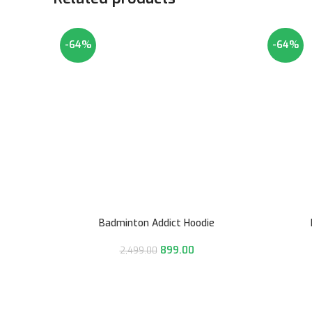
-64%
-64%
Badminton Addict Hoodie
899.00
2,499.00