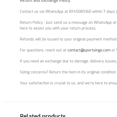
Return and Exchange Policy:
Contact us via WhatsApp at 8745085160 within 7 days of
Return Policy : Just send us a message on WhatsApp a
here to assist you with your return process.
Refunds will be issued to your original payment method 
For questions, reach out at
contact@sportsingo.com
or 
If you need an exchange due to damage, delivery issues,
Sizing concerns? Return the item in its original conditio
Your satisfaction is crucial to us, and we’re here to ens
Related products