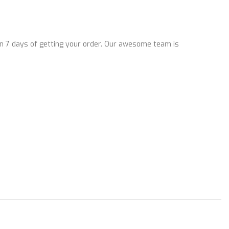
n 7 days of getting your order. Our awesome team is