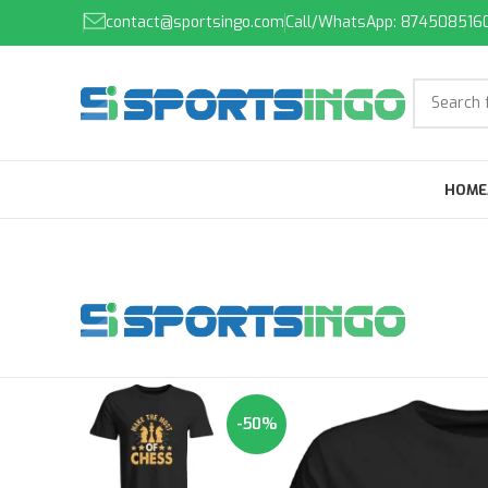
contact@sportsingo.com
Call/WhatsApp: 874508516
HOME
-50%