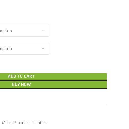
ADD TO CART
BUY NOW
,
Men
,
Product
,
T-shirts