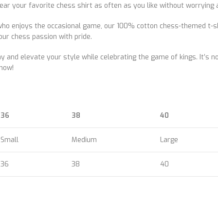
your favorite chess shirt as often as you like without worrying ab
o enjoys the occasional game, our 100% cotton chess-themed t-shir
our chess passion with pride.
and elevate your style while celebrating the game of kings. It’s not
now!
36
38
40
Small
Medium
Large
36
38
40