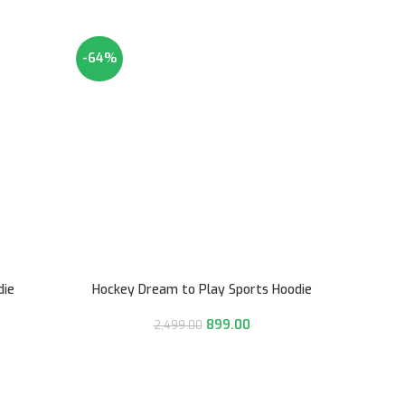
-64%
-64%
die
Hockey Dream to Play Sports Hoodie
899.00
2,499.00