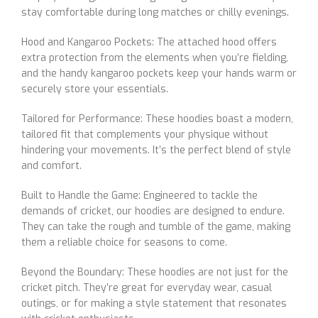
stay comfortable during long matches or chilly evenings.
Hood and Kangaroo Pockets: The attached hood offers
extra protection from the elements when you’re fielding,
and the handy kangaroo pockets keep your hands warm or
securely store your essentials.
Tailored for Performance: These hoodies boast a modern,
tailored fit that complements your physique without
hindering your movements. It’s the perfect blend of style
and comfort.
Built to Handle the Game: Engineered to tackle the
demands of cricket, our hoodies are designed to endure.
They can take the rough and tumble of the game, making
them a reliable choice for seasons to come.
Beyond the Boundary: These hoodies are not just for the
cricket pitch. They’re great for everyday wear, casual
outings, or for making a style statement that resonates