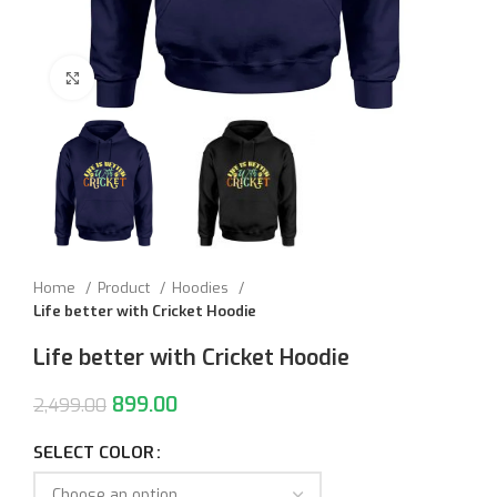
Click to enlarge
Home
Product
Hoodies
Life better with Cricket Hoodie
Life better with Cricket Hoodie
899.00
2,499.00
SELECT COLOR