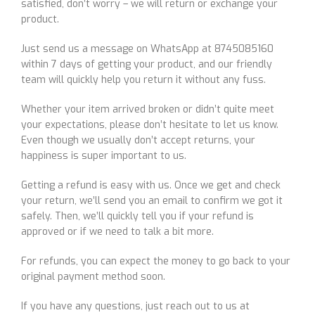
satisfied, don’t worry – we will return or exchange your
product.
Just send us a message on WhatsApp at 8745085160
within 7 days of getting your product, and our friendly
team will quickly help you return it without any fuss.
Whether your item arrived broken or didn’t quite meet
your expectations, please don’t hesitate to let us know.
Even though we usually don’t accept returns, your
happiness is super important to us.
Getting a refund is easy with us. Once we get and check
your return, we’ll send you an email to confirm we got it
safely. Then, we’ll quickly tell you if your refund is
approved or if we need to talk a bit more.
For refunds, you can expect the money to go back to your
original payment method soon.
If you have any questions, just reach out to us at