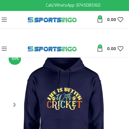
Call/WhatsApp: 8745085160
0
0.00
0
0.00
-64%