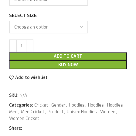
SELECT SIZE
ADD TO CART
BUY NOW
Add to wishlist
SKU:
N/A
Categories:
Cricket
,
Gender
,
Hoodies
,
Hoodies
,
Hoodies
,
Men
,
Men Cricket
,
Product
,
Unisex Hoodies
,
Women
,
Women Cricket
Share: