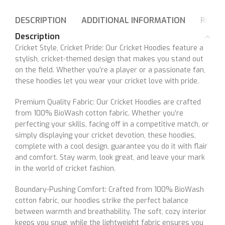
DESCRIPTION
ADDITIONAL INFORMATION
REVIE
Description
Cricket Style, Cricket Pride: Our Cricket Hoodies feature a
stylish, cricket-themed design that makes you stand out
on the field. Whether you’re a player or a passionate fan,
these hoodies let you wear your cricket love with pride.
Premium Quality Fabric: Our Cricket Hoodies are crafted
from 100% BioWash cotton fabric. Whether you’re
perfecting your skills, facing off in a competitive match, or
simply displaying your cricket devotion, these hoodies,
complete with a cool design, guarantee you do it with flair
and comfort. Stay warm, look great, and leave your mark
in the world of cricket fashion.
Boundary-Pushing Comfort: Crafted from 100% BioWash
cotton fabric, our hoodies strike the perfect balance
between warmth and breathability. The soft, cozy interior
keeps you snug, while the lightweight fabric ensures you