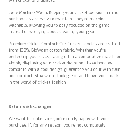
with cricket enthusiasts.
Easy Machine Wash: Keeping your cricket passion in mind,
our hoodies are easy to maintain. They’re machine
washable, allowing you to stay focused on the game
instead of worrying about cleaning your gear.
Premium Cricket Comfort: Our Cricket Hoodies are crafted
from 100% BioWash cotton fabric. Whether you’re
perfecting your skills, facing off in a competitive match, or
simply displaying your cricket devotion, these hoodies,
complete with a cool design, guarantee you do it with flair
and comfort. Stay warm, look great, and leave your mark
in the world of cricket fashion.
Returns & Exchanges
We want to make sure you’re really happy with your
purchase. If, for any reason, you’re not completely