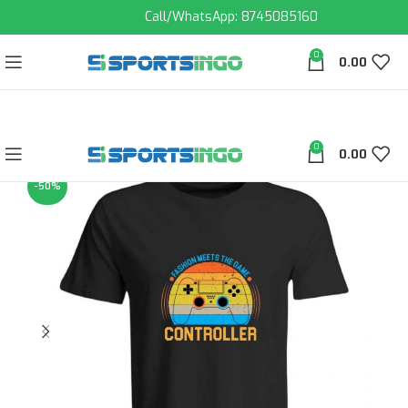
Call/WhatsApp: 8745085160
0
0.00
0
0.00
-50%