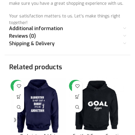
make sure you have a great shopping experience with us.
Your satisfaction matters to us. Let’s make things right
together!
Additional information
Reviews (0)
Shipping & Delivery
Size Chart
SIZE
36
38
40
42
44
46
Related products
STANDARD
Small
Medium
Large
XL
XXL
XX
SIZE
-64%
-64%
-6
CHEST (IN
36
38
40
42
44
46
INCHES)