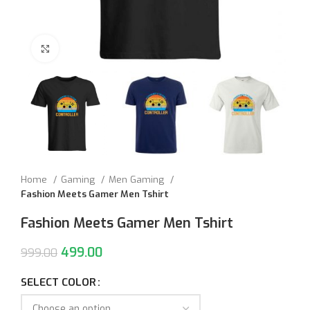
Click to enlarge
Home
Gaming
Men Gaming
Fashion Meets Gamer Men Tshirt
Fashion Meets Gamer Men Tshirt
499.00
999.00
SELECT COLOR