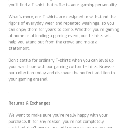
you’ll find a T-shirt that reflects your gaming personality.
What’s more, our T-shirts are designed to withstand the
rigors of everyday wear and repeated washings, so you
can enjoy them for years to come. Whether you’re gaming
at home or attending a gaming event, our T-shirts will
help you stand out from the crowd and make a
statement.
Don’t settle for ordinary T-shirts when you can level up
your wardrobe with our gaming cotton T-shirts. Browse
our collection today and discover the perfect addition to
your gaming arsenal
.
Returns & Exchanges
We want to make sure you’re really happy with your
purchase. If, for any reason, you’re not completely
satisfied, don’t worry – we will return or exchange your