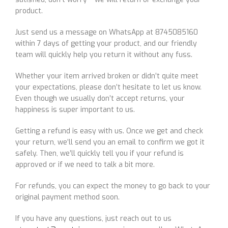
product.
Just send us a message on WhatsApp at 8745085160
within 7 days of getting your product, and our friendly
team will quickly help you return it without any fuss.
Whether your item arrived broken or didn’t quite meet
your expectations, please don’t hesitate to let us know.
Even though we usually don’t accept returns, your
happiness is super important to us.
Getting a refund is easy with us. Once we get and check
your return, we’ll send you an email to confirm we got it
safely. Then, we’ll quickly tell you if your refund is
approved or if we need to talk a bit more.
For refunds, you can expect the money to go back to your
original payment method soon.
If you have any questions, just reach out to us