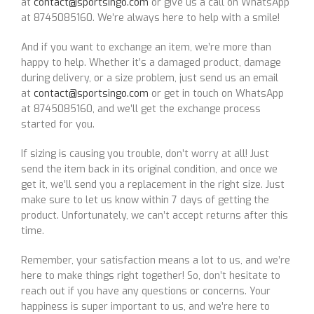
at
contact@sportsingo.com
or give us a call on WhatsApp
at 8745085160. We’re always here to help with a smile!
And if you want to exchange an item, we’re more than
happy to help. Whether it’s a damaged product, damage
during delivery, or a size problem, just send us an email
at
contact@sportsingo.com
or get in touch on WhatsApp
at 8745085160, and we’ll get the exchange process
started for you.
If sizing is causing you trouble, don’t worry at all! Just
send the item back in its original condition, and once we
get it, we’ll send you a replacement in the right size. Just
make sure to let us know within 7 days of getting the
product. Unfortunately, we can’t accept returns after this
time.
Remember, your satisfaction means a lot to us, and we’re
here to make things right together! So, don’t hesitate to
reach out if you have any questions or concerns. Your
happiness is super important to us, and we’re here to