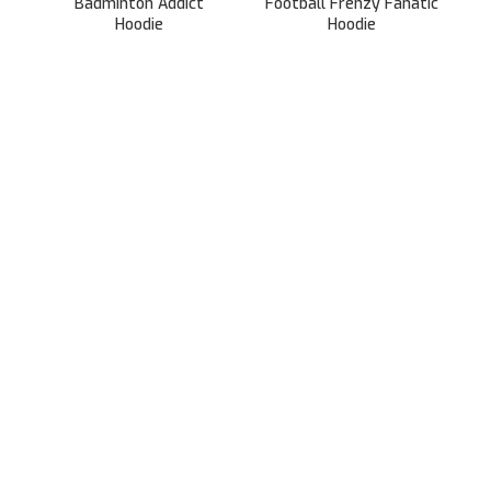
Badminton Addict
Football Frenzy Fanatic
Hoodie
Hoodie
899.00
899.00
2,499.00
2,499.00
991/31, Sector 3A,
Gurugram, Haryana 122001
Whatsapp/Call +91- 8745085160
contact@sportsingo.com
CATEGORY
Accessories
Combos
Cricket
Football