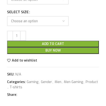
SELECT SIZE
ADD TO CART
BUY NOW
Add to wishlist
SKU:
N/A
Categories:
Gaming
,
Gender
,
Men
,
Men Gaming
,
Product
,
T-shirts
Share: