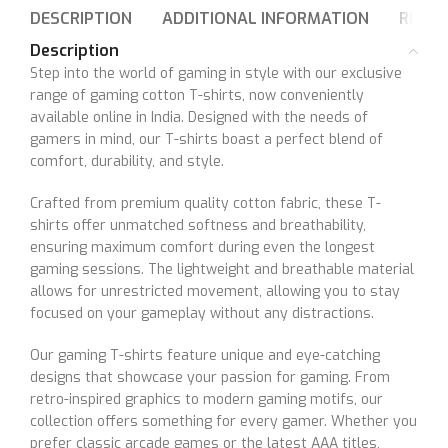
DESCRIPTION
ADDITIONAL INFORMATION
REVIE
Description
Step into the world of gaming in style with our exclusive
range of gaming cotton T-shirts, now conveniently
available online in India. Designed with the needs of
gamers in mind, our T-shirts boast a perfect blend of
comfort, durability, and style.
Crafted from premium quality cotton fabric, these T-
shirts offer unmatched softness and breathability,
ensuring maximum comfort during even the longest
gaming sessions. The lightweight and breathable material
allows for unrestricted movement, allowing you to stay
focused on your gameplay without any distractions.
Our gaming T-shirts feature unique and eye-catching
designs that showcase your passion for gaming. From
retro-inspired graphics to modern gaming motifs, our
collection offers something for every gamer. Whether you
prefer classic arcade games or the latest AAA titles,