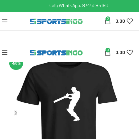
Call/WhatsApp: 8745085160
0
0.00
0
0.00
-50%