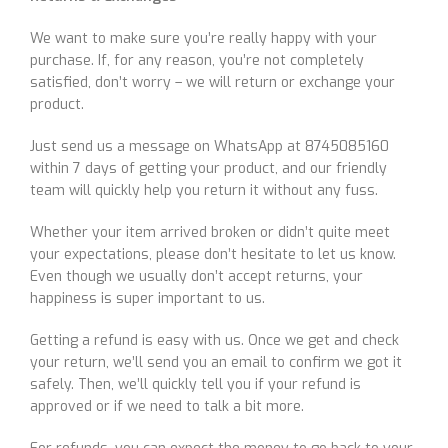
We want to make sure you’re really happy with your
purchase. If, for any reason, you’re not completely
satisfied, don’t worry – we will return or exchange your
product.
Just send us a message on WhatsApp at 8745085160
within 7 days of getting your product, and our friendly
team will quickly help you return it without any fuss.
Whether your item arrived broken or didn’t quite meet
your expectations, please don’t hesitate to let us know.
Even though we usually don’t accept returns, your
happiness is super important to us.
Getting a refund is easy with us. Once we get and check
your return, we’ll send you an email to confirm we got it
safely. Then, we’ll quickly tell you if your refund is
approved or if we need to talk a bit more.