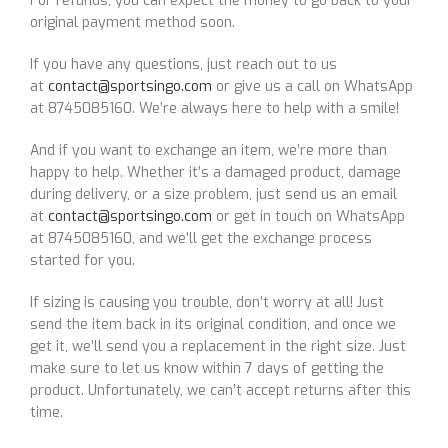
For refunds, you can expect the money to go back to your
original payment method soon.
If you have any questions, just reach out to us
at
contact@sportsingo.com
or give us a call on WhatsApp
at 8745085160. We’re always here to help with a smile!
And if you want to exchange an item, we’re more than
happy to help. Whether it’s a damaged product, damage
during delivery, or a size problem, just send us an email
at
contact@sportsingo.com
or get in touch on WhatsApp
at 8745085160, and we’ll get the exchange process
started for you.
If sizing is causing you trouble, don’t worry at all! Just
send the item back in its original condition, and once we
get it, we’ll send you a replacement in the right size. Just
make sure to let us know within 7 days of getting the
product. Unfortunately, we can’t accept returns after this
time.