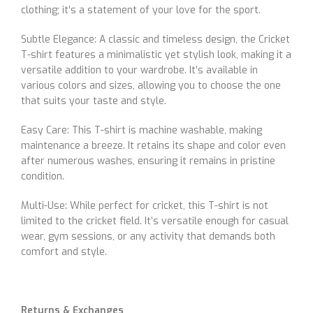
clothing; it’s a statement of your love for the sport.
Subtle Elegance: A classic and timeless design, the Cricket
T-shirt features a minimalistic yet stylish look, making it a
versatile addition to your wardrobe. It’s available in
various colors and sizes, allowing you to choose the one
that suits your taste and style.
Easy Care: This T-shirt is machine washable, making
maintenance a breeze. It retains its shape and color even
after numerous washes, ensuring it remains in pristine
condition.
Multi-Use: While perfect for cricket, this T-shirt is not
limited to the cricket field. It’s versatile enough for casual
wear, gym sessions, or any activity that demands both
comfort and style.
Returns & Exchanges