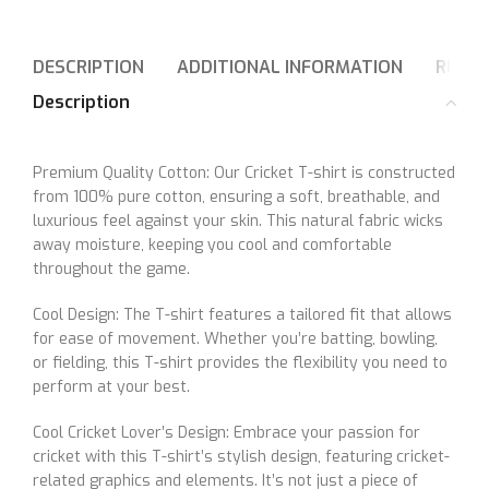
DESCRIPTION
ADDITIONAL INFORMATION
REVIE
Description
Premium Quality Cotton: Our Cricket T-shirt is constructed
from 100% pure cotton, ensuring a soft, breathable, and
luxurious feel against your skin. This natural fabric wicks
away moisture, keeping you cool and comfortable
throughout the game.
Cool Design: The T-shirt features a tailored fit that allows
for ease of movement. Whether you’re batting, bowling,
or fielding, this T-shirt provides the flexibility you need to
perform at your best.
Cool Cricket Lover’s Design: Embrace your passion for
cricket with this T-shirt’s stylish design, featuring cricket-
related graphics and elements. It’s not just a piece of