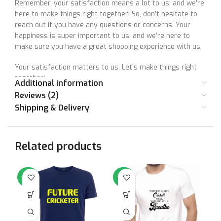
Remember, your satisfaction means a lot to us, and we’re
here to make things right together! So, don’t hesitate to
reach out if you have any questions or concerns. Your
happiness is super important to us, and we’re here to
make sure you have a great shopping experience with us.
Your satisfaction matters to us. Let’s make things right
together!
Additional information
Reviews (2)
Shipping & Delivery
Size Chart
Related products
SIZE
36
38
40
42
44
46
STANDARD
Small
Medium
Large
XL
XXL
XX
-50%
-50%
-5
SIZE
CHEST (IN
36
38
40
42
44
46
INCHES)