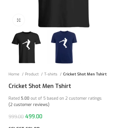
Click to enlarge
Home
Product
T-shirts
Cricket Shot Men Tshirt
Cricket Shot Men Tshirt
Rated
5.00
out of 5 based on
2
customer ratings
(
2
customer reviews)
499.00
999.00