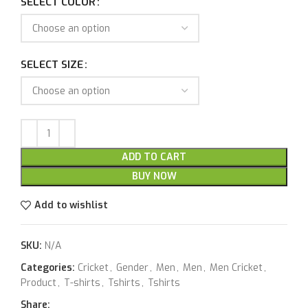
SELECT COLOR
SELECT SIZE
ADD TO CART
BUY NOW
Add to wishlist
SKU:
N/A
Categories:
Cricket
,
Gender
,
Men
,
Men
,
Men Cricket
,
Product
,
T-shirts
,
Tshirts
,
Tshirts
Share: