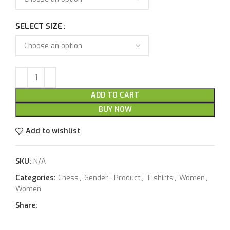
SELECT SIZE
ADD TO CART
BUY NOW
Add to wishlist
SKU:
N/A
Categories:
Chess
,
Gender
,
Product
,
T-shirts
,
Women
,
Women
Share: