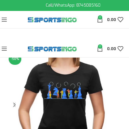
Call/WhatsApp: 8745085160
0
0.00
0
0.00
-50%