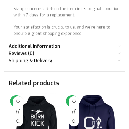
Sizing concerns? Return the item in its original condition
within 7 days for a replacement.
Your satisfaction is crucial to us, and we’re here to
ensure a great shopping experience.
Additional information
Reviews (0)
Shipping & Delivery
Related products
-64%
-64%
-6