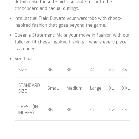
detail make these t-shirts suitable for both the
chessboard and casual outings.
Intellectual Flair: Elevate your wardrobe with chess-
inspired fashion that goes beyond the game.
Queen’s Statement: Make your move in fashion with our
tailored-fit chess-inspired t-shirts – where every piece
is a queen!
Size Chart
SIZE
36
38
40
42
44
STANDARD
Small
Medium
Large
XL
XXL
SIZE
CHEST (IN
36
38
40
42
44
INCHES)