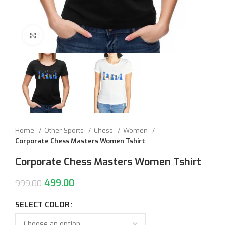
Click to enlarge
Home
Other Sports
Chess
Women
Corporate Chess Masters Women Tshirt
Corporate Chess Masters Women Tshirt
499.00
999.00
SELECT COLOR