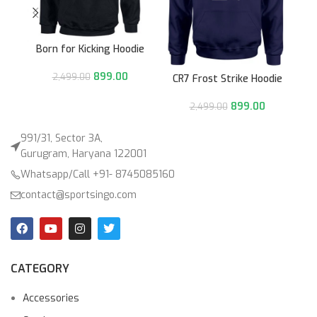
Born for Kicking Hoodie
899.00
2,499.00
CR7 Frost Strike Hoodie
899.00
2,499.00
991/31, Sector 3A,
Gurugram, Haryana 122001
Whatsapp/Call +91- 8745085160
contact@sportsingo.com
CATEGORY
Accessories