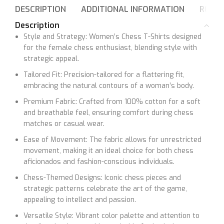
DESCRIPTION
ADDITIONAL INFORMATION
REVIE
Description
Style and Strategy: Women’s Chess T-Shirts designed
for the female chess enthusiast, blending style with
strategic appeal.
Tailored Fit: Precision-tailored for a flattering fit,
embracing the natural contours of a woman’s body.
Premium Fabric: Crafted from 100% cotton for a soft
and breathable feel, ensuring comfort during chess
matches or casual wear.
Ease of Movement: The fabric allows for unrestricted
movement, making it an ideal choice for both chess
aficionados and fashion-conscious individuals.
Chess-Themed Designs: Iconic chess pieces and
strategic patterns celebrate the art of the game,
appealing to intellect and passion.
Versatile Style: Vibrant color palette and attention to