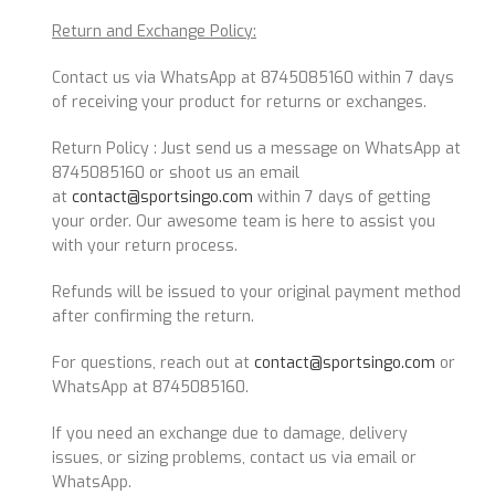
Return and Exchange Policy:
Contact us via WhatsApp at 8745085160 within 7 days
of receiving your product for returns or exchanges.
Return Policy : Just send us a message on WhatsApp at
8745085160 or shoot us an email
at
contact@sportsingo.com
within 7 days of getting
your order. Our awesome team is here to assist you
with your return process.
Refunds will be issued to your original payment method
after confirming the return.
For questions, reach out at
contact@sportsingo.com
or
WhatsApp at 8745085160.
If you need an exchange due to damage, delivery
issues, or sizing problems, contact us via email or
WhatsApp.