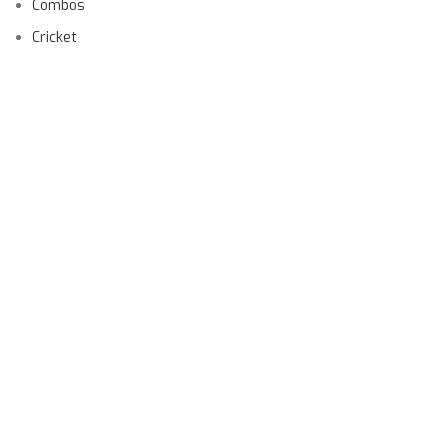
Combos
Cricket
Football
Gender
Other Sports
Product
USEFUL LINKS
Order Tracking
Privacy Policy
Shipping Policy
Returns
Terms & Conditions
Contact Us