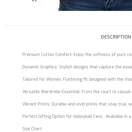
DESCRIPTION
Premium Cotton Comfort: Enjoy the softness of pure cott
Dynamic Graphics: Stylish designs that capture the essen
Tailored for Women: Flattering fit designed with the mo
Versatile Wardrobe Essential: From the court to casual o
Vibrant Prints: Durable and vivid prints that stay true, 
Perfect Gifting Option for Volleyball Fans : Available in a
Size Chart