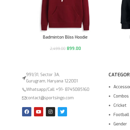
Badminton Bliss Hoodie
899.00
2,499.00
CATEGOR
991/31, Sector 3A,
Gurugram, Haryana 122001
Accesso
Whatsapp/Call +91- 8745085160
Combos
contact@sportsingo.com
Cricket
Football
Gender