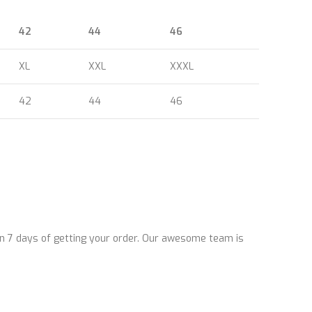
42
44
46
XL
XXL
XXXL
42
44
46
n 7 days of getting your order. Our awesome team is