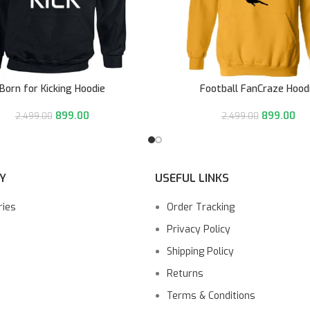
Born for Kicking Hoodie
Football FanCraze Hood
899.00
899.00
2,499.00
2,499.00
Y
USEFUL LINKS
ries
Order Tracking
Privacy Policy
Shipping Policy
Returns
Terms & Conditions