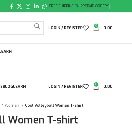
FREE SHIPPING ON PREPAID ORDERS
0
LOGIN / REGISTER
0.00
LEARN
0
LS
BLOG
LEARN
LOGIN / REGISTER
0.00
Women
Cool Volleyball Women T-shirt
ll Women T-shirt