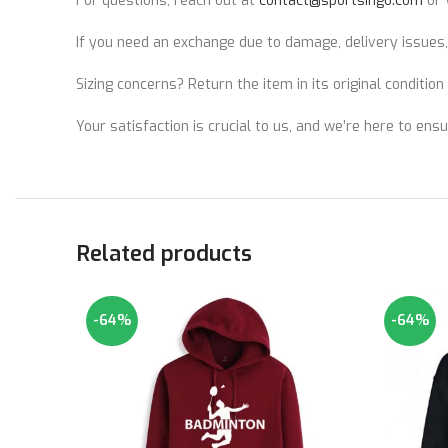
For questions, reach out at
contact@sportsingo.com
or 
If you need an exchange due to damage, delivery issues,
Sizing concerns? Return the item in its original conditio
Your satisfaction is crucial to us, and we’re here to ens
Related products
-64%
-64%