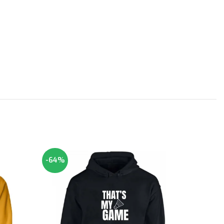
-64%
-64%