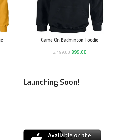
ie
Game On Badminton Hoodie
Goa
899.00
2,499.00
Launching Soon!