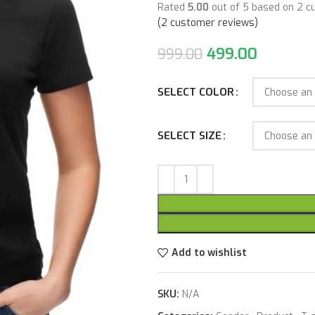
Rated
5.00
out of 5 based on
2
cu
(
2
customer reviews)
499.00
999.00
SELECT COLOR
SELECT SIZE
Add to wishlist
SKU:
N/A