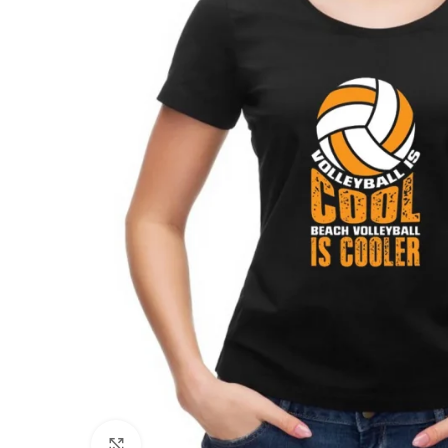
Click to enlarge