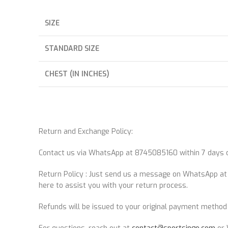
SIZE
STANDARD SIZE
CHEST (IN INCHES)
Return and Exchange Policy:
Contact us via WhatsApp at 8745085160 within 7 days of
Return Policy : Just send us a message on WhatsApp a
here to assist you with your return process.
Refunds will be issued to your original payment method 