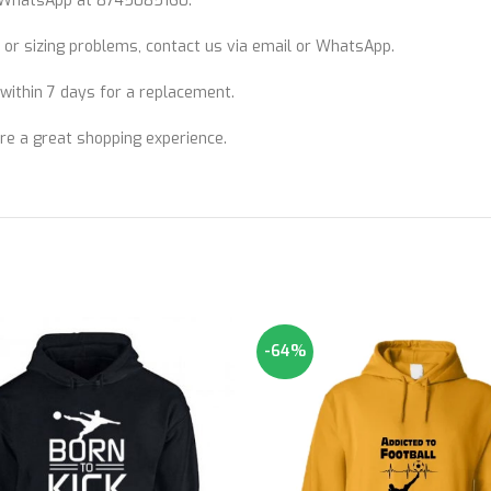
WhatsApp at 8745085160.
 or sizing problems, contact us via email or WhatsApp.
n within 7 days for a replacement.
ure a great shopping experience.
-64%