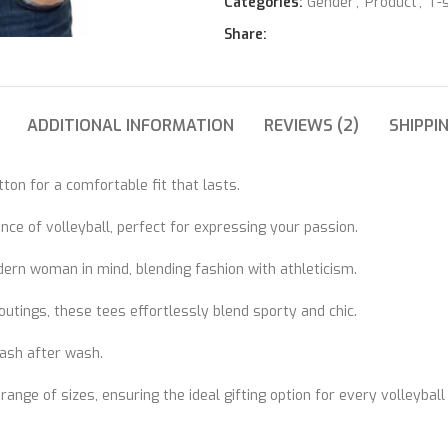
Categories:
Gender
,
Product
,
T-s
Share:
ADDITIONAL INFORMATION
REVIEWS (2)
SHIPPI
on for a comfortable fit that lasts.
ce of volleyball, perfect for expressing your passion.
dern woman in mind, blending fashion with athleticism.
utings, these tees effortlessly blend sporty and chic.
wash after wash.
 range of sizes, ensuring the ideal gifting option for every volleyball