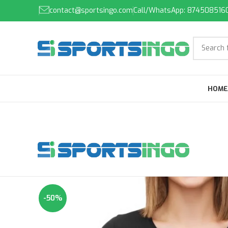
contact@sportsingo.com
Call/WhatsApp: 874508516
HOME
-50%