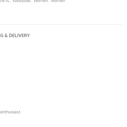
hirts
,
Volleyball
,
Women
,
Women
NG & DELIVERY
 enthusiast.