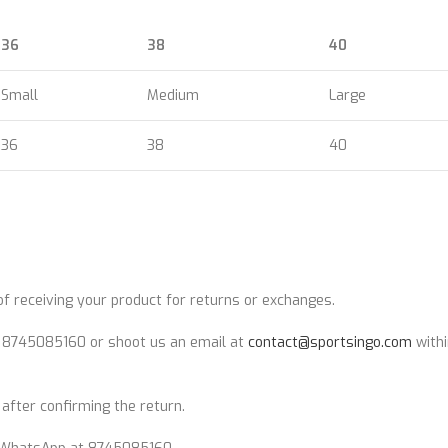
36
38
40
Small
Medium
Large
36
38
40
 receiving your product for returns or exchanges.
t 8745085160 or shoot us an email at
contact@sportsingo.com
withi
after confirming the return.