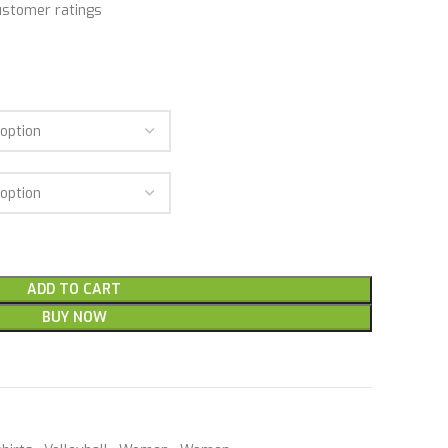
stomer ratings
ADD TO CART
BUY NOW