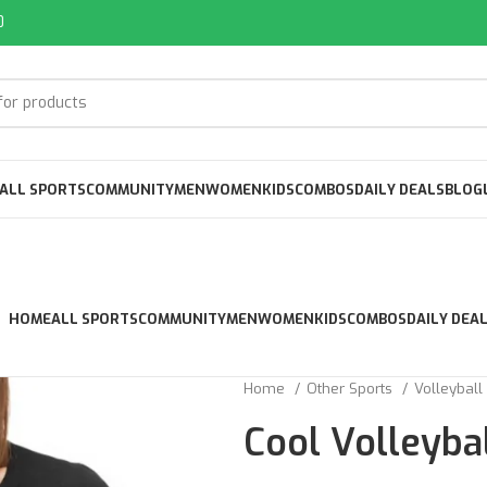
0
ALL SPORTS
COMMUNITY
MEN
WOMEN
KIDS
COMBOS
DAILY DEALS
BLOG
HOME
ALL SPORTS
COMMUNITY
MEN
WOMEN
KIDS
COMBOS
DAILY DEA
Home
Other Sports
Volleyball
Cool Volleyba