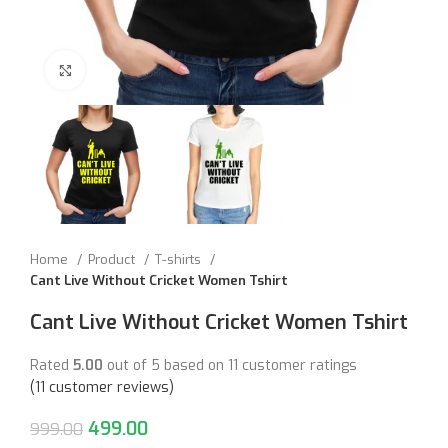
Click to enlarge
Home
Product
T-shirts
Cant Live Without Cricket Women Tshirt
Cant Live Without Cricket Women Tshirt
Rated
5.00
out of 5 based on
11
customer ratings
(
11
customer reviews)
499.00
999.00