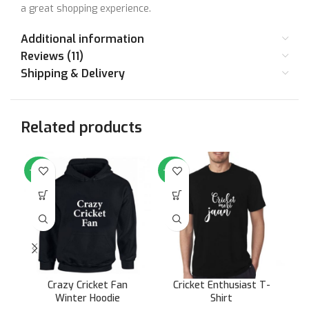
a great shopping experience.
Additional information
Reviews (11)
Shipping & Delivery
Related products
-64%
-50%
-5
Crazy Cricket Fan
Cricket Enthusiast T-
Cr
Winter Hoodie
Shirt