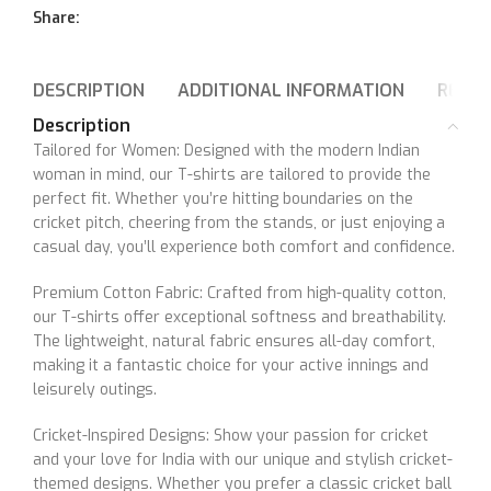
Share:
DESCRIPTION
ADDITIONAL INFORMATION
REVIEW
Description
Tailored for Women: Designed with the modern Indian
woman in mind, our T-shirts are tailored to provide the
perfect fit. Whether you’re hitting boundaries on the
cricket pitch, cheering from the stands, or just enjoying a
casual day, you’ll experience both comfort and confidence.
Premium Cotton Fabric: Crafted from high-quality cotton,
our T-shirts offer exceptional softness and breathability.
The lightweight, natural fabric ensures all-day comfort,
making it a fantastic choice for your active innings and
leisurely outings.
Cricket-Inspired Designs: Show your passion for cricket
and your love for India with our unique and stylish cricket-
themed designs. Whether you prefer a classic cricket ball