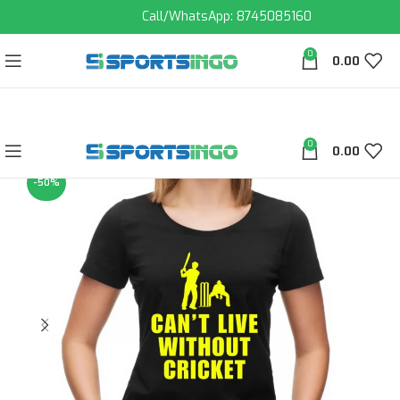
Call/WhatsApp: 8745085160
0
0.00
0
0.00
-50%