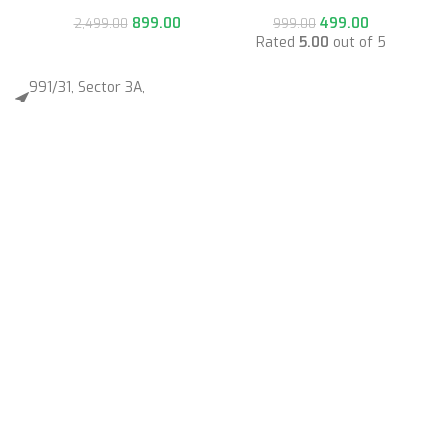
899.00
499.00
2,499.00
999.00
Rated
5.00
out of 5
991/31, Sector 3A,
Gurugram, Haryana 122001
Whatsapp/Call +91- 8745085160
contact@sportsingo.com
CATEGORY
Accessories
Combos
Cricket
Football
Gender