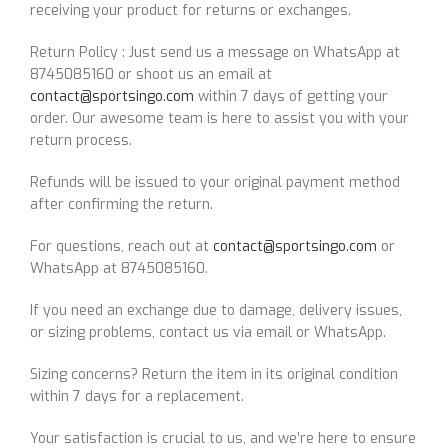
receiving your product for returns or exchanges.
Return Policy : Just send us a message on WhatsApp at
8745085160 or shoot us an email at
contact@sportsingo.com
within 7 days of getting your
order. Our awesome team is here to assist you with your
return process.
Refunds will be issued to your original payment method
after confirming the return.
For questions, reach out at
contact@sportsingo.com
or
WhatsApp at 8745085160.
If you need an exchange due to damage, delivery issues,
or sizing problems, contact us via email or WhatsApp.
Sizing concerns? Return the item in its original condition
within 7 days for a replacement.
Your satisfaction is crucial to us, and we’re here to ensure