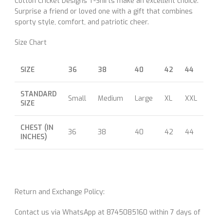
Cotton Cricket Designs T-Shirts make an excellent choice.
Surprise a friend or loved one with a gift that combines
sporty style, comfort, and patriotic cheer.
Size Chart
SIZE
36
38
40
42
44
46
STANDARD
Small
Medium
Large
XL
XXL
XX
SIZE
CHEST (IN
36
38
40
42
44
46
INCHES)
Return and Exchange Policy:
Contact us via WhatsApp at 8745085160 within 7 days of