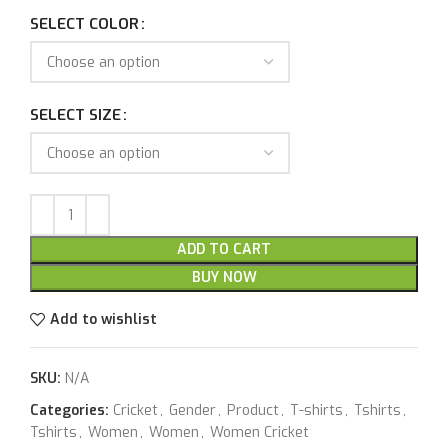
SELECT COLOR
SELECT SIZE
ADD TO CART
BUY NOW
Add to wishlist
SKU:
N/A
Categories:
Cricket
,
Gender
,
Product
,
T-shirts
,
Tshirts
,
Tshirts
,
Women
,
Women
,
Women Cricket