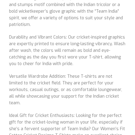
and stumps motif combined with the Indian tricolor or a
bold wicketkeeper’s glove graphic with the “Team India”
spirit, we offer a variety of options to suit your style and
patriotism.
Durability and Vibrant Colors: Our cricket-inspired graphics
are expertly printed to ensure long-lasting vibrancy. Wash
after wash, the colors will remain as bold and eye-
catching as the day you first wore your T-shirt, allowing
you to cheer for India with pride.
Versatile Wardrobe Addition: These T-shirts are not
limited to the cricket field. They are perfect for your
workouts, casual outings, or as comfortable loungewear,
all while showcasing your support for the Indian cricket
team.
Ideal Gift for Cricket Enthusiasts: Looking for the perfect
gift for the cricket-loving woman in your life, especially if
she’s a fervent supporter of Team India? Our Women’s Fit