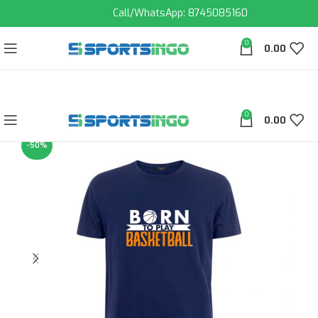
Call/WhatsApp: 8745085160
0
0.00
0
0.00
-50%