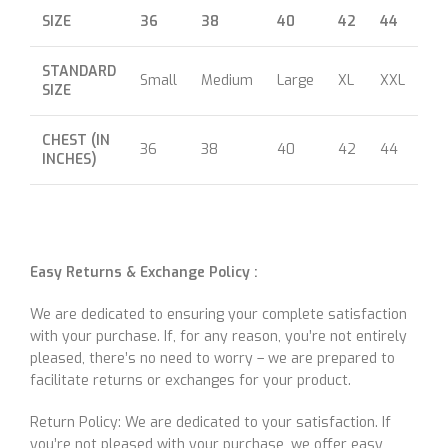
SIZE
36
38
40
42
44
46
STANDARD
Small
Medium
Large
XL
XXL
XX
SIZE
CHEST (IN
36
38
40
42
44
46
INCHES)
Easy Returns & Exchange Policy :
We are dedicated to ensuring your complete satisfaction
with your purchase. If, for any reason, you’re not entirely
pleased, there’s no need to worry – we are prepared to
facilitate returns or exchanges for your product.
Return Policy: We are dedicated to your satisfaction. If
you’re not pleased with your purchase, we offer easy