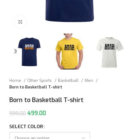
Click to enlarge
Home
Other Sports
Basketball
Men
Born to Basketball T-shirt
Born to Basketball T-shirt
499.00
999.00
SELECT COLOR