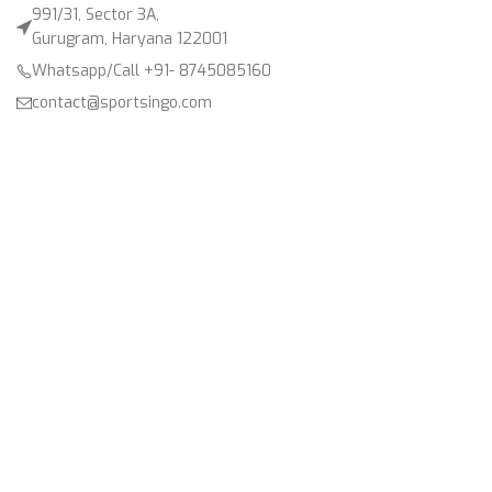
991/31, Sector 3A,
Gurugram, Haryana 122001
Whatsapp/Call +91- 8745085160
contact@sportsingo.com
CATEGORY
Accessories
Combos
Cricket
Football
Gender
Other Sports
Product