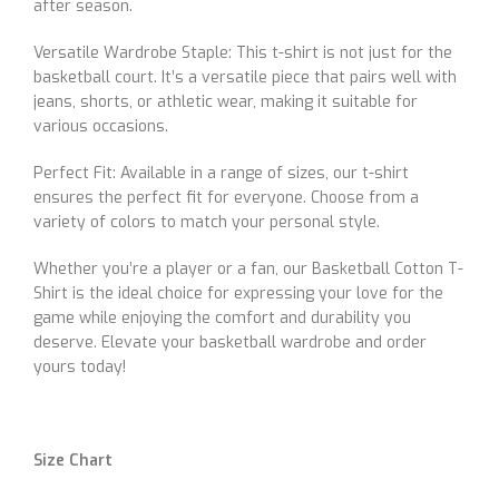
after season.
Versatile Wardrobe Staple: This t-shirt is not just for the
basketball court. It’s a versatile piece that pairs well with
jeans, shorts, or athletic wear, making it suitable for
various occasions.
Perfect Fit: Available in a range of sizes, our t-shirt
ensures the perfect fit for everyone. Choose from a
variety of colors to match your personal style.
Whether you’re a player or a fan, our Basketball Cotton T-
Shirt is the ideal choice for expressing your love for the
game while enjoying the comfort and durability you
deserve. Elevate your basketball wardrobe and order
yours today!
Size Chart