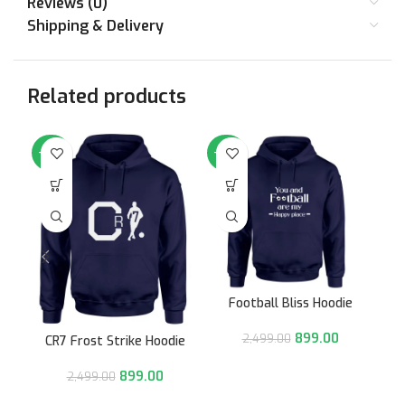
Reviews (0)
Shipping & Delivery
Related products
-64%
-64%
-6
Football Bliss Hoodie
899.00
2,499.00
CR7 Frost Strike Hoodie
899.00
2,499.00