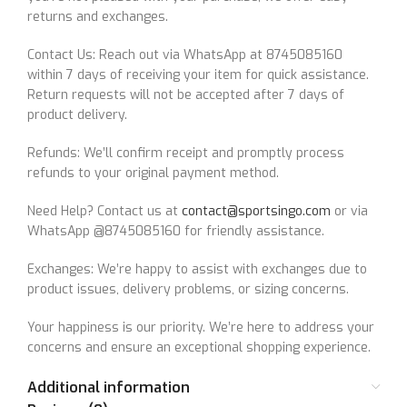
returns and exchanges.
Contact Us: Reach out via WhatsApp at 8745085160
within 7 days of receiving your item for quick assistance.
Return requests will not be accepted after 7 days of
product delivery.
Refunds: We’ll confirm receipt and promptly process
refunds to your original payment method.
Need Help? Contact us at
contact@sportsingo.com
or via
WhatsApp @8745085160 for friendly assistance.
Exchanges: We’re happy to assist with exchanges due to
product issues, delivery problems, or sizing concerns.
Your happiness is our priority. We’re here to address your
concerns and ensure an exceptional shopping experience.
Additional information