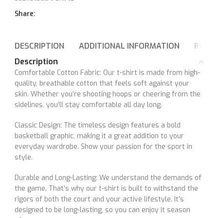
Share:
DESCRIPTION
ADDITIONAL INFORMATION
REVIE
Description
Comfortable Cotton Fabric: Our t-shirt is made from high-
quality, breathable cotton that feels soft against your
skin. Whether you’re shooting hoops or cheering from the
sidelines, you’ll stay comfortable all day long.
Classic Design: The timeless design features a bold
basketball graphic, making it a great addition to your
everyday wardrobe. Show your passion for the sport in
style.
Durable and Long-Lasting: We understand the demands of
the game. That’s why our t-shirt is built to withstand the
rigors of both the court and your active lifestyle. It’s
designed to be long-lasting, so you can enjoy it season