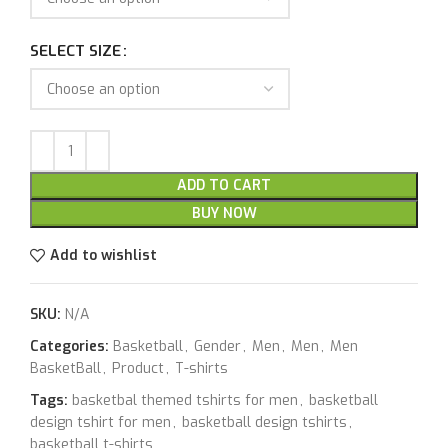
SELECT SIZE
ADD TO CART
BUY NOW
Add to wishlist
SKU:
N/A
Categories:
Basketball
,
Gender
,
Men
,
Men
,
Men
BasketBall
,
Product
,
T-shirts
Tags:
basketbal themed tshirts for men
,
basketball
design tshirt for men
,
basketball design tshirts
,
basketball t-shirts