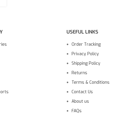
Y
USEFUL LINKS
ries
Order Tracking
Privacy Policy
Shipping Policy
Returns
Terms & Conditions
ports
Contact Us
About us
FAQs