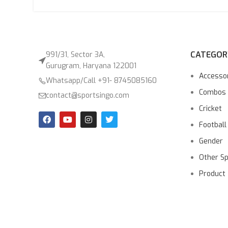
CATEGOR
991/31, Sector 3A,
Gurugram, Haryana 122001
Accesso
Whatsapp/Call +91- 8745085160
Combos
contact@sportsingo.com
Cricket
Football
Gender
Other S
Product