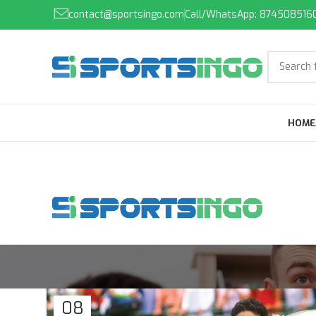
contact@sportsingo.com
Call/WhatsApp: 874508516
HOME
08