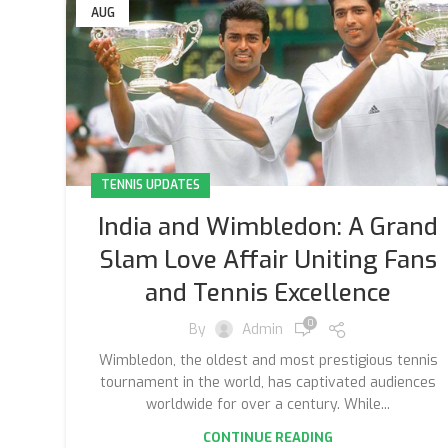
AUG
TENNIS UPDATES
India and Wimbledon: A Grand
Slam Love Affair Uniting Fans
and Tennis Excellence
0
By
Admin
Wimbledon, the oldest and most prestigious tennis
tournament in the world, has captivated audiences
worldwide for over a century. While...
CONTINUE READING