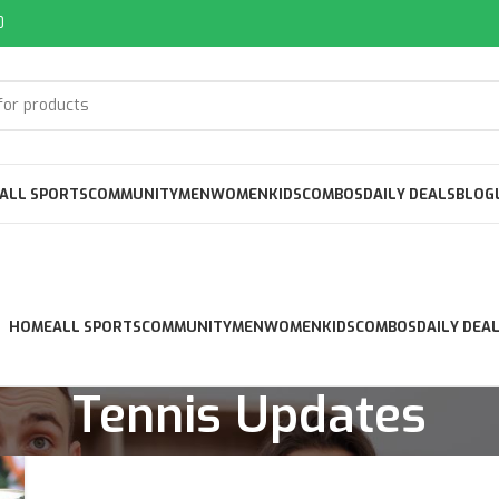
0
ALL SPORTS
COMMUNITY
MEN
WOMEN
KIDS
COMBOS
DAILY DEALS
BLOG
HOME
ALL SPORTS
COMMUNITY
MEN
WOMEN
KIDS
COMBOS
DAILY DEA
Tennis Updates