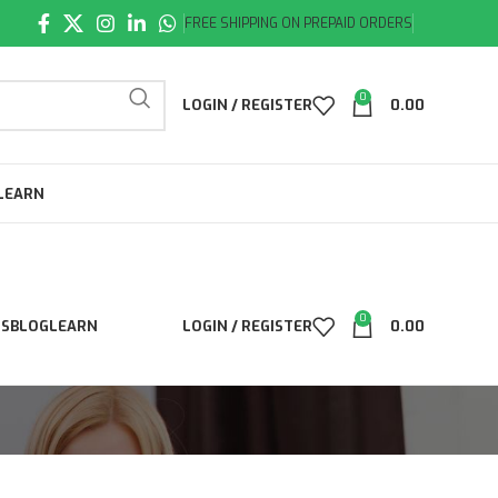
FREE SHIPPING ON PREPAID ORDERS
0
LOGIN / REGISTER
0.00
LEARN
0
LS
BLOG
LEARN
LOGIN / REGISTER
0.00