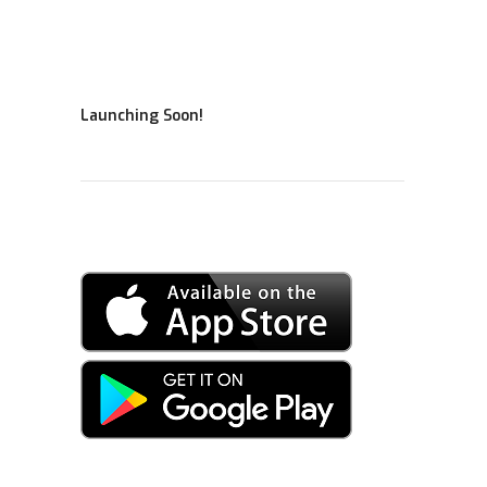
Launching Soon!